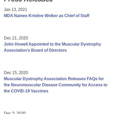
Resource Center
Jan 13, 2021
College Scholarship Program
MDA Names Kristine Welker as Chief of Staff
Gene Therapy Support Network
MDA Connect Video Appointments
Dec 21, 2020
Mentorship Program
John Howell Appointed to the Muscular Dystrophy
Association’s Board of Directors
Dec 15, 2020
Muscular Dystrophy Association Releases FAQs for
the Neuromuscular Disease Community for Access to
the COVID-19 Vaccines
Dec 3, 2020