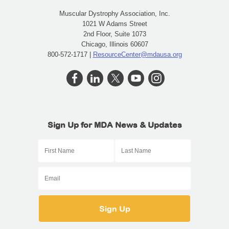
Muscular Dystrophy Association, Inc.
1021 W Adams Street
2nd Floor, Suite 1073
Chicago, Illinois 60607
800-572-1717 |
ResourceCenter@mdausa.org
Sign Up for MDA News & Updates