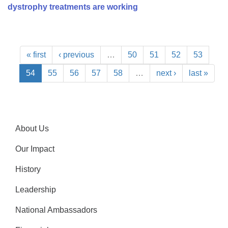
dystrophy treatments are working
« first
‹ previous
…
50
51
52
53
54
55
56
57
58
…
next ›
last »
About Us
Our Impact
History
Leadership
National Ambassadors