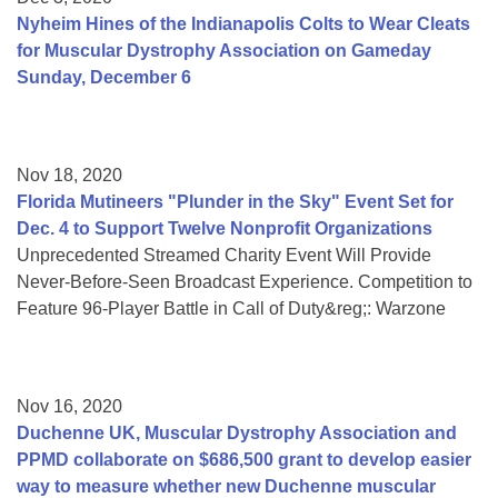
Nyheim Hines of the Indianapolis Colts to Wear Cleats
for Muscular Dystrophy Association on Gameday
Sunday, December 6
Nov 18, 2020
Florida Mutineers "Plunder in the Sky" Event Set for
Dec. 4 to Support Twelve Nonprofit Organizations
Unprecedented Streamed Charity Event Will Provide
Never-Before-Seen Broadcast Experience. Competition to
Feature 96-Player Battle in Call of Duty&reg;: Warzone
Nov 16, 2020
Duchenne UK, Muscular Dystrophy Association and
PPMD collaborate on $686,500 grant to develop easier
way to measure whether new Duchenne muscular