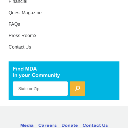
Financial
Quest Magazine
FAQs
Press Room
Contact Us
Find MDA
in your Community
State or Zip
Media
Careers
Donate
Contact Us