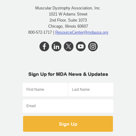
Muscular Dystrophy Association, Inc.
1021 W Adams Street
2nd Floor, Suite 1073
Chicago, Illinois 60607
800-572-1717 |
ResourceCenter@mdausa.org
Sign Up for MDA News & Updates