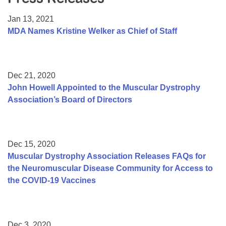
Resource Center
Jan 13, 2021
College Scholarship Program
MDA Names Kristine Welker as Chief of Staff
Gene Therapy Support Network
MDA Connect Video Appointments
Dec 21, 2020
Mentorship Program
John Howell Appointed to the Muscular Dystrophy
Association’s Board of Directors
Dec 15, 2020
Muscular Dystrophy Association Releases FAQs for
the Neuromuscular Disease Community for Access to
the COVID-19 Vaccines
Dec 3, 2020