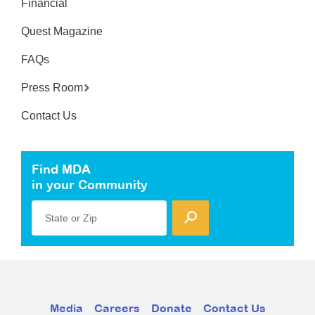
Financial
Quest Magazine
FAQs
Press Room
Contact Us
Find MDA
in your Community
State or Zip
Media
Careers
Donate
Contact Us