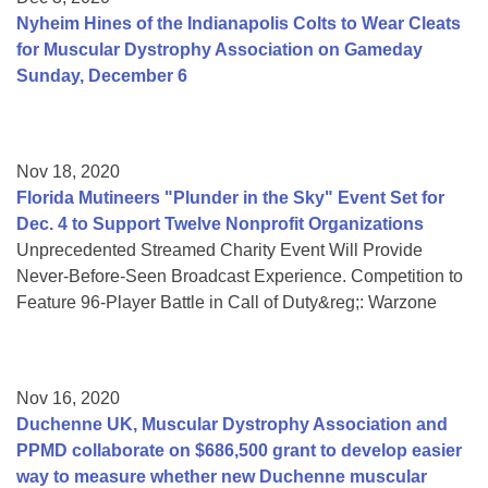
Nyheim Hines of the Indianapolis Colts to Wear Cleats
for Muscular Dystrophy Association on Gameday
Sunday, December 6
Nov 18, 2020
Florida Mutineers "Plunder in the Sky" Event Set for
Dec. 4 to Support Twelve Nonprofit Organizations
Unprecedented Streamed Charity Event Will Provide
Never-Before-Seen Broadcast Experience. Competition to
Feature 96-Player Battle in Call of Duty&reg;: Warzone
Nov 16, 2020
Duchenne UK, Muscular Dystrophy Association and
PPMD collaborate on $686,500 grant to develop easier
way to measure whether new Duchenne muscular