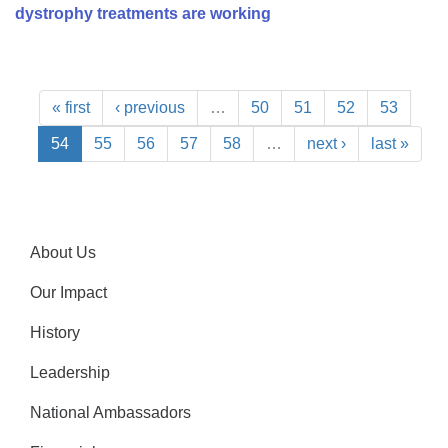
dystrophy treatments are working
« first
‹ previous
…
50
51
52
53
54
55
56
57
58
…
next ›
last »
About Us
Our Impact
History
Leadership
National Ambassadors