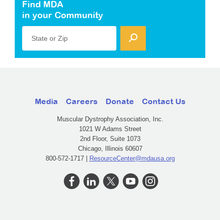
Find MDA
in your Community
State or Zip
Media
Careers
Donate
Contact Us
Muscular Dystrophy Association, Inc.
1021 W Adams Street
2nd Floor, Suite 1073
Chicago, Illinois 60607
800-572-1717 |
ResourceCenter@mdausa.org