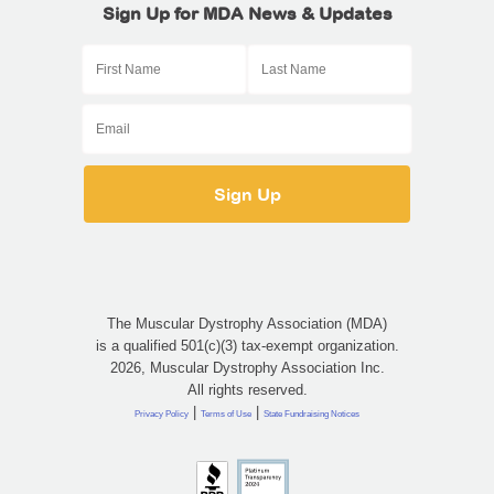
Sign Up for MDA News & Updates
The Muscular Dystrophy Association (MDA)
is a qualified 501(c)(3) tax-exempt organization.
2026, Muscular Dystrophy Association Inc.
All rights reserved.
|
|
Privacy Policy
Terms of Use
State Fundraising Notices