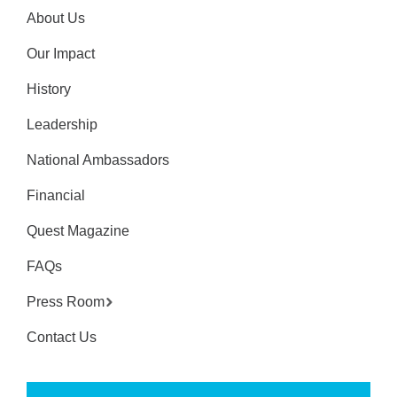
About Us
Our Impact
History
Leadership
National Ambassadors
Financial
Quest Magazine
FAQs
Press Room
Contact Us