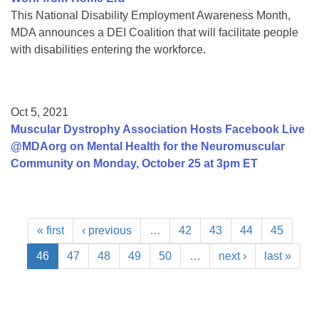
This National Disability Employment Awareness Month,
MDA announces a DEI Coalition that will facilitate people
with disabilities entering the workforce.
Oct 5, 2021
Muscular Dystrophy Association Hosts Facebook Live
@MDAorg on Mental Health for the Neuromuscular
Community on Monday, October 25 at 3pm ET
« first
‹ previous
…
42
43
44
45
46
47
48
49
50
…
next ›
last »