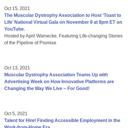
Oct 15, 2021
The Muscular Dystrophy Association to Host ‘Toast to
Life’ National Virtual Gala on November 9 at 8pm ET on
YouTube.
Hosted by April Warnecke. Featuring Life-changing Stories
of the Pipeline of Promise
Oct 13, 2021
Muscular Dystrophy Association Teams Up with
Advertising Week on How Innovative Platforms are
Changing the Way We Live -- For Good!
Oct 5, 2021
Talent for Hire! Finding Accessible Employment in the
Work-from-Home Era