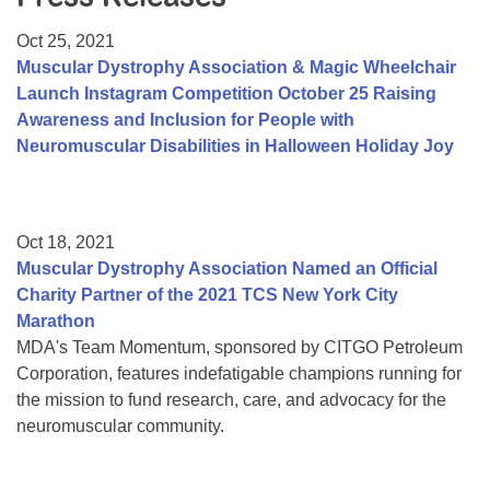
Resource Center
Oct 25, 2021
College Scholarship Program
Muscular Dystrophy Association & Magic Wheelchair
Launch Instagram Competition October 25 Raising
Gene Therapy Support Network
Awareness and Inclusion for People with
MDA Connect Video Appointments
Neuromuscular Disabilities in Halloween Holiday Joy
Mentorship Program
Oct 18, 2021
Muscular Dystrophy Association Named an Official
Charity Partner of the 2021 TCS New York City
Marathon
MDA's Team Momentum, sponsored by CITGO Petroleum
Corporation, features indefatigable champions running for
the mission to fund research, care, and advocacy for the
neuromuscular community.