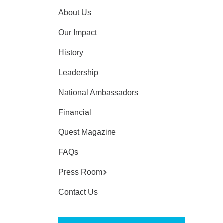
About Us
Our Impact
History
Leadership
National Ambassadors
Financial
Quest Magazine
FAQs
Press Room
Contact Us