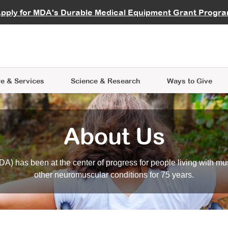
vocate
Start a Fundraiser
al Learning
pply for MDA's Durable Medical Equipment Grant Progr
s
Careers
R Data Hub
MDA Annual Conference
Give Whil
me an Advocate
ge Symposia
Join MDA
cal Trials Finder Tool
MDA Venture Philanthropy
A place where individuals and 
 Steps Seminars
MDA Kickstart Program
at the heart of everything we d
e & Services
Science
& Research
Ways to Give
About Us
A) has been at the center of progress for people living with mu
other neuromuscular conditions for 75 years.