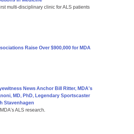
st multi-disciplinary clinic for ALS patients
sociations Raise Over $900,000 for MDA
ewitness News Anchor Bill Ritter, MDA's
noni, MD, PhD, Legendary Sportscaster
ah Stavenhagen
t MDA's ALS research.