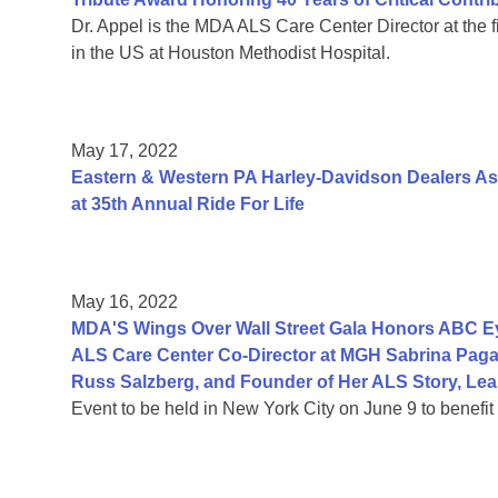
Dr. Appel is the MDA ALS Care Center Director at the fir
in the US at Houston Methodist Hospital.
May 17, 2022
Eastern & Western PA Harley-Davidson Dealers As
at 35th Annual Ride For Life
May 16, 2022
MDA'S Wings Over Wall Street Gala Honors ABC Ey
ALS Care Center Co-Director at MGH Sabrina Paga
Russ Salzberg, and Founder of Her ALS Story, Le
Event to be held in New York City on June 9 to benefi