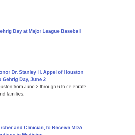
ehrig Day at Major League Baseball
nor Dr. Stanley H. Appel of Houston
 Gehrig Day, June 2
ouston from June 2 through 6 to celebrate
nd families.
cher and Clinician, to Receive MDA
butions in Medicine