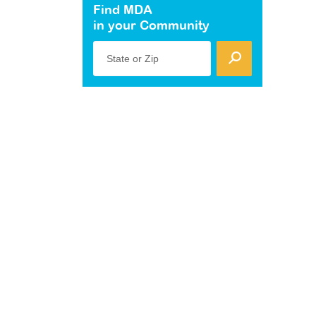
Find MDA
in your Community
State or Zip