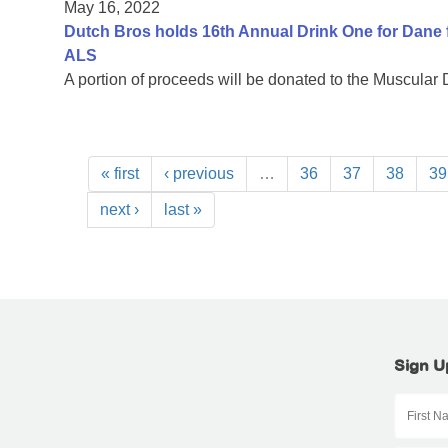
May 16, 2022
Dutch Bros holds 16th Annual Drink One for Dane f
ALS
A portion of proceeds will be donated to the Muscular
« first
‹ previous
…
36
37
38
39
next ›
last »
Sign U