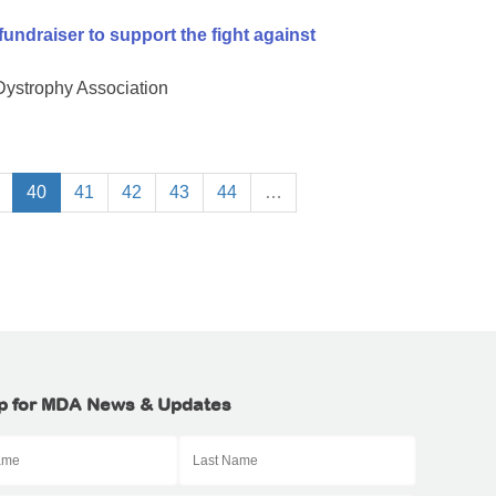
undraiser to support the fight against
 Dystrophy Association
40
41
42
43
44
…
p for MDA News & Updates