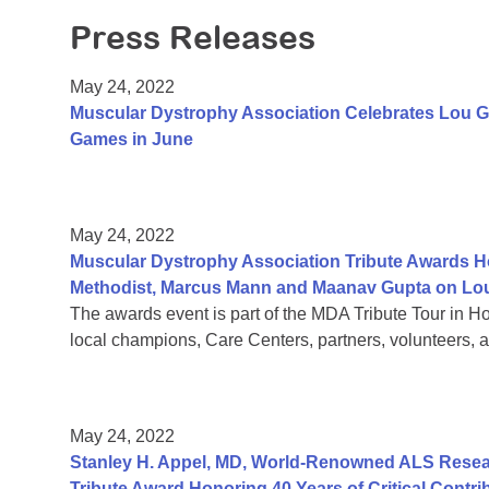
Press Releases
May 24, 2022
Muscular Dystrophy Association Celebrates Lou G
Games in June
May 24, 2022
Muscular Dystrophy Association Tribute Awards Ho
Methodist, Marcus Mann and Maanav Gupta on Lou
The awards event is part of the MDA Tribute Tour in H
local champions, Care Centers, partners, volunteers, a
May 24, 2022
Stanley H. Appel, MD, World-Renowned ALS Resear
Tribute Award Honoring 40 Years of Critical Contri