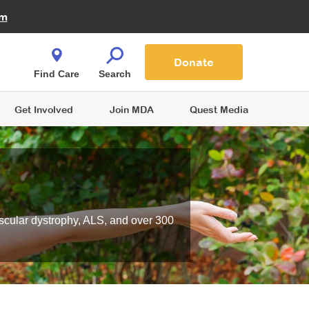
Fire Fighters for MDA
am
Quest Magazine
Podcast
MDA Monthly Report
e You Shop
Contact Us
Blog
families are
Donate
o.
Find Care
Search
Get Involved
Join MDA
Quest Media
scular dystrophy, ALS, and over 300