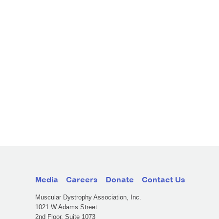
Media
Careers
Donate
Contact Us
Muscular Dystrophy Association, Inc.
1021 W Adams Street
2nd Floor, Suite 1073