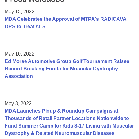
Resource Center
May 13, 2022
College Scholarship Program
MDA Celebrates the Approval of MTPA's RADICAVA
ORS to Treat ALS
Gene Therapy Support Network
MDA Connect Video Appointments
Mentorship Program
May 10, 2022
Ed Morse Automotive Group Golf Tournament Raises
Record Breaking Funds for Muscular Dystrophy
Association
May 3, 2022
MDA Launches Pinup & Roundup Campaigns at
Thousands of Retail Partner Locations Nationwide to
Fund Summer Camp for Kids 8-17 Living with Muscular
Dystrophy & Related Neuromuscular Diseases