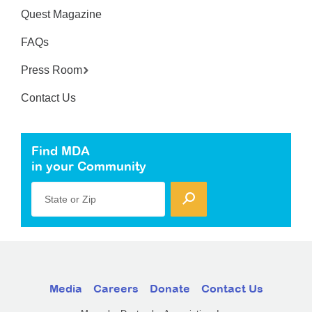
Quest Magazine
FAQs
Press Room
Contact Us
Find MDA
in your Community
State or Zip
Media
Careers
Donate
Contact Us