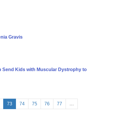
nia Gravis
lp Send Kids with Muscular Dystrophy to
73
74
75
76
77
…