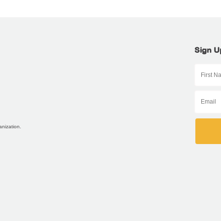
Sign U
anization.