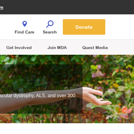
Fire Fighters for MDA
am
Quest Magazine
Podcast
MDA Monthly Report
e You Shop
Contact Us
Blog
families are
Donate
o.
Find Care
Search
Get Involved
Join MDA
Quest Media
scular dystrophy, ALS, and over 300