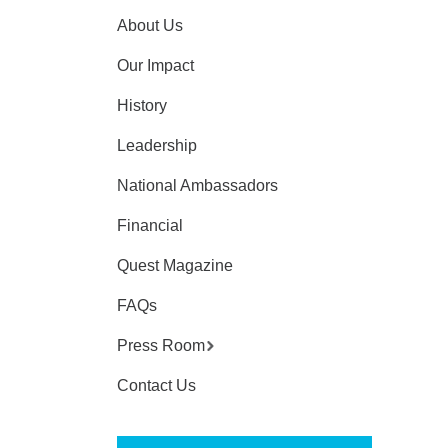
About Us
Our Impact
History
Leadership
National Ambassadors
Financial
Quest Magazine
FAQs
Press Room
Contact Us