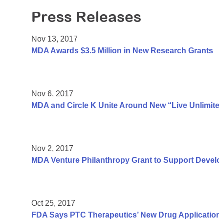
Press Releases
Nov 13, 2017
MDA Awards $3.5 Million in New Research Grants
Nov 6, 2017
MDA and Circle K Unite Around New “Live Unlimit
Nov 2, 2017
MDA Venture Philanthropy Grant to Support Deve
Oct 25, 2017
FDA Says PTC Therapeutics’ New Drug Applicatio