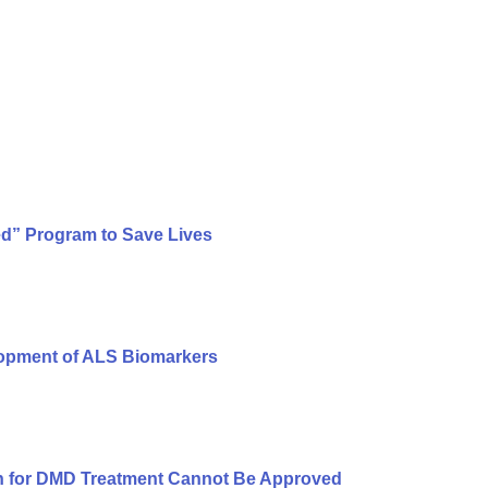
ed” Program to Save Lives
lopment of ALS Biomarkers
n for DMD Treatment Cannot Be Approved