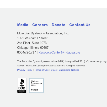
Media
Careers
Donate
Contact Us
Muscular Dystrophy Association, Inc.
1021 W Adams Street
2nd Floor, Suite 1073
Chicago, Illinois 60607
800-572-1717 |
ResourceCenter@mdausa.org
The Muscular Dystrophy Association (MDA) is a qualified 501(c)(3) tax-exempt org
©2026, Muscular Dystrophy Association Inc. All rights reserved.
Privacy Policy
|
Terms of Use
|
State Fundraising Notices