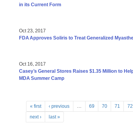
in its Current Form
Oct 23, 2017
FDA Approves Soliris to Treat Generalized Myasthe
Oct 16, 2017
Casey’s General Stores Raises $1.35 Million to He
MDA Summer Camp
« first
‹ previous
…
69
70
71
72
next ›
last »