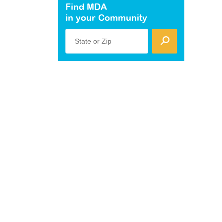
Find MDA
in your Community
State or Zip