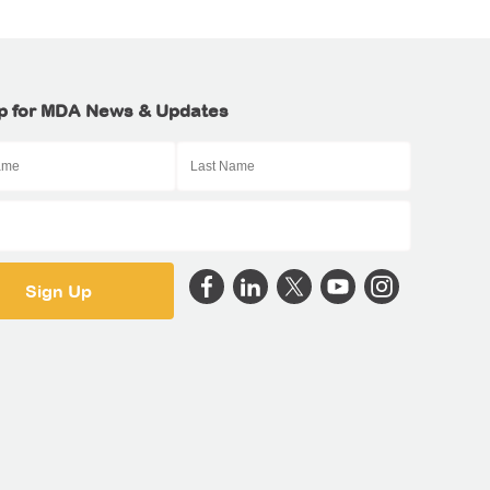
p for MDA News & Updates