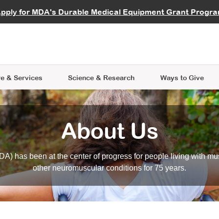
vocate
Start a Fundraiser
al Learning
pply for MDA's Durable Medical Equipment Grant Progr
s
Careers
R Data Hub
MDA Annual Conference
Give Whil
me an Advocate
ge Symposia
Join MDA
cal Trials Finder Tool
MDA Venture Philanthropy
A place where individuals and 
 Steps Seminars
MDA Kickstart Program
at the heart of everything we d
e & Services
Science
& Research
Ways to Give
About Us
A) has been at the center of progress for people living with mu
other neuromuscular conditions for 75 years.