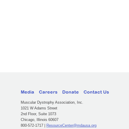
Media
Careers
Donate
Contact Us
Muscular Dystrophy Association, Inc.
1021 W Adams Street
2nd Floor, Suite 1073
Chicago, Illinois 60607
800-572-1717 |
ResourceCenter@mdausa.org