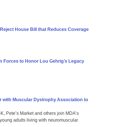
Reject House Bill that Reduces Coverage
n Forces to Honor Lou Gehrig’s Legacy
r with Muscular Dystrophy Association to
s
e-K, Pete’s Market and others join MDA’s
oung adults living with neuromuscular