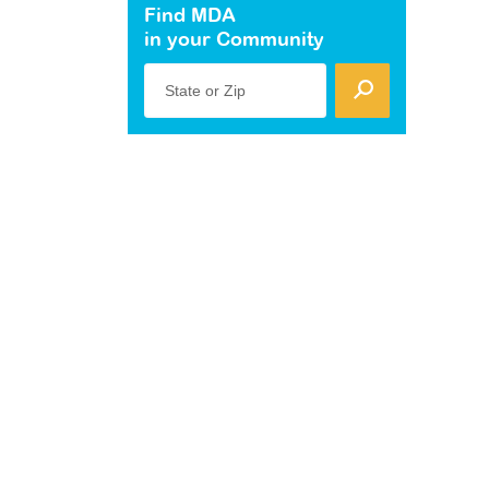
Find MDA
in your Community
State or Zip