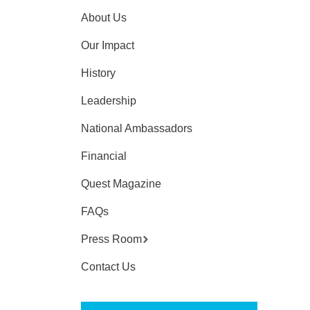
About Us
Our Impact
History
Leadership
National Ambassadors
Financial
Quest Magazine
FAQs
Press Room
Contact Us