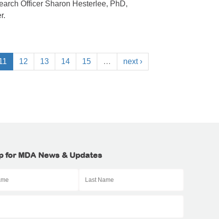
arch Officer Sharon Hesterlee, PhD,
r.
11
12
13
14
15
…
next ›
p for MDA News & Updates