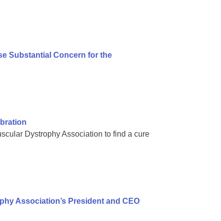
e Substantial Concern for the
bration
scular Dystrophy Association to find a cure
ophy Association’s President and CEO