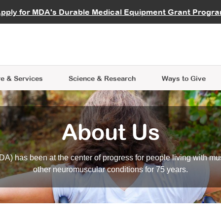
vocate
Start a Fundraiser
al Learning
pply for MDA's Durable Medical Equipment Grant Progr
s
Careers
R Data Hub
MDA Annual Conference
Give Whil
me an Advocate
ge Symposia
Join MDA
cal Trials Finder Tool
MDA Venture Philanthropy
A place where individuals and 
 Steps Seminars
MDA Kickstart Program
at the heart of everything we d
e & Services
Science
& Research
Ways to Give
About Us
A) has been at the center of progress for people living with mu
other neuromuscular conditions for 75 years.