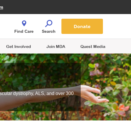
Fire Fighters for MDA
am
Quest Magazine
Podcast
MDA Monthly Report
e You Shop
Contact Us
Blog
families are
Donate
o.
Find Care
Search
Get Involved
Join MDA
Quest Media
scular dystrophy, ALS, and over 300