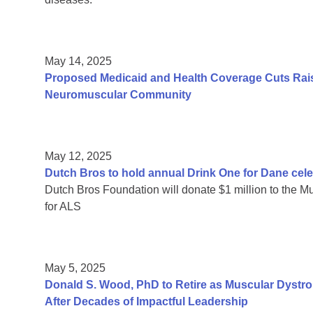
May 14, 2025
Proposed Medicaid and Health Coverage Cuts Rais
Neuromuscular Community
May 12, 2025
Dutch Bros to hold annual Drink One for Dane cele
Dutch Bros Foundation will donate $1 million to the Mu
for ALS
May 5, 2025
Donald S. Wood, PhD to Retire as Muscular Dystr
After Decades of Impactful Leadership