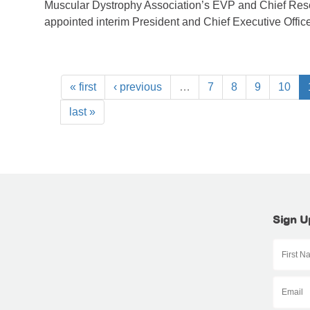
Muscular Dystrophy Association’s EVP and Chief Rese
appointed interim President and Chief Executive Office
« first
‹ previous
…
7
8
9
10
last »
Sign U