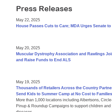
Press Releases
May 22, 2025
House Passes Cuts to Care; MDA Urges Senate to 
May 20, 2025
Muscular Dystrophy Association and Rawlings Joi
and Raise Funds to End ALS
May 19, 2025
Thousands of Retailers Across the Country Partne
Send Kids to Summer Camp at No Cost to Familie
More than 1,000 locations including Albertsons, Circl
Pinup & Roundup Campaigns to support children and y
diseases.