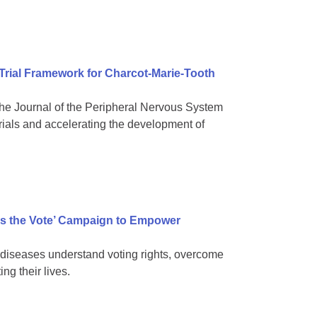
 Trial Framework for Charcot-Marie-Tooth
e Journal of the Peripheral Nervous System
rials and accelerating the development of
s the Vote’ Campaign to Empower
diseases understand voting rights, overcome
ng their lives.