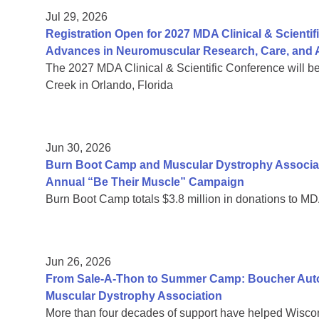
Jul 29, 2026
Registration Open for 2027 MDA Clinical & Scient
Advances in Neuromuscular Research, Care, and A
The 2027 MDA Clinical & Scientific Conference will b
Creek in Orlando, Florida
Jun 30, 2026
Burn Boot Camp and Muscular Dystrophy Associa
Annual “Be Their Muscle” Campaign
Burn Boot Camp totals $3.8 million in donations to MD
Jun 26, 2026
From Sale-A-Thon to Summer Camp: Boucher Auto 
Muscular Dystrophy Association
More than four decades of support have helped Wiscon