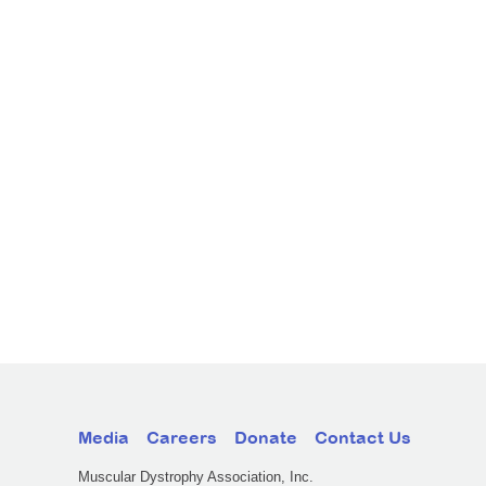
Media
Careers
Donate
Contact Us
Muscular Dystrophy Association, Inc.