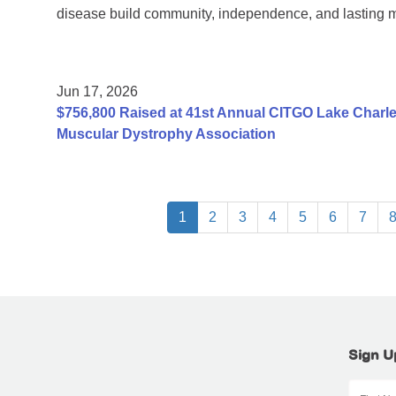
disease build community, independence, and lasting 
Jun 17, 2026
$756,800 Raised at 41st Annual CITGO Lake Charles
Muscular Dystrophy Association
1
2
3
4
5
6
7
Sign U