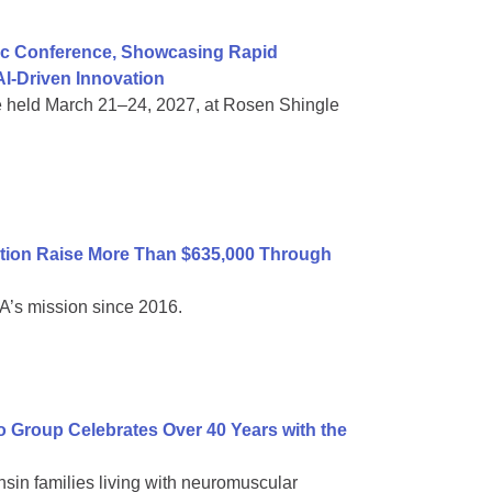
ific Conference, Showcasing Rapid
I-Driven Innovation
e held March 21–24, 2027, at Rosen Shingle
tion Raise More Than $635,000 Through
A’s mission since 2016.
Group Celebrates Over 40 Years with the
sin families living with neuromuscular