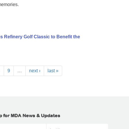
memories.
 Refinery Golf Classic to Benefit the
8
9
…
next ›
last »
p for MDA News & Updates