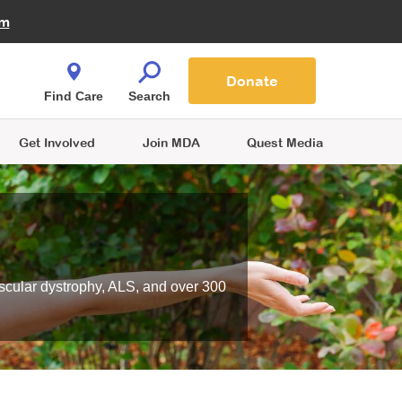
Fire Fighters for MDA
am
Quest Magazine
Podcast
MDA Monthly Report
e You Shop
Contact Us
Blog
families are
Donate
o.
Find Care
Search
Get Involved
Join MDA
Quest Media
scular dystrophy, ALS, and over 300