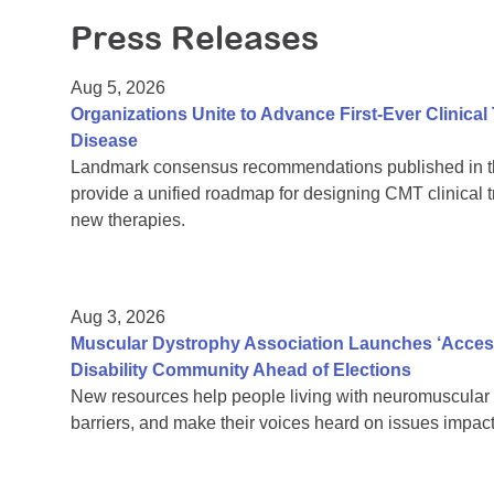
Press Releases
Aug 5, 2026
Organizations Unite to Advance First-Ever Clinical
Disease
Landmark consensus recommendations published in th
provide a unified roadmap for designing CMT clinical t
new therapies.
Aug 3, 2026
Muscular Dystrophy Association Launches ‘Acces
Disability Community Ahead of Elections
New resources help people living with neuromuscular 
barriers, and make their voices heard on issues impacti