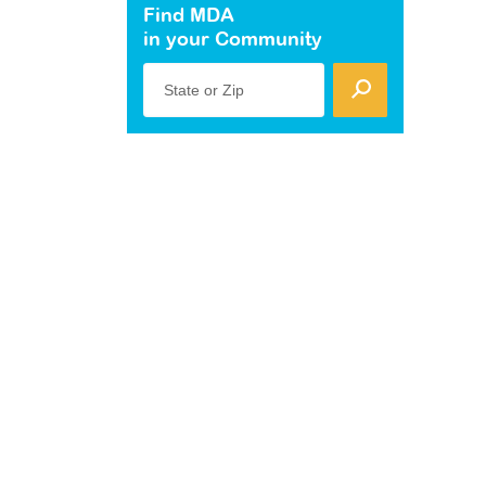
Find MDA
in your Community
State or Zip