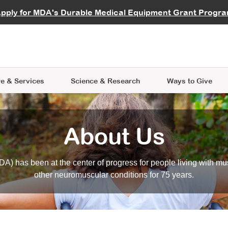
vocate
Start a Fundraiser
al Learning
pply for MDA's Durable Medical Equipment Grant Progr
s
Careers
R Data Hub
MDA Annual Conference
Give Whil
me an Advocate
ge Symposia
Join MDA
cal Trials Finder Tool
MDA Venture Philanthropy
A place where individuals and 
 Steps Seminars
MDA Kickstart Program
at the heart of everything we d
e & Services
Science
& Research
Ways to Give
About Us
A) has been at the center of progress for people living with mu
other neuromuscular conditions for 75 years.