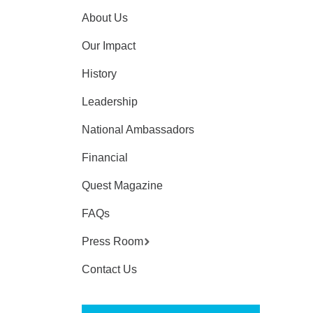
About Us
Our Impact
History
Leadership
National Ambassadors
Financial
Quest Magazine
FAQs
Press Room
Contact Us