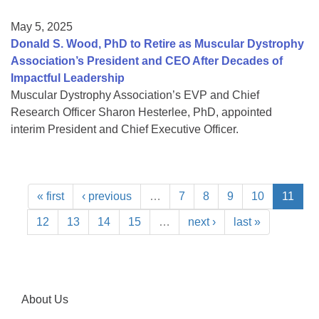
May 5, 2025
Donald S. Wood, PhD to Retire as Muscular Dystrophy
Association’s President and CEO After Decades of
Impactful Leadership
Muscular Dystrophy Association’s EVP and Chief
Research Officer Sharon Hesterlee, PhD, appointed
interim President and Chief Executive Officer.
« first
‹ previous
…
7
8
9
10
11
12
13
14
15
…
next ›
last »
About Us