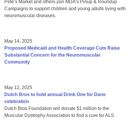
Pete’s Market and others join MDA’s Pinup & Roundup
Campaigns to support children and young adults living with
neuromuscular diseases.
May 14, 2025
Proposed Medicaid and Health Coverage Cuts Raise
Substantial Concern for the Neuromuscular
Community
May 12, 2025
Dutch Bros to hold annual Drink One for Dane
celebration
Dutch Bros Foundation will donate $1 million to the
Muscular Dystrophy Association to find a cure for ALS