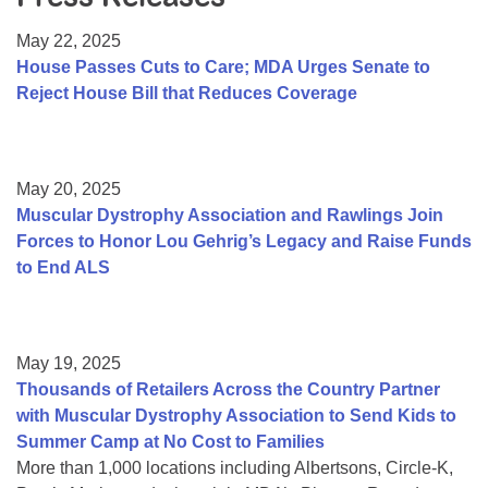
Resource Center
May 22, 2025
College Scholarship Program
House Passes Cuts to Care; MDA Urges Senate to
Reject House Bill that Reduces Coverage
Gene Therapy Support Network
MDA Connect Video Appointments
Mentorship Program
May 20, 2025
Muscular Dystrophy Association and Rawlings Join
Forces to Honor Lou Gehrig’s Legacy and Raise Funds
to End ALS
May 19, 2025
Thousands of Retailers Across the Country Partner
with Muscular Dystrophy Association to Send Kids to
Summer Camp at No Cost to Families
More than 1,000 locations including Albertsons, Circle-K,