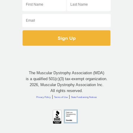
The Muscular Dystrophy Association (MDA)
is a qualified 501(c)(3) tax-exempt organization.
2026, Muscular Dystrophy Association Inc.
All rights reserved.
|
|
Privacy Policy
Terms of Use
State Fundraising Notices