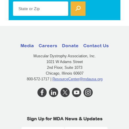
State or Zip
Media
Careers
Donate
Contact Us
Muscular Dystrophy Association, Inc.
1021 W Adams Street
2nd Floor, Suite 1073
Chicago, Illinois 60607
800-572-1717 |
ResourceCenter@mdausa.org
Sign Up for MDA News & Updates