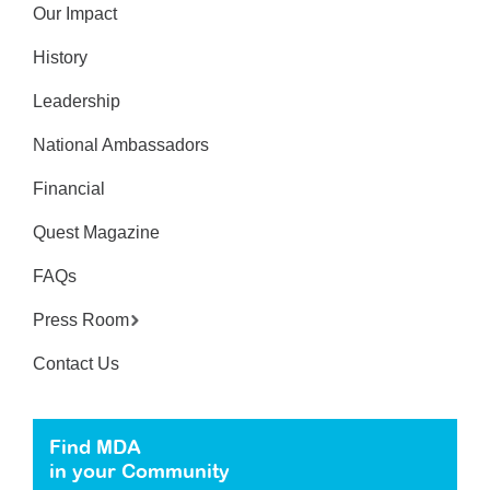
Our Impact
History
Leadership
National Ambassadors
Financial
Quest Magazine
FAQs
Press Room
Contact Us
Find MDA
in your Community