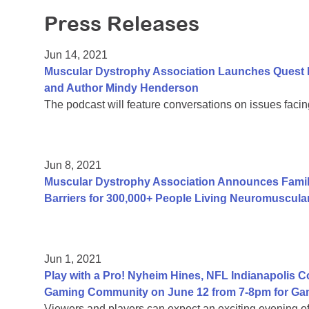
Press Releases
Jun 14, 2021
Muscular Dystrophy Association Launches Quest 
and Author Mindy Henderson
The podcast will feature conversations on issues facing
Jun 8, 2021
Muscular Dystrophy Association Announces Fami
Barriers for 300,000+ People Living Neuromuscula
Jun 1, 2021
Play with a Pro! Nyheim Hines, NFL Indianapolis 
Gaming Community on June 12 from 7-8pm for Ga
Viewers and players can expect an exciting evening 