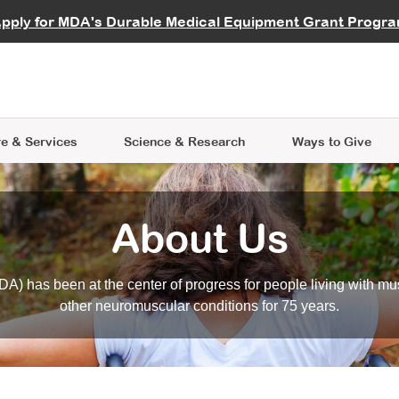
vocate
Start a Fundraiser
al Learning
pply for MDA's Durable Medical Equipment Grant Progr
s
Careers
R Data Hub
MDA Annual Conference
Give Whil
me an Advocate
ge Symposia
Join MDA
cal Trials Finder Tool
MDA Venture Philanthropy
A place where individuals and 
 Steps Seminars
MDA Kickstart Program
at the heart of everything we d
e & Services
Science
& Research
Ways to Give
About Us
A) has been at the center of progress for people living with mu
other neuromuscular conditions for 75 years.