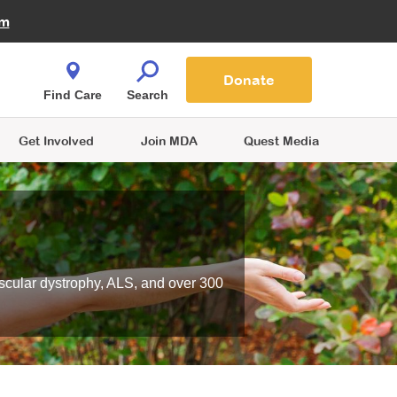
Fire Fighters for MDA
am
Quest Magazine
Podcast
MDA Monthly Report
e You Shop
Contact Us
Blog
families are
Donate
o.
Find Care
Search
Get Involved
Join MDA
Quest Media
scular dystrophy, ALS, and over 300