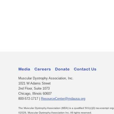
Media
Careers
Donate
Contact Us
Muscular Dystrophy Association, Inc.
1021 W Adams Street
2nd Floor, Suite 1073
Chicago, Illinois 60607
800-572-1717 |
ResourceCenter@mdausa.org
The Muscular Dystrophy Association (MDA) is a qualified 501(c)(3) tax-exempt org
©2026, Muscular Dystrophy Association Inc. All rights reserved.