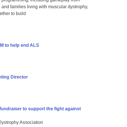
and families living with muscular dystrophy,
ther to build
9M to help end ALS
ing Director
undraiser to support the fight against
 Dystrophy Association