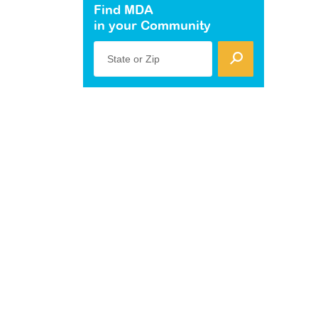
Find MDA
in your Community
State or Zip