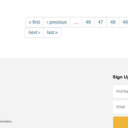
« first
‹ previous
…
46
47
48
49
next ›
last »
Sign U
anization.