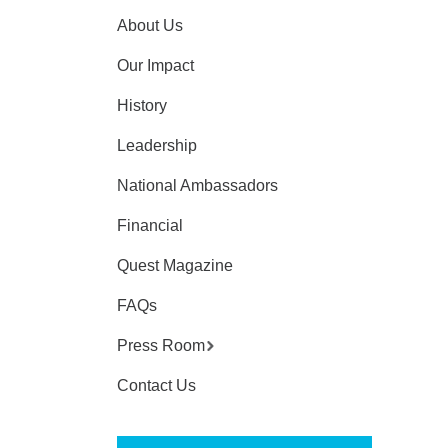
About Us
Our Impact
History
Leadership
National Ambassadors
Financial
Quest Magazine
FAQs
Press Room
Contact Us