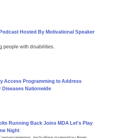
Podcast Hosted By Motivational Speaker
 people with disabilities.
ly Access Programming to Address
r Diseases Nationwide
Colts Running Back Joins MDA Let's Play
me Night
of programming, including gameplay from