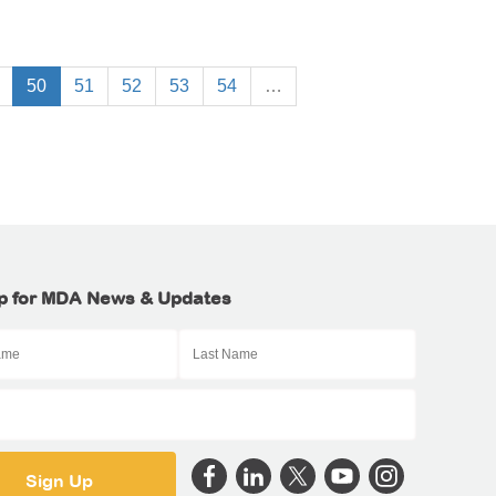
50
51
52
53
54
…
p for MDA News & Updates