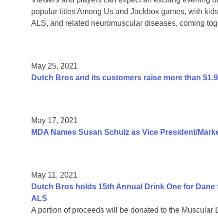
popular titles Among Us and Jackbox games, with kids 
ALS, and related neuromuscular diseases, coming toge
May 25, 2021
Dutch Bros and its customers raise more than $1.
May 17, 2021
MDA Names Susan Schulz as Vice President/Market
May 11, 2021
Dutch Bros holds 15th Annual Drink One for Dane f
ALS
A portion of proceeds will be donated to the Muscular