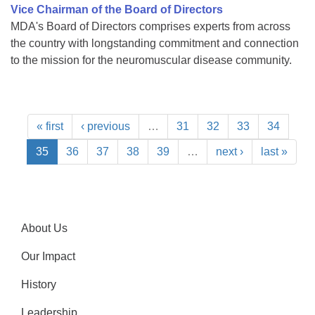
Vice Chairman of the Board of Directors
MDA's Board of Directors comprises experts from across
the country with longstanding commitment and connection
to the mission for the neuromuscular disease community.
« first
‹ previous
…
31
32
33
34
35
36
37
38
39
…
next ›
last »
About Us
Our Impact
History
Leadership