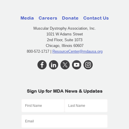
Media
Careers
Donate
Contact Us
Muscular Dystrophy Association, Inc.
1021 W Adams Street
2nd Floor, Suite 1073
Chicago, Illinois 60607
800-572-1717 |
ResourceCenter@mdausa.org
Sign Up for MDA News & Updates