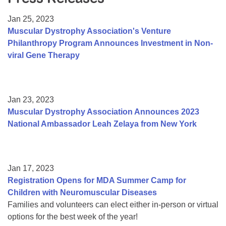
Resource Center
Jan 25, 2023
College Scholarship Program
Muscular Dystrophy Association's Venture
Philanthropy Program Announces Investment in Non-
Gene Therapy Support Network
viral Gene Therapy
MDA Connect Video Appointments
Mentorship Program
Jan 23, 2023
Muscular Dystrophy Association Announces 2023
National Ambassador Leah Zelaya from New York
Jan 17, 2023
Registration Opens for MDA Summer Camp for
Children with Neuromuscular Diseases
Families and volunteers can elect either in-person or virtual
options for the best week of the year!