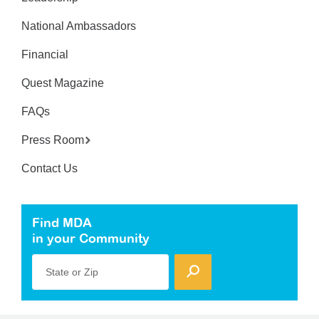
National Ambassadors
Financial
Quest Magazine
FAQs
Press Room
Contact Us
Find MDA
in your Community
State or Zip