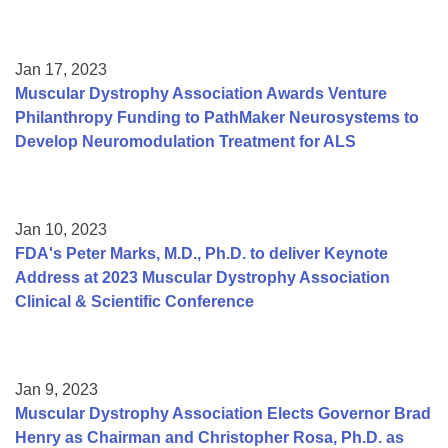
Jan 17, 2023
Muscular Dystrophy Association Awards Venture
Philanthropy Funding to PathMaker Neurosystems to
Develop Neuromodulation Treatment for ALS
Jan 10, 2023
FDA's Peter Marks, M.D., Ph.D. to deliver Keynote
Address at 2023 Muscular Dystrophy Association
Clinical & Scientific Conference
Jan 9, 2023
Muscular Dystrophy Association Elects Governor Brad
Henry as Chairman and Christopher Rosa, Ph.D. as