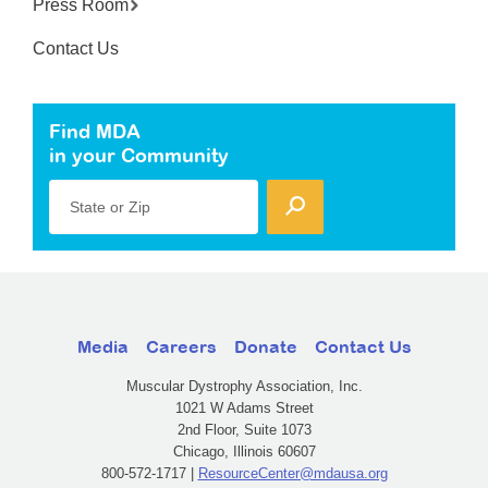
Press Room
Contact Us
Find MDA
in your Community
State or Zip
Media
Careers
Donate
Contact Us
Muscular Dystrophy Association, Inc.
1021 W Adams Street
2nd Floor, Suite 1073
Chicago, Illinois 60607
800-572-1717 |
ResourceCenter@mdausa.org