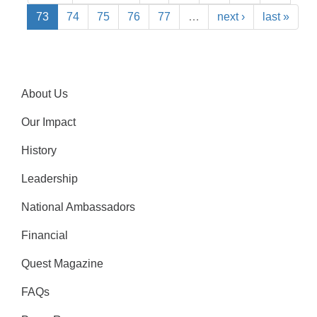
73
74
75
76
77
…
next ›
last »
About Us
Our Impact
History
Leadership
National Ambassadors
Financial
Quest Magazine
FAQs