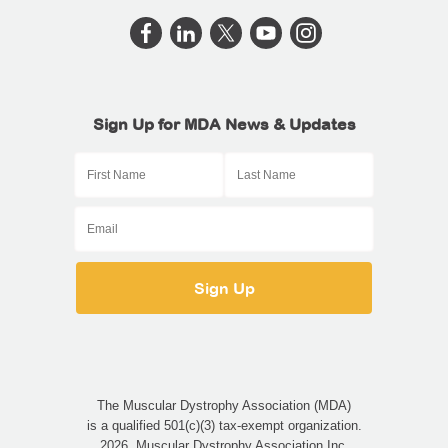
Sign Up for MDA News & Updates
The Muscular Dystrophy Association (MDA)
is a qualified 501(c)(3) tax-exempt organization.
2026, Muscular Dystrophy Association Inc.