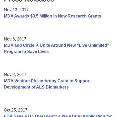
Resource Center
Nov 13, 2017
College Scholarship Program
MDA Awards $3.5 Million in New Research Grants
Gene Therapy Support Network
MDA Connect Video Appointments
Nov 6, 2017
Mentorship Program
MDA and Circle K Unite Around New “Live Unlimited”
Program to Save Lives
Nov 2, 2017
MDA Venture Philanthropy Grant to Support
Development of ALS Biomarkers
Oct 25, 2017
FDA Says PTC Therapeutics’ New Drug Application for