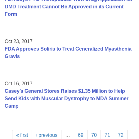
DMD Treatment Cannot Be Approved in its Current
Form
Oct 23, 2017
FDA Approves Soliris to Treat Generalized Myasthenia
Gravis
Oct 16, 2017
Casey’s General Stores Raises $1.35 Million to Help
Send Kids with Muscular Dystrophy to MDA Summer
Camp
« first
‹ previous
…
69
70
71
72