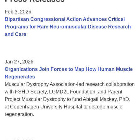
Resource Center
Feb 3, 2026
College Scholarship Program
Bipartisan Congressional Action Advances Critical
Programs for Rare Neuromuscular Disease Research
Gene Therapy Support Network
and Care
MDA Connect Video Appointments
Mentorship Program
Jan 27, 2026
Organizations Join Forces to Map How Human Muscle
Regenerates
Muscular Dystrophy Association-led research collaboration
with FSHD Society, LGMD2L Foundation, and Parent
Project Muscular Dystrophy to fund Abigail Mackey, PhD,
at Copenhagen University Hospital to decode muscle
regeneration.