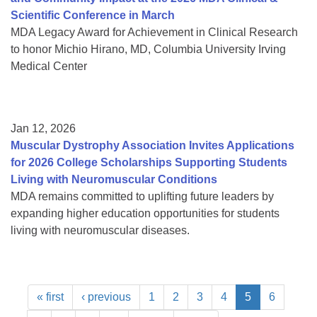
Scientific Conference in March
MDA Legacy Award for Achievement in Clinical Research
to honor Michio Hirano, MD, Columbia University Irving
Medical Center
Jan 12, 2026
Muscular Dystrophy Association Invites Applications
for 2026 College Scholarships Supporting Students
Living with Neuromuscular Conditions
MDA remains committed to uplifting future leaders by
expanding higher education opportunities for students
living with neuromuscular diseases.
« first
‹ previous
1
2
3
4
5
6