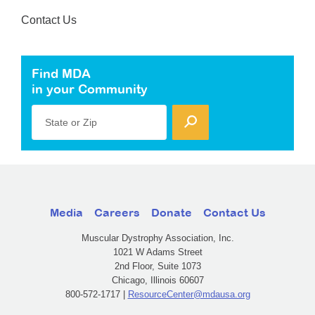
Contact Us
Find MDA
in your Community
State or Zip
Media
Careers
Donate
Contact Us
Muscular Dystrophy Association, Inc.
1021 W Adams Street
2nd Floor, Suite 1073
Chicago, Illinois 60607
800-572-1717 |
ResourceCenter@mdausa.org