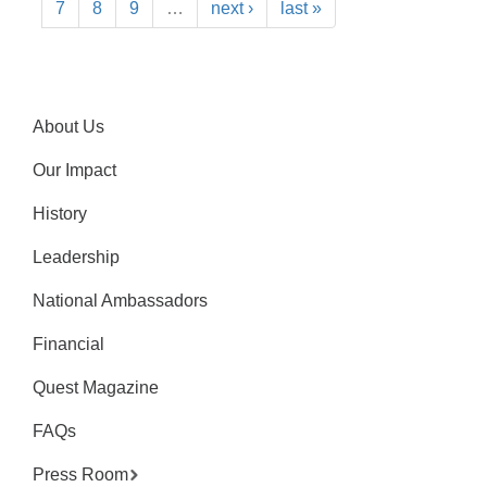
7
8
9
…
next ›
last »
About Us
Our Impact
History
Leadership
National Ambassadors
Financial
Quest Magazine
FAQs
Press Room