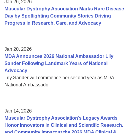
Jan 26, 2026
Muscular Dystrophy Association Marks Rare Disease
Day by Spotlighting Community Stories Driving
Progress in Research, Care, and Advocacy
Jan 20, 2026
MDA Announces 2026 National Ambassador Lily
Sander Following Landmark Years of National
Advocacy
Lily Sander will commence her second year as MDA
National Ambassador
Jan 14, 2026
Muscular Dystrophy Association’s Legacy Awards
Honor Innovators in Clinical and Scientific Research,
and Community Impact at the 2026 MDA Clinical &