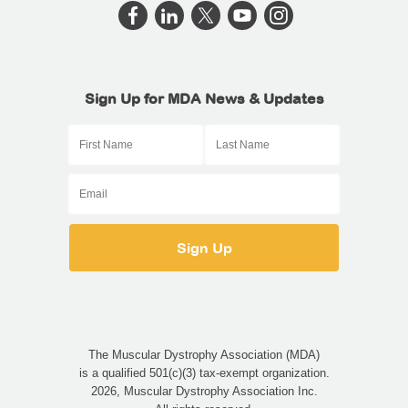
Sign Up for MDA News & Updates
The Muscular Dystrophy Association (MDA)
is a qualified 501(c)(3) tax-exempt organization.
2026, Muscular Dystrophy Association Inc.