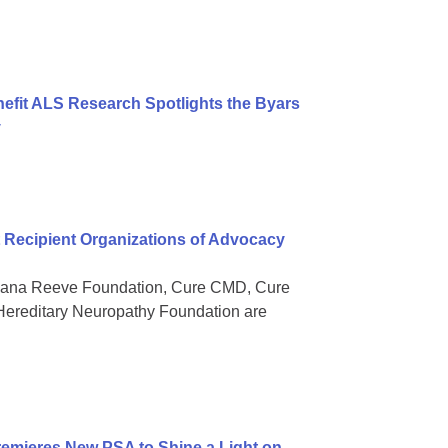
nefit ALS Research Spotlights the Byars
y
Recipient Organizations of Advocacy
 Dana Reeve Foundation, Cure CMD, Cure
ereditary Neuropathy Foundation are
mieres New PSA to Shine a Light on