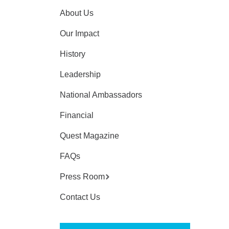
About Us
Our Impact
History
Leadership
National Ambassadors
Financial
Quest Magazine
FAQs
Press Room
Contact Us