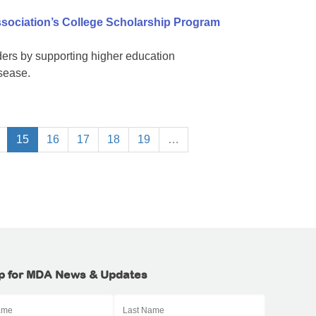
sociation’s College Scholarship Program
ers by supporting higher education
isease.
15
16
17
18
19
…
p for MDA News & Updates