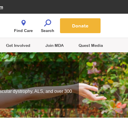
Fire Fighters for MDA
am
Quest Magazine
Podcast
MDA Monthly Report
e You Shop
Contact Us
Blog
families are
Donate
o.
Find Care
Search
Get Involved
Join MDA
Quest Media
scular dystrophy, ALS, and over 300