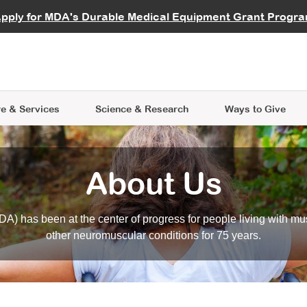
vocate
Start a Fundraiser
al Learning
pply for MDA's Durable Medical Equipment Grant Progr
s
Careers
R Data Hub
MDA Annual Conference
Give Whil
me an Advocate
ge Symposia
Join MDA
cal Trials Finder Tool
MDA Venture Philanthropy
A place where individuals and 
 Steps Seminars
MDA Kickstart Program
at the heart of everything we d
e & Services
Science
& Research
Ways to Give
About Us
A) has been at the center of progress for people living with mu
other neuromuscular conditions for 75 years.