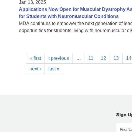
Jan 13, 2025
Applications Now Open for Muscular Dystrophy As
for Students with Neuromuscular Conditions
MDA continues to empower the next generation of lead
opportunities for students living with neuromuscular d
« first
‹ previous
…
11
12
13
14
next ›
last »
Sign U