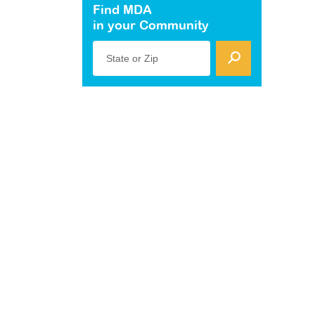
Find MDA
in your Community
State or Zip