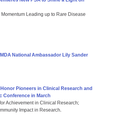
nd Momentum Leading up to Rare Disease
 MDA National Ambassador Lily Sander
Honor Pioneers in Clinical Research and
ic Conference in March
or Achievement in Clinical Research;
mmunity Impact in Research.