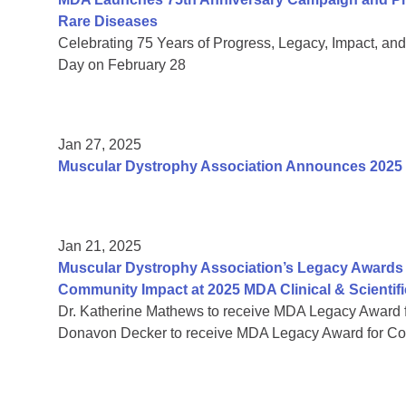
Rare Diseases
Celebrating 75 Years of Progress, Legacy, Impact, a
Day on February 28
Jan 27, 2025
Muscular Dystrophy Association Announces 2025
Jan 21, 2025
Muscular Dystrophy Association’s Legacy Awards 
Community Impact at 2025 MDA Clinical & Scientif
Dr. Katherine Mathews to receive MDA Legacy Award f
Donavon Decker to receive MDA Legacy Award for Co