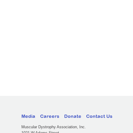
Media
Careers
Donate
Contact Us
Muscular Dystrophy Association, Inc.
1021 W Adams Street