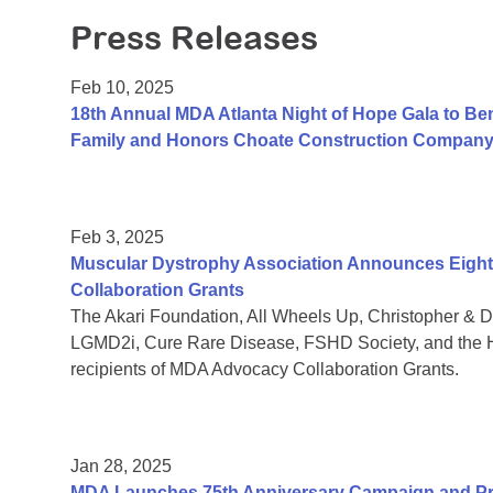
Press Releases
Feb 10, 2025
18th Annual MDA Atlanta Night of Hope Gala to Be
Family and Honors Choate Construction Compan
Feb 3, 2025
Muscular Dystrophy Association Announces Eight 
Collaboration Grants
The Akari Foundation, All Wheels Up, Christopher &
LGMD2i, Cure Rare Disease, FSHD Society, and the H
recipients of MDA Advocacy Collaboration Grants.
Jan 28, 2025
MDA Launches 75th Anniversary Campaign and Pre