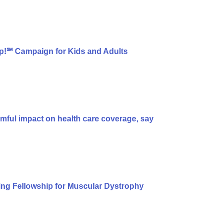
p!℠ Campaign for Kids and Adults
armful impact on health care coverage, say
ng Fellowship for Muscular Dystrophy