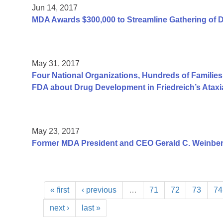
Jun 14, 2017
MDA Awards $300,000 to Streamline Gathering of 
May 31, 2017
Four National Organizations, Hundreds of Families
FDA about Drug Development in Friedreich’s Ataxi
May 23, 2017
Former MDA President and CEO Gerald C. Weinber
« first
‹ previous
…
71
72
73
74
next ›
last »