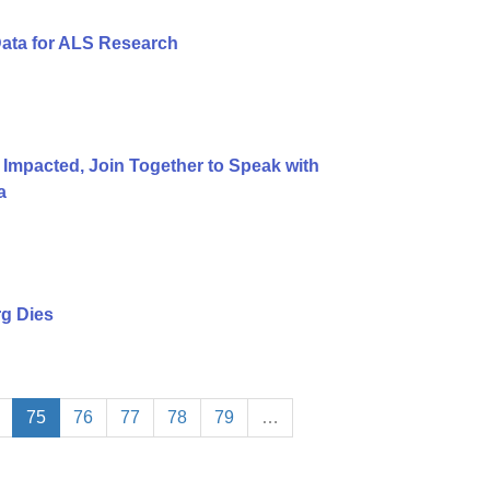
Data for ALS Research
 Impacted, Join Together to Speak with
a
g Dies
75
76
77
78
79
…