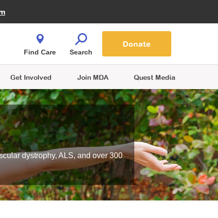
Fire Fighters for MDA
am
Quest Magazine
Podcast
MDA Monthly Report
e You Shop
Contact Us
Blog
families are
Donate
o.
Find Care
Search
Get Involved
Join MDA
Quest Media
scular dystrophy, ALS, and over 300