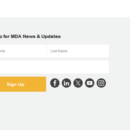
p for MDA News & Updates