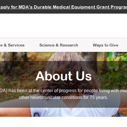
vocate
Start a Fundraiser
al Learning
pply for MDA's Durable Medical Equipment Grant Progr
s
Careers
R Data Hub
MDA Annual Conference
Give Whil
me an Advocate
ge Symposia
Join MDA
cal Trials Finder Tool
MDA Venture Philanthropy
A place where individuals and 
 Steps Seminars
MDA Kickstart Program
at the heart of everything we d
e & Services
Science
& Research
Ways to Give
About Us
A) has been at the center of progress for people living with mu
other neuromuscular conditions for 75 years.