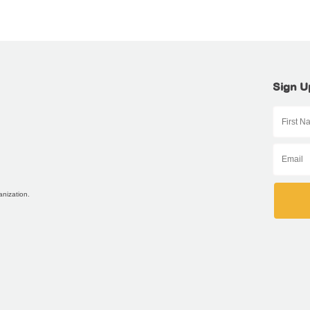
Sign U
anization.