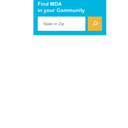
Find MDA
in your Community
State or Zip