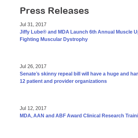
Press Releases
Jul 31, 2017
Jiffy Lube® and MDA Launch 6th Annual Muscle U
Fighting Muscular Dystrophy
Jul 26, 2017
Senate’s skinny repeal bill will have a huge and h
12 patient and provider organizations
Jul 12, 2017
MDA, AAN and ABF Award Clinical Research Traini