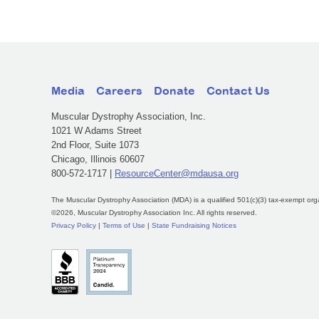
Media
Careers
Donate
Contact Us
Muscular Dystrophy Association, Inc.
1021 W Adams Street
2nd Floor, Suite 1073
Chicago, Illinois 60607
800-572-1717 |
ResourceCenter@mdausa.org
The Muscular Dystrophy Association (MDA) is a qualified 501(c)(3) tax-exempt org
©2026, Muscular Dystrophy Association Inc. All rights reserved.
Privacy Policy
|
Terms of Use
|
State Fundraising Notices