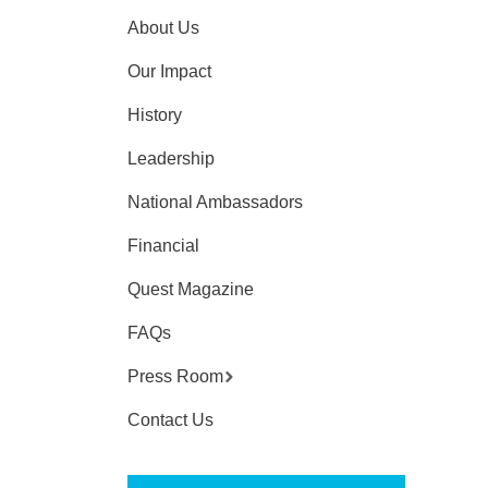
About Us
Our Impact
History
Leadership
National Ambassadors
Financial
Quest Magazine
FAQs
Press Room
Contact Us