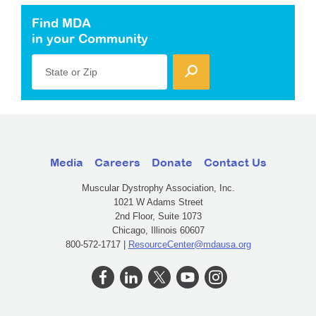
Find MDA
in your Community
State or Zip
Media
Careers
Donate
Contact Us
Muscular Dystrophy Association, Inc.
1021 W Adams Street
2nd Floor, Suite 1073
Chicago, Illinois 60607
800-572-1717 |
ResourceCenter@mdausa.org