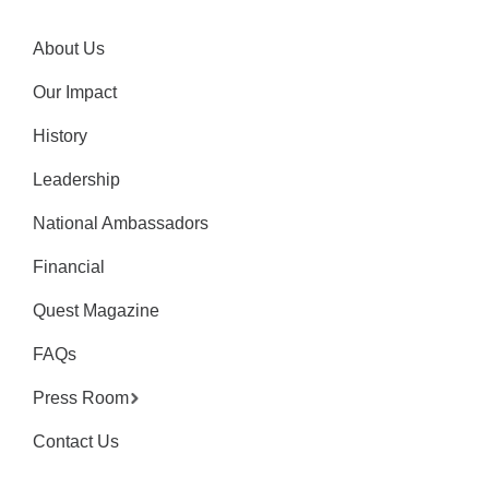
About Us
Our Impact
History
Leadership
National Ambassadors
Financial
Quest Magazine
FAQs
Press Room
Contact Us