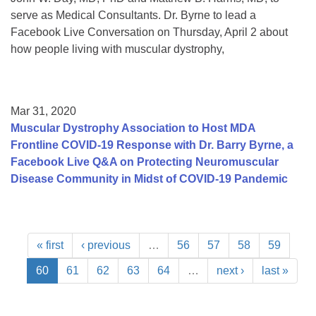
serve as Medical Consultants. Dr. Byrne to lead a
Facebook Live Conversation on Thursday, April 2 about
how people living with muscular dystrophy,
Mar 31, 2020
Muscular Dystrophy Association to Host MDA
Frontline COVID-19 Response with Dr. Barry Byrne, a
Facebook Live Q&A on Protecting Neuromuscular
Disease Community in Midst of COVID-19 Pandemic
« first
‹ previous
…
56
57
58
59
60
61
62
63
64
…
next ›
last »