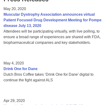
Resource Center
May 20, 2020
College Scholarship Program
Muscular Dystrophy Association announces virtual
Patient Focused Drug Development Meeting for Pompe
Gene Therapy Support Network
disease July 13, 2020
MDA Connect Video Appointments
Attendees will be participating virtually, with live polling, to
ensure a broad range of experiences are shared with FDA,
Mentorship Program
biopharmaceutical companies and key stakeholders.
May 4, 2020
Drink One for Dane
Dutch Bros Coffee takes ‘Drink One for Dane’ digital to
continue the fight against ALS
Apr 29, 2020