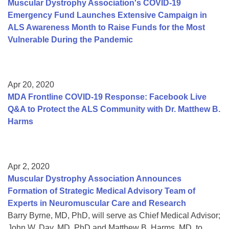
Muscular Dystrophy Association's COVID-19
Emergency Fund Launches Extensive Campaign in
ALS Awareness Month to Raise Funds for the Most
Vulnerable During the Pandemic
Apr 20, 2020
MDA Frontline COVID-19 Response: Facebook Live
Q&A to Protect the ALS Community with Dr. Matthew B.
Harms
Apr 2, 2020
Muscular Dystrophy Association Announces
Formation of Strategic Medical Advisory Team of
Experts in Neuromuscular Care and Research
Barry Byrne, MD, PhD, will serve as Chief Medical Advisor;
John W. Day, MD, PhD and Matthew B. Harms, MD, to