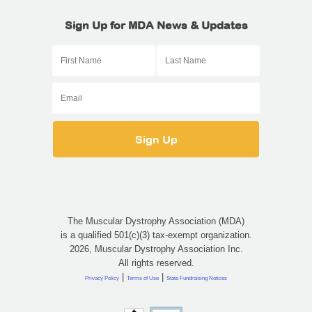
Sign Up for MDA News & Updates
The Muscular Dystrophy Association (MDA)
is a qualified 501(c)(3) tax-exempt organization.
2026, Muscular Dystrophy Association Inc.
All rights reserved.
|
|
Privacy Policy
Terms of Use
State Fundraising Notices