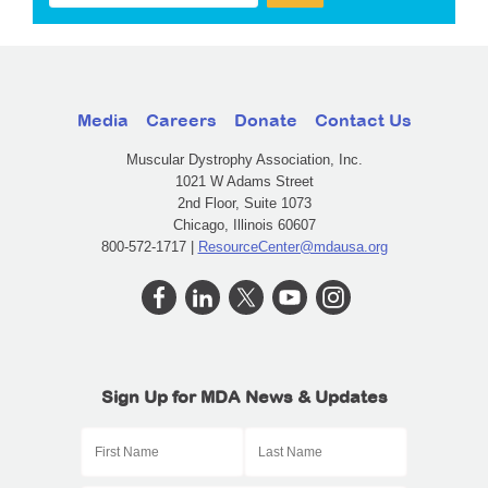
Media
Careers
Donate
Contact Us
Muscular Dystrophy Association, Inc.
1021 W Adams Street
2nd Floor, Suite 1073
Chicago, Illinois 60607
800-572-1717 |
ResourceCenter@mdausa.org
Sign Up for MDA News & Updates