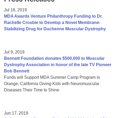
Resource Center
Jul 16, 2019
College Scholarship Program
MDA Awards Venture Philanthropy Funding to Dr.
Rachelle Crosbie to Develop a Novel Membrane-
Gene Therapy Support Network
Stabilizing Drug for Duchenne Muscular Dystrophy
MDA Connect Video Appointments
Mentorship Program
Jul 9, 2019
Bennett Foundation donates $500,000 to Muscular
Dystrophy Association in honor of the late TV Pioneer
Bob Bennett
Funds will Support MDA Summer Camp Program in
Orange, California Giving Kids with Neuromuscular
Diseases Their Time to Shine
Jun 17, 2019