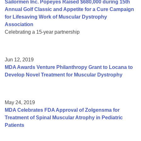
Sailormen Inc. Popeyes Raised $680,000 during 15th
Annual Golf Classic and Appetite for a Cure Campaign
for Lifesaving Work of Muscular Dystrophy
Association
Celebrating a 15-year partnership
Jun 12, 2019
MDA Awards Venture Philanthropy Grant to Locana to
Develop Novel Treatment for Muscular Dystrophy
May 24, 2019
MDA Celebrates FDA Approval of Zolgensma for
Treatment of Spinal Muscular Atrophy in Pediatric
Patients