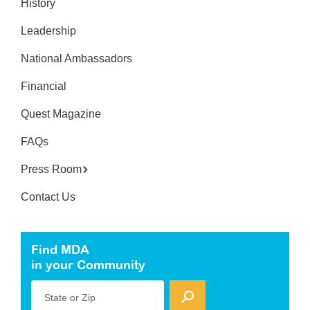
History
Leadership
National Ambassadors
Financial
Quest Magazine
FAQs
Press Room
Contact Us
Find MDA
in your Community
State or Zip