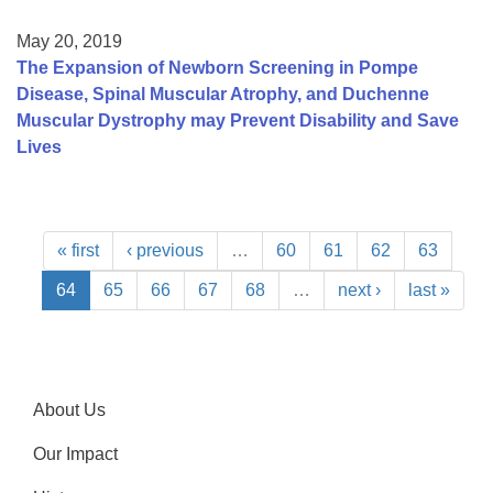
May 20, 2019
The Expansion of Newborn Screening in Pompe
Disease, Spinal Muscular Atrophy, and Duchenne
Muscular Dystrophy may Prevent Disability and Save
Lives
« first
‹ previous
…
60
61
62
63
64
65
66
67
68
…
next ›
last »
About Us
Our Impact