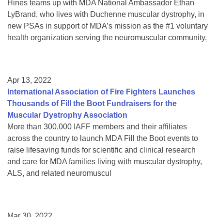
Hines teams up with MDA National Ambassador Ethan
LyBrand, who lives with Duchenne muscular dystrophy, in
new PSAs in support of MDA’s mission as the #1 voluntary
health organization serving the neuromuscular community.
Apr 13, 2022
International Association of Fire Fighters Launches
Thousands of Fill the Boot Fundraisers for the
Muscular Dystrophy Association
More than 300,000 IAFF members and their affiliates
across the country to launch MDA Fill the Boot events to
raise lifesaving funds for scientific and clinical research
and care for MDA families living with muscular dystrophy,
ALS, and related neuromuscul
Mar 30, 2022