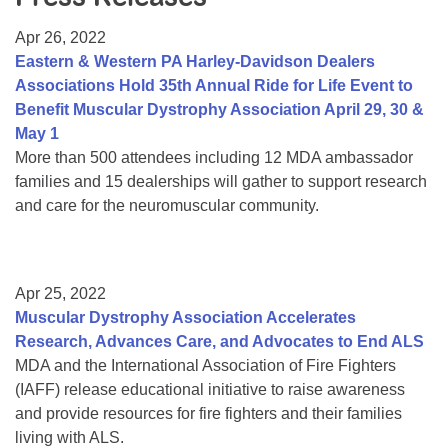
Resource Center
Apr 26, 2022
College Scholarship Program
Eastern & Western PA Harley-Davidson Dealers
Associations Hold 35th Annual Ride for Life Event to
Gene Therapy Support Network
Benefit Muscular Dystrophy Association April 29, 30 &
MDA Connect Video Appointments
May 1
More than 500 attendees including 12 MDA ambassador
Mentorship Program
families and 15 dealerships will gather to support research
and care for the neuromuscular community.
Apr 25, 2022
Muscular Dystrophy Association Accelerates
Research, Advances Care, and Advocates to End ALS
MDA and the International Association of Fire Fighters
(IAFF) release educational initiative to raise awareness
and provide resources for fire fighters and their families
living with ALS.