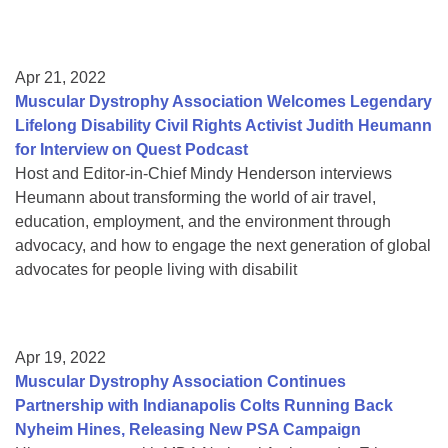
Apr 21, 2022
Muscular Dystrophy Association Welcomes Legendary
Lifelong Disability Civil Rights Activist Judith Heumann
for Interview on Quest Podcast
Host and Editor-in-Chief Mindy Henderson interviews
Heumann about transforming the world of air travel,
education, employment, and the environment through
advocacy, and how to engage the next generation of global
advocates for people living with disabilit
Apr 19, 2022
Muscular Dystrophy Association Continues
Partnership with Indianapolis Colts Running Back
Nyheim Hines, Releasing New PSA Campaign