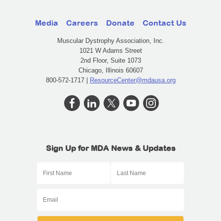
Media
Careers
Donate
Contact Us
Muscular Dystrophy Association, Inc.
1021 W Adams Street
2nd Floor, Suite 1073
Chicago, Illinois 60607
800-572-1717 |
ResourceCenter@mdausa.org
Sign Up for MDA News & Updates