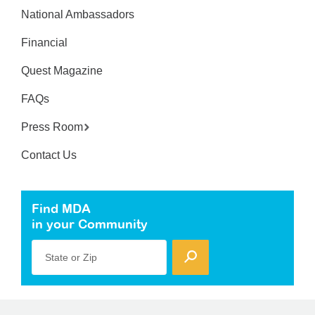
National Ambassadors
Financial
Quest Magazine
FAQs
Press Room
Contact Us
Find MDA
in your Community
State or Zip