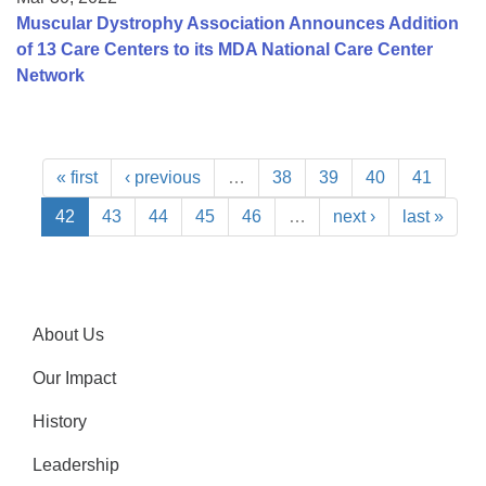
Muscular Dystrophy Association Announces Addition
of 13 Care Centers to its MDA National Care Center
Network
« first
‹ previous
…
38
39
40
41
42
43
44
45
46
…
next ›
last »
About Us
Our Impact
History
Leadership