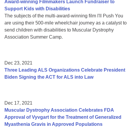
Award-winning Filmmakers Launch Fundraiser to
Support Kids with Disabilities
The subjects of the multi-award-winning film I'll Push You
are using their 500-mile wheelchair journey as a catalyst to
send children with disabilities to Muscular Dystrophy
Association Summer Camp.
Dec 23, 2021
Three Leading ALS Organizations Celebrate President
Biden Signing the ACT for ALS into Law
Dec 17, 2021
Muscular Dystrophy Association Celebrates FDA
Approval of Vyvgart for the Treatment of Generalized
Myasthenia Gravis in Approved Populations