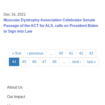
Dec 16, 2021
Muscular Dystrophy Association Celebrates Senate
Passage of the ACT for ALS, calls on President Biden
to Sign into Law
« first
‹ previous
…
40
41
42
43
44
45
46
47
48
…
next ›
last »
About Us
Our Impact