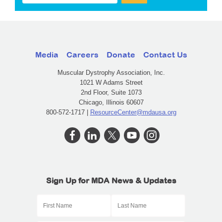
Media
Careers
Donate
Contact Us
Muscular Dystrophy Association, Inc.
1021 W Adams Street
2nd Floor, Suite 1073
Chicago, Illinois 60607
800-572-1717 |
ResourceCenter@mdausa.org
Sign Up for MDA News & Updates