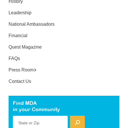
History
Leadership
National Ambassadors
Financial
Quest Magazine
FAQs
Press Room
Contact Us
Find MDA
in your Community
State or Zip