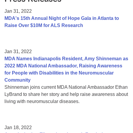
Resource Center
Jan 31, 2022
College Scholarship Program
MDA's 15th Annual Night of Hope Gala in Atlanta to
Raise Over $10M for ALS Research
Gene Therapy Support Network
MDA Connect Video Appointments
Mentorship Program
Jan 31, 2022
MDA Names Indianapolis Resident, Amy Shinneman as
2022 MDA National Ambassador, Raising Awareness
for People with Disabilities in the Neuromuscular
Community
Shinneman joins current MDA National Ambassador Ethan
LyBrand to share her story and help raise awareness about
living with neuromuscular diseases.
Jan 18, 2022