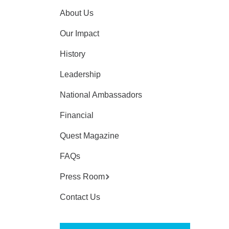
About Us
Our Impact
History
Leadership
National Ambassadors
Financial
Quest Magazine
FAQs
Press Room
Contact Us