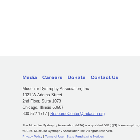
Media
Careers
Donate
Contact Us
Muscular Dystrophy Association, Inc.
1021 W Adams Street
2nd Floor, Suite 1073
Chicago, Illinois 60607
800-572-1717 |
ResourceCenter@mdausa.org
The Muscular Dystrophy Association (MDA) is a qualified 501(c)(3) tax-exempt org
©2026, Muscular Dystrophy Association Inc. All rights reserved.
Privacy Policy
|
Terms of Use
|
State Fundraising Notices