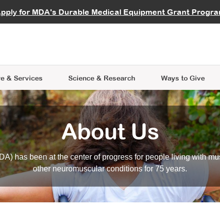
vocate
Start a Fundraiser
al Learning
pply for MDA's Durable Medical Equipment Grant Progr
s
Careers
R Data Hub
MDA Annual Conference
Give Whil
me an Advocate
ge Symposia
Join MDA
cal Trials Finder Tool
MDA Venture Philanthropy
A place where individuals and 
 Steps Seminars
MDA Kickstart Program
at the heart of everything we d
e & Services
Science
& Research
Ways to Give
About Us
A) has been at the center of progress for people living with mu
other neuromuscular conditions for 75 years.