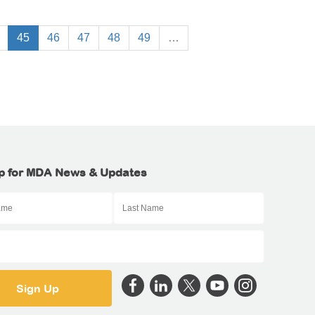
45
46
47
48
49
…
p for MDA News & Updates