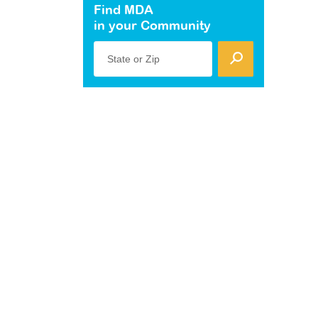
Find MDA
in your Community
State or Zip