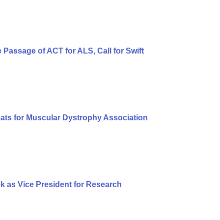
Passage of ACT for ALS, Call for Swift
eats for Muscular Dystrophy Association
 as Vice President for Research