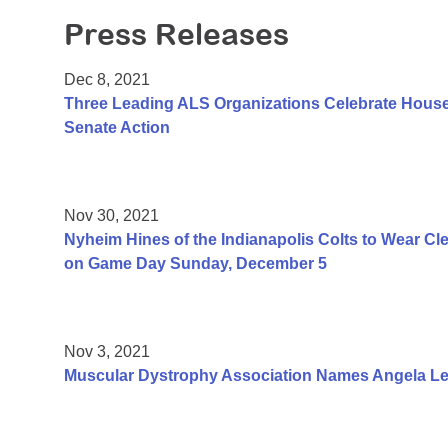
Press Releases
Dec 8, 2021
Three Leading ALS Organizations Celebrate House 
Senate Action
Nov 30, 2021
Nyheim Hines of the Indianapolis Colts to Wear Cl
on Game Day Sunday, December 5
Nov 3, 2021
Muscular Dystrophy Association Names Angela Lek