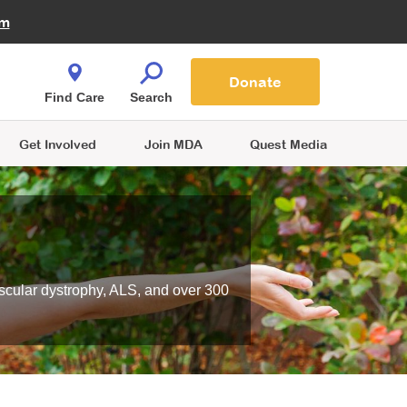
Fire Fighters for MDA
am
Quest Magazine
Podcast
MDA Monthly Report
e You Shop
Contact Us
Blog
families are
Donate
o.
Find Care
Search
Get Involved
Join MDA
Quest Media
scular dystrophy, ALS, and over 300