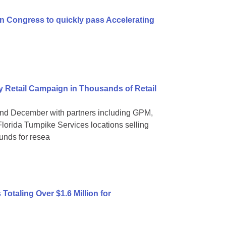
n Congress to quickly pass Accelerating
 Retail Campaign in Thousands of Retail
nd December with partners including GPM,
orida Turnpike Services locations selling
funds for resea
otaling Over $1.6 Million for