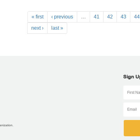
« first
‹ previous
…
41
42
43
44
next ›
last »
Sign U
anization.