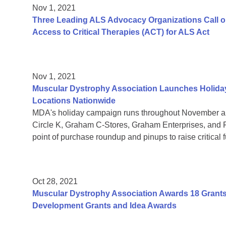
Nov 1, 2021
Three Leading ALS Advocacy Organizations Call o
Access to Critical Therapies (ACT) for ALS Act
Nov 1, 2021
Muscular Dystrophy Association Launches Holiday
Locations Nationwide
MDA's holiday campaign runs throughout November a
Circle K, Graham C-Stores, Graham Enterprises, and Fl
point of purchase roundup and pinups to raise critical 
Oct 28, 2021
Muscular Dystrophy Association Awards 18 Grants T
Development Grants and Idea Awards