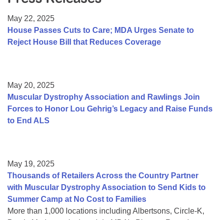
Resource Center
May 22, 2025
College Scholarship Program
House Passes Cuts to Care; MDA Urges Senate to
Reject House Bill that Reduces Coverage
Gene Therapy Support Network
MDA Connect Video Appointments
Mentorship Program
May 20, 2025
Muscular Dystrophy Association and Rawlings Join
Forces to Honor Lou Gehrig’s Legacy and Raise Funds
to End ALS
May 19, 2025
Thousands of Retailers Across the Country Partner
with Muscular Dystrophy Association to Send Kids to
Summer Camp at No Cost to Families
More than 1,000 locations including Albertsons, Circle-K,