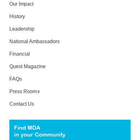
Our Impact
History
Leadership
National Ambassadors
Financial
Quest Magazine
FAQs
Press Room
Contact Us
Find MDA
in your Community