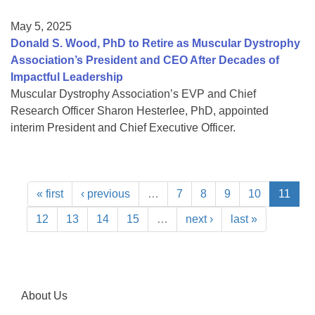
May 5, 2025
Donald S. Wood, PhD to Retire as Muscular Dystrophy
Association’s President and CEO After Decades of
Impactful Leadership
Muscular Dystrophy Association’s EVP and Chief
Research Officer Sharon Hesterlee, PhD, appointed
interim President and Chief Executive Officer.
« first
‹ previous
…
7
8
9
10
11
12
13
14
15
…
next ›
last »
About Us