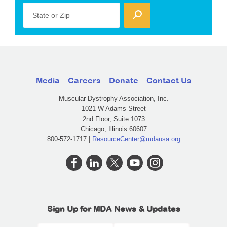
State or Zip
Media
Careers
Donate
Contact Us
Muscular Dystrophy Association, Inc.
1021 W Adams Street
2nd Floor, Suite 1073
Chicago, Illinois 60607
800-572-1717 |
ResourceCenter@mdausa.org
Sign Up for MDA News & Updates