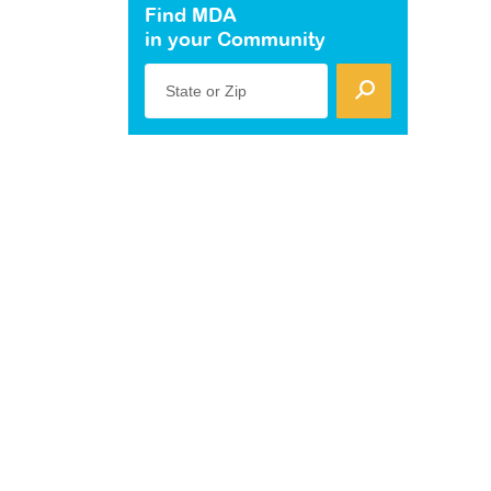
Find MDA
in your Community
State or Zip