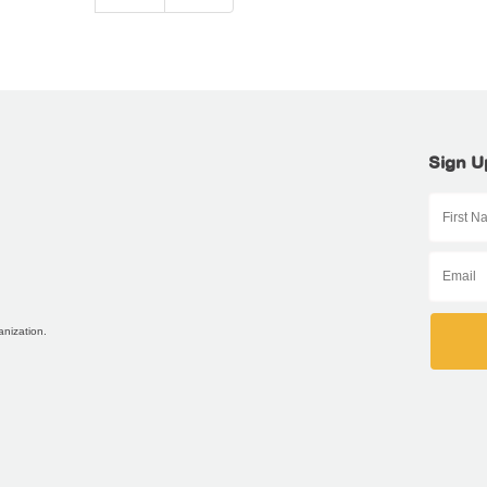
Sign U
anization.