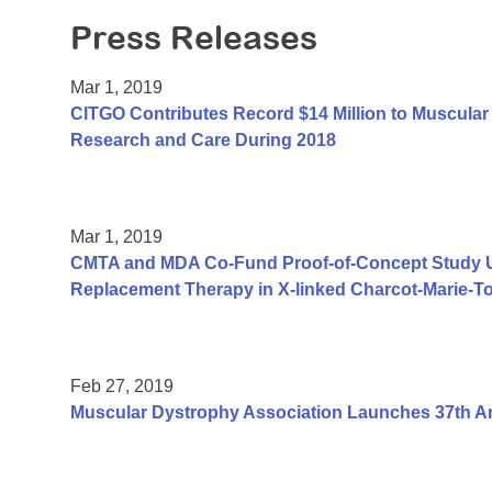
Press Releases
Mar 1, 2019
CITGO Contributes Record $14 Million to Muscular 
Research and Care During 2018
Mar 1, 2019
CMTA and MDA Co-Fund Proof-of-Concept Study Us
Replacement Therapy in X-linked Charcot-Marie-T
Feb 27, 2019
Muscular Dystrophy Association Launches 37th