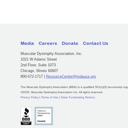
Media
Careers
Donate
Contact Us
Muscular Dystrophy Association, Inc.
1021 W Adams Street
2nd Floor, Suite 1073
Chicago, Illinois 60607
800-572-1717 |
ResourceCenter@mdausa.org
The Muscular Dystrophy Association (MDA) is a qualified 501(c)(3) tax-exempt org
©2026, Muscular Dystrophy Association Inc. All rights reserved.
Privacy Policy
|
Terms of Use
|
State Fundraising Notices