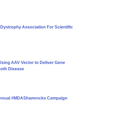
Dystrophy Association For Scientific
ing AAV Vector to Deliver Gene
ooth Disease
 Annual #MDAShamrocks Campaign