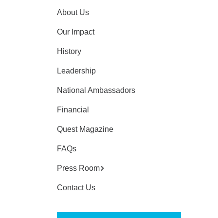
About Us
Our Impact
History
Leadership
National Ambassadors
Financial
Quest Magazine
FAQs
Press Room
Contact Us