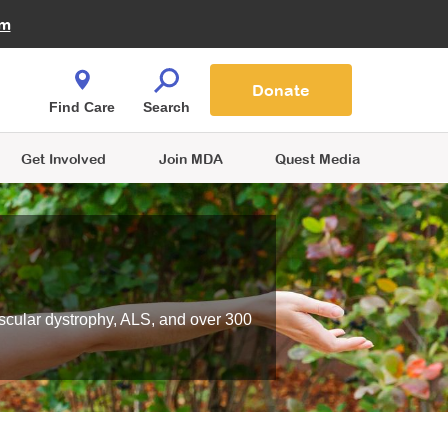
Fire Fighters for MDA
am
Quest Magazine
Podcast
MDA Monthly Report
e You Shop
Contact Us
Blog
families are
Donate
o.
Find Care
Search
Get Involved
Join MDA
Quest Media
scular dystrophy, ALS, and over 300