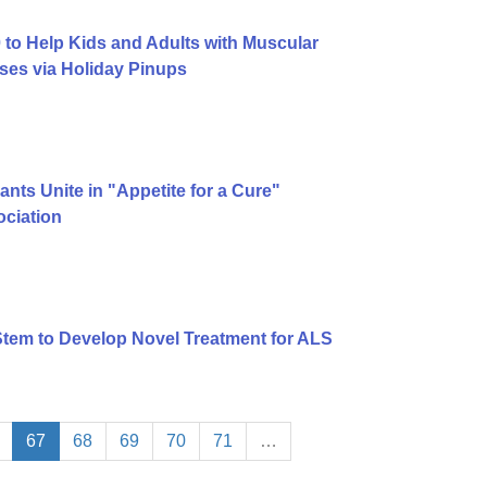
to Help Kids and Adults with Muscular
ses via Holiday Pinups
ts Unite in "Appetite for a Cure"
ciation
tem to Develop Novel Treatment for ALS
67
68
69
70
71
…