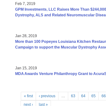
Feb 7, 2019
GPM Investments, LLC Raises More Than $244,000 
Dystrophy, ALS and Related Neuromuscular Disea
Jan 28, 2019
More than 100 Popeyes Louisiana Kitchen Restauran
Campaign to support the Muscular Dystrophy Asso
Jan 15, 2019
MDA Awards Venture Philanthropy Grant to AcuraS
« first
‹ previous
…
63
64
65
66
next ›
last »