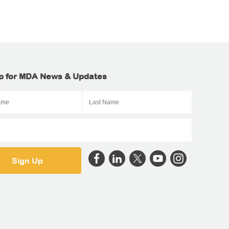
p for MDA News & Updates