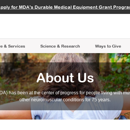
vocate
Start a Fundraiser
al Learning
pply for MDA's Durable Medical Equipment Grant Progr
s
Careers
R Data Hub
MDA Annual Conference
Give Whil
me an Advocate
ge Symposia
Join MDA
cal Trials Finder Tool
MDA Venture Philanthropy
A place where individuals and 
 Steps Seminars
MDA Kickstart Program
at the heart of everything we d
e & Services
Science
& Research
Ways to Give
About Us
A) has been at the center of progress for people living with mu
other neuromuscular conditions for 75 years.