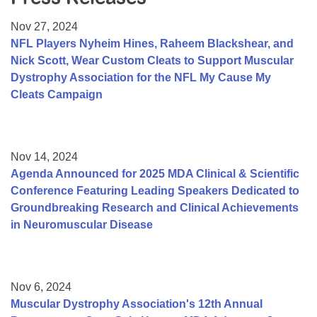
Resource Center
Nov 27, 2024
College Scholarship Program
NFL Players Nyheim Hines, Raheem Blackshear, and
Nick Scott, Wear Custom Cleats to Support Muscular
Gene Therapy Support Network
Dystrophy Association for the NFL My Cause My
MDA Connect Video Appointments
Cleats Campaign
Mentorship Program
Nov 14, 2024
Agenda Announced for 2025 MDA Clinical & Scientific
Conference Featuring Leading Speakers Dedicated to
Groundbreaking Research and Clinical Achievements
in Neuromuscular Disease
Nov 6, 2024
Muscular Dystrophy Association's 12th Annual