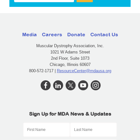
Media
Careers
Donate
Contact Us
Muscular Dystrophy Association, Inc.
1021 W Adams Street
2nd Floor, Suite 1073
Chicago, Illinois 60607
800-572-1717 |
ResourceCenter@mdausa.org
Sign Up for MDA News & Updates