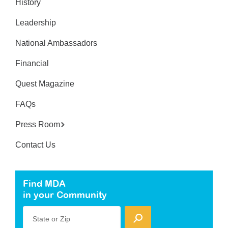
History
Leadership
National Ambassadors
Financial
Quest Magazine
FAQs
Press Room
Contact Us
Find MDA
in your Community
State or Zip