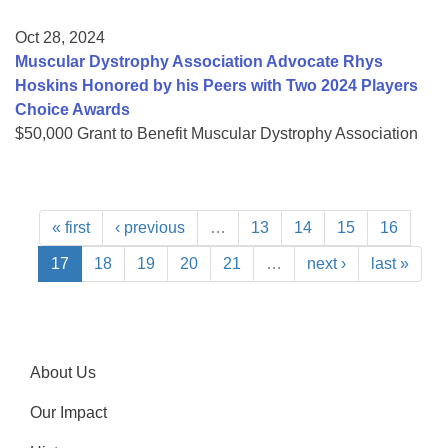
Oct 28, 2024
Muscular Dystrophy Association Advocate Rhys
Hoskins Honored by his Peers with Two 2024 Players
Choice Awards
$50,000 Grant to Benefit Muscular Dystrophy Association
« first
‹ previous
…
13
14
15
16
17
18
19
20
21
…
next ›
last »
About Us
Our Impact