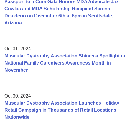
Passport to a Cure Gala Honors MDA Advocate Jax
Cowles and MDA Scholarship Recipient Serena
Desiderio on December 6th at 6pm in Scottsdale,
Arizona
Oct 31, 2024
Muscular Dystrophy Association Shines a Spotlight on
National Family Caregivers Awareness Month in
November
Oct 30, 2024
Muscular Dystrophy Association Launches Holiday
Retail Campaign in Thousands of Retail Locations
Nationwide