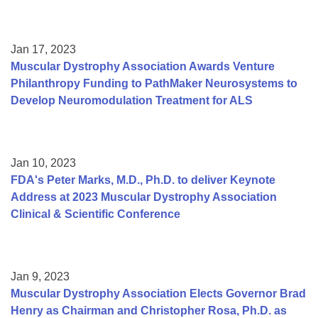
Jan 17, 2023
Muscular Dystrophy Association Awards Venture
Philanthropy Funding to PathMaker Neurosystems to
Develop Neuromodulation Treatment for ALS
Jan 10, 2023
FDA's Peter Marks, M.D., Ph.D. to deliver Keynote
Address at 2023 Muscular Dystrophy Association
Clinical & Scientific Conference
Jan 9, 2023
Muscular Dystrophy Association Elects Governor Brad
Henry as Chairman and Christopher Rosa, Ph.D. as