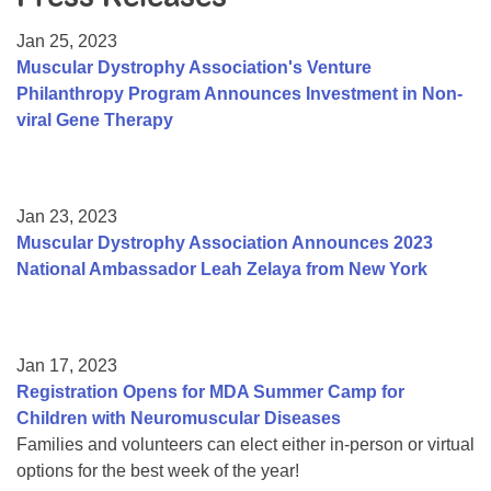
Resource Center
Jan 25, 2023
College Scholarship Program
Muscular Dystrophy Association's Venture
Philanthropy Program Announces Investment in Non-
Gene Therapy Support Network
viral Gene Therapy
MDA Connect Video Appointments
Mentorship Program
Jan 23, 2023
Muscular Dystrophy Association Announces 2023
National Ambassador Leah Zelaya from New York
Jan 17, 2023
Registration Opens for MDA Summer Camp for
Children with Neuromuscular Diseases
Families and volunteers can elect either in-person or virtual
options for the best week of the year!