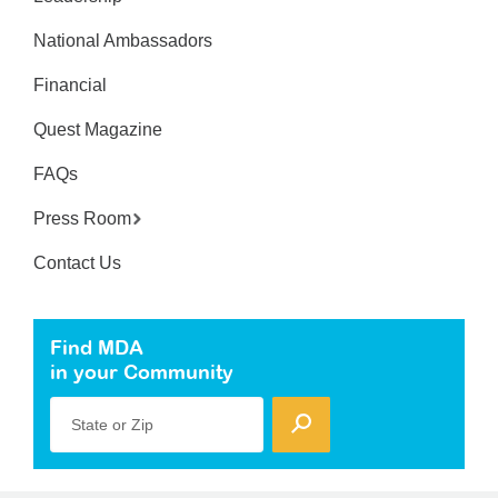
National Ambassadors
Financial
Quest Magazine
FAQs
Press Room
Contact Us
Find MDA
in your Community
State or Zip