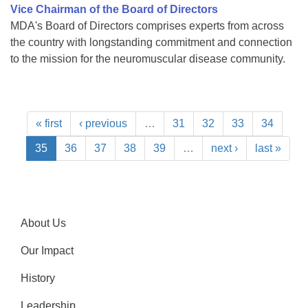
Vice Chairman of the Board of Directors
MDA's Board of Directors comprises experts from across
the country with longstanding commitment and connection
to the mission for the neuromuscular disease community.
« first
‹ previous
…
31
32
33
34
35
36
37
38
39
…
next ›
last »
About Us
Our Impact
History
Leadership