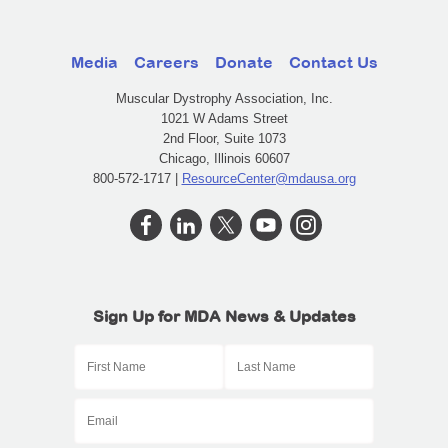
Media
Careers
Donate
Contact Us
Muscular Dystrophy Association, Inc.
1021 W Adams Street
2nd Floor, Suite 1073
Chicago, Illinois 60607
800-572-1717 |
ResourceCenter@mdausa.org
Sign Up for MDA News & Updates