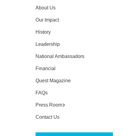
About Us
Our Impact
History
Leadership
National Ambassadors
Financial
Quest Magazine
FAQs
Press Room
Contact Us