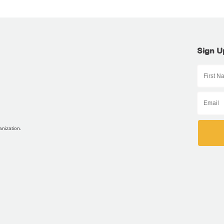
Sign U
anization.