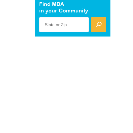
Find MDA
in your Community
State or Zip