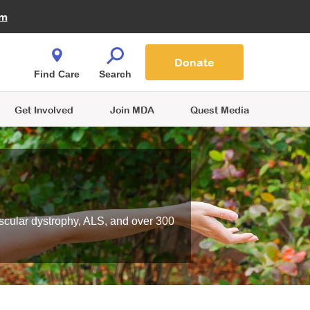
Fire Fighters for MDA
am
Quest Magazine
Podcast
MDA Monthly Report
e You Shop
Contact Us
Blog
families are
Donate
o.
Find Care
Search
Get Involved
Join MDA
Quest Media
scular dystrophy, ALS, and over 300