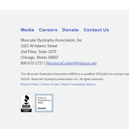
Media
Careers
Donate
Contact Us
Muscular Dystrophy Association, Inc.
1021 W Adams Street
2nd Floor, Suite 1073
Chicago, Illinois 60607
800-572-1717 |
ResourceCenter@mdausa.org
The Muscular Dystrophy Association (MDA) is a qualified 501(c)(3) tax-exempt org
©2026, Muscular Dystrophy Association Inc. All rights reserved.
Privacy Policy
|
Terms of Use
|
State Fundraising Notices