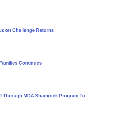
ucket Challenge Returns
 Families Continues
000 Through MDA Shamrock Program To