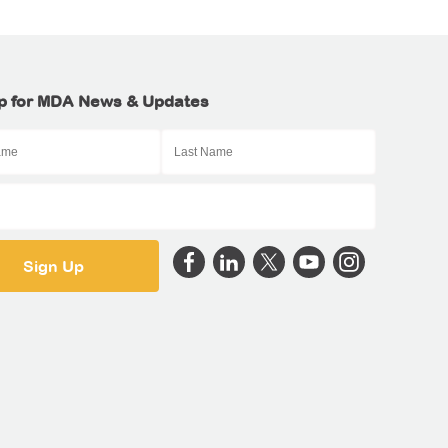
p for MDA News & Updates