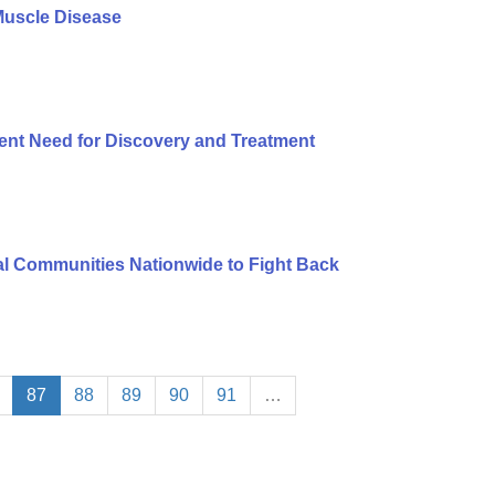
Muscle Disease
ent Need for Discovery and Treatment
l Communities Nationwide to Fight Back
87
88
89
90
91
…