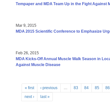
Tempaper and MDA Team Up in the Fight Against 
Mar 9, 2015
MDA 2015 Scientific Conference to Emphasize Urg
Feb 26, 2015
MDA Kicks-Off Annual Muscle Walk Season in Loca
Against Muscle Disease
« first
‹ previous
…
83
84
85
86
next ›
last »