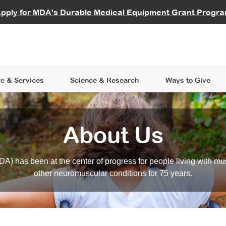
vocate
Start a Fundraiser
al Learning
pply for MDA's Durable Medical Equipment Grant Progr
s
Careers
R Data Hub
MDA Annual Conference
Give Whil
me an Advocate
ge Symposia
Join MDA
cal Trials Finder Tool
MDA Venture Philanthropy
A place where individuals and 
 Steps Seminars
MDA Kickstart Program
at the heart of everything we d
e & Services
Science
& Research
Ways to Give
About Us
A) has been at the center of progress for people living with mu
other neuromuscular conditions for 75 years.