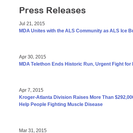
Press Releases
Jul 21, 2015
MDA Unites with the ALS Community as ALS Ice B
Apr 30, 2015
MDA Telethon Ends Historic Run, Urgent Fight for
Apr 7, 2015
Kroger-Atlanta Division Raises More Than $292,
Help People Fighting Muscle Disease
Mar 31, 2015