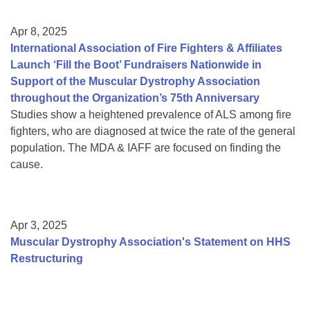
Apr 8, 2025
International Association of Fire Fighters & Affiliates
Launch ‘Fill the Boot’ Fundraisers Nationwide in
Support of the Muscular Dystrophy Association
throughout the Organization’s 75th Anniversary
Studies show a heightened prevalence of ALS among fire
fighters, who are diagnosed at twice the rate of the general
population. The MDA & IAFF are focused on finding the
cause.
Apr 3, 2025
Muscular Dystrophy Association's Statement on HHS
Restructuring