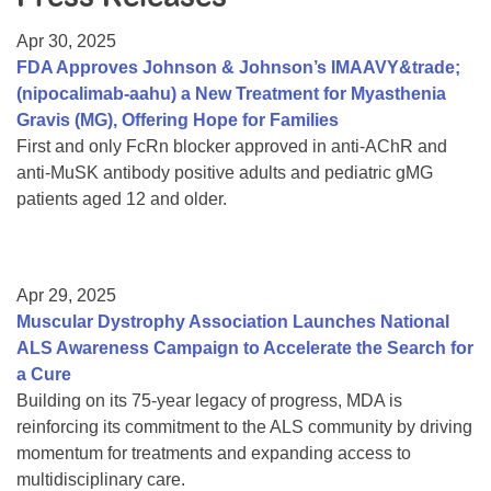
Resource Center
Apr 30, 2025
College Scholarship Program
FDA Approves Johnson & Johnson’s IMAAVY&trade;
(nipocalimab-aahu) a New Treatment for Myasthenia
Gene Therapy Support Network
Gravis (MG), Offering Hope for Families
MDA Connect Video Appointments
First and only FcRn blocker approved in anti-AChR and
anti-MuSK antibody positive adults and pediatric gMG
Mentorship Program
patients aged 12 and older.
Apr 29, 2025
Muscular Dystrophy Association Launches National
ALS Awareness Campaign to Accelerate the Search for
a Cure
Building on its 75-year legacy of progress, MDA is
reinforcing its commitment to the ALS community by driving
momentum for treatments and expanding access to
multidisciplinary care.