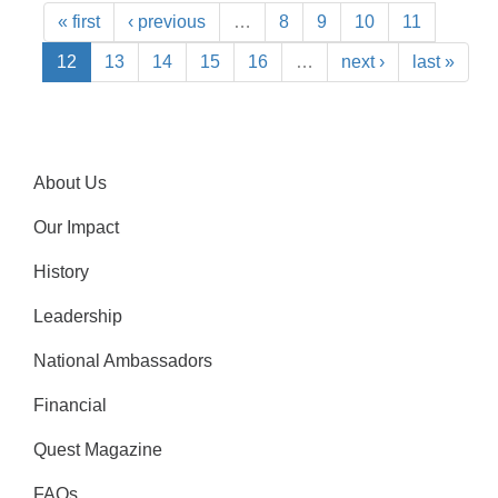
« first
‹ previous
…
8
9
10
11
12
13
14
15
16
…
next ›
last »
About Us
Our Impact
History
Leadership
National Ambassadors
Financial
Quest Magazine
FAQs