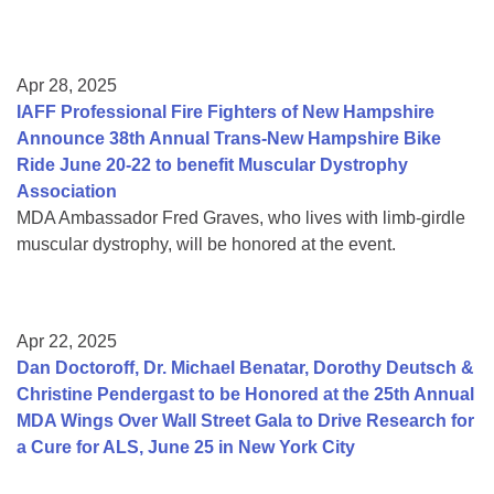
Apr 28, 2025
IAFF Professional Fire Fighters of New Hampshire
Announce 38th Annual Trans-New Hampshire Bike
Ride June 20-22 to benefit Muscular Dystrophy
Association
MDA Ambassador Fred Graves, who lives with limb-girdle
muscular dystrophy, will be honored at the event.
Apr 22, 2025
Dan Doctoroff, Dr. Michael Benatar, Dorothy Deutsch &
Christine Pendergast to be Honored at the 25th Annual
MDA Wings Over Wall Street Gala to Drive Research for
a Cure for ALS, June 25 in New York City