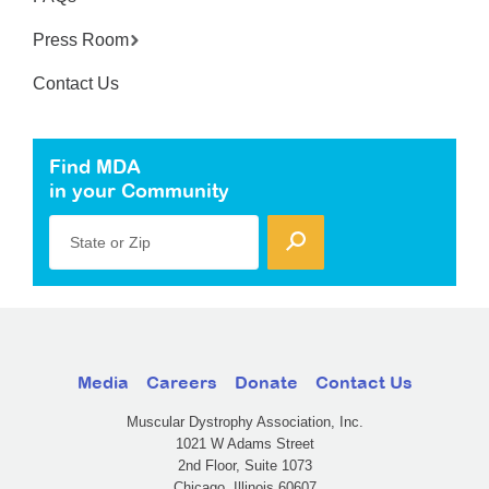
Press Room
Contact Us
Find MDA
in your Community
State or Zip
Media
Careers
Donate
Contact Us
Muscular Dystrophy Association, Inc.
1021 W Adams Street
2nd Floor, Suite 1073
Chicago, Illinois 60607