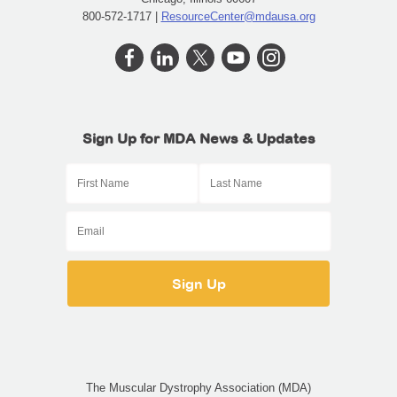
800-572-1717 |
ResourceCenter@mdausa.org
Sign Up for MDA News & Updates
The Muscular Dystrophy Association (MDA)