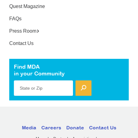
Quest Magazine
FAQs
Press Room
Contact Us
Find MDA
in your Community
State or Zip
Media
Careers
Donate
Contact Us