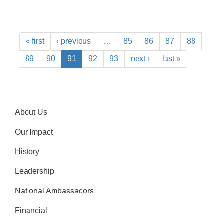
« first
‹ previous
…
85
86
87
88
89
90
91
92
93
next ›
last »
About Us
Our Impact
History
Leadership
National Ambassadors
Financial