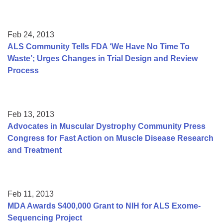
Feb 24, 2013
ALS Community Tells FDA ‘We Have No Time To
Waste’; Urges Changes in Trial Design and Review
Process
Feb 13, 2013
Advocates in Muscular Dystrophy Community Press
Congress for Fast Action on Muscle Disease Research
and Treatment
Feb 11, 2013
MDA Awards $400,000 Grant to NIH for ALS Exome-
Sequencing Project