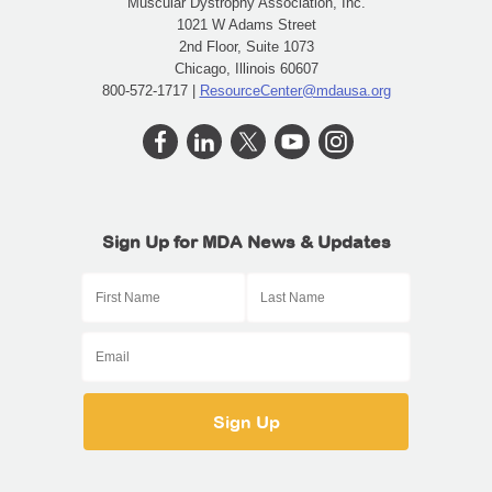
Muscular Dystrophy Association, Inc.
1021 W Adams Street
2nd Floor, Suite 1073
Chicago, Illinois 60607
800-572-1717 |
ResourceCenter@mdausa.org
Sign Up for MDA News & Updates