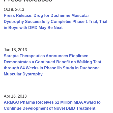
Resource Center
Oct 9, 2013
College Scholarship Program
Press Release: Drug for Duchenne Muscular
Dystrophy Successfully Completes Phase 1 Trial; Trial
Gene Therapy Support Network
in Boys with DMD May Be Next
MDA Connect Video Appointments
Mentorship Program
Jun 18, 2013
Sarepta Therapeutics Announces Eteplirsen
Demonstrates a Continued Benefit on Walking Test
through 84 Weeks in Phase IIb Study in Duchenne
Muscular Dystrophy
Apr 16, 2013
ARMGO Pharma Receives $1 Million MDA Award to
Continue Development of Novel DMD Treatment