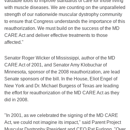
valuable tools to improve standards of care for those living
with muscle diseases. We are counting on the unparalleled
strength of our nationwide muscular dystrophy community
to ensure that Congress understands the importance of this
reauthorization. We must build on the success of the MD
CARE Act and deliver effective treatments to those
affected."
Senator Roger Wicker of Mississippi, author of the MD
CARE Act of 2001, and Senator Amy Klobuchar of
Minnesota, sponsor of the 2008 reauthorization, are lead
Senate sponsors of the bill. In the House, Eliot Engel of
New York and Dr. Michael Burgess of Texas are leading
the effort for reauthorization of the MD CARE Act as they
did in 2008.
"In 2001, as we celebrated the signing of the MD CARE
Act, we could not imagine its impact," said Parent Project
Muscular Dystrophy President and CEO Pat Furlong. "Over