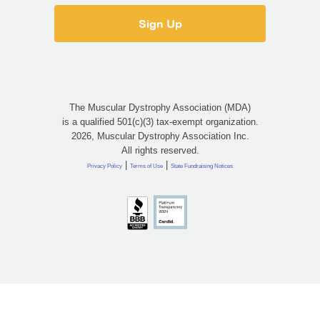
The Muscular Dystrophy Association (MDA)
is a qualified 501(c)(3) tax-exempt organization.
2026, Muscular Dystrophy Association Inc.
All rights reserved.
|
|
Privacy Policy
Terms of Use
State Fundraising Notices