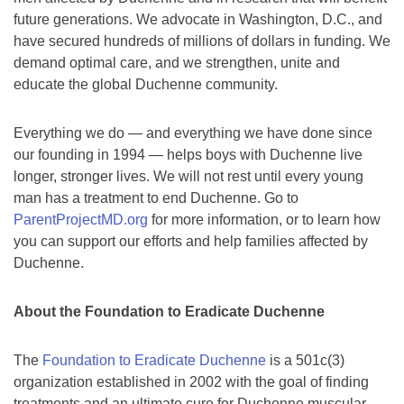
future generations. We advocate in Washington, D.C., and
have secured hundreds of millions of dollars in funding. We
demand optimal care, and we strengthen, unite and
educate the global Duchenne community.
Everything we do — and everything we have done since
our founding in 1994 — helps boys with Duchenne live
longer, stronger lives. We will not rest until every young
man has a treatment to end Duchenne. Go to
ParentProjectMD.org
for more information, or to learn how
you can support our efforts and help families affected by
Duchenne.
About the Foundation to Eradicate Duchenne
The
Foundation to Eradicate Duchenne
is a 501c(3)
organization established in 2002 with the goal of finding
treatments and an ultimate cure for Duchenne muscular