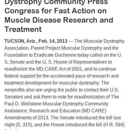
Dystrophy Community Press
Resource Center
Congress for Fast Action on
College Scholarship Program
Muscle Disease Research and
Gene Therapy Support Network
Treatment
MDA Connect Video Appointments
TUCSON, Ariz., Feb. 14, 2013
— The Muscular Dystrophy
Mentorship Program
Association, Parent Project Muscular Dystrophy and the
Foundation to Eradicate Duchenne today called on the U.
S. Senate and the U. S. House of Representatives to
reauthorize the MD CARE Act of 2001, and to continue
federal support for the accelerated pace of research and
treatment development for muscular dystrophy. The
nonprofits also are urging the public to contact their U.S.
Senators and ask them to vote for reauthorization of The
Paul D. Wellstone Muscular Dystrophy Community
Assistance, Research and Education (MD CARE)
Amendments of 2013. The Senate introduced the bill last
night (S. 315), and the House introduced the bill (H.R. 594)