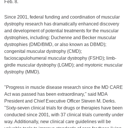
Feb. 8.
Since 2001, federal funding and coordination of muscular
dystrophy research has dramatically enhanced discovery
and development of potential treatments for the muscular
dystrophies, including: Duchenne and Becker muscular
dystrophies (DMD/BMD, or also known as DBMD);
congenital muscular dystrophy (CMD);
facioscapulohumeral muscular dystrophy (FSHD); limb-
girdle muscular dystrophy (LGMD); and myotonic muscular
dystrophy (MMD).
"Progress in muscle disease research since the MD CARE
Act was passed has been extraordinary," said MDA
President and Chief Executive Officer Steven M. Derks.
"Sixty-seven clinical trials for drugs or therapies have been
conducted since 2001, with 37 clinical trials currently under
way. Additionally, new clinical care guidelines will be