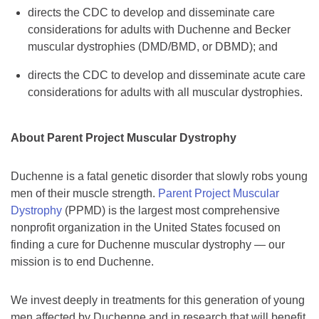
directs the CDC to develop and disseminate care
considerations for adults with Duchenne and Becker
muscular dystrophies (DMD/BMD, or DBMD); and
directs the CDC to develop and disseminate acute care
considerations for adults with all muscular dystrophies.
About Parent Project Muscular Dystrophy
Duchenne is a fatal genetic disorder that slowly robs young
men of their muscle strength.
Parent Project Muscular
Dystrophy
(PPMD) is the largest most comprehensive
nonprofit organization in the United States focused on
finding a cure for Duchenne muscular dystrophy — our
mission is to end Duchenne.
We invest deeply in treatments for this generation of young
men affected by Duchenne and in research that will benefit