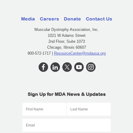
Media
Careers
Donate
Contact Us
Muscular Dystrophy Association, Inc.
1021 W Adams Street
2nd Floor, Suite 1073
Chicago, Illinois 60607
800-572-1717 |
ResourceCenter@mdausa.org
Sign Up for MDA News & Updates