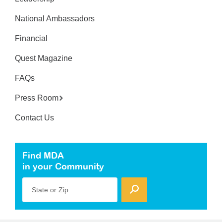
National Ambassadors
Financial
Quest Magazine
FAQs
Press Room
Contact Us
Find MDA
in your Community
State or Zip