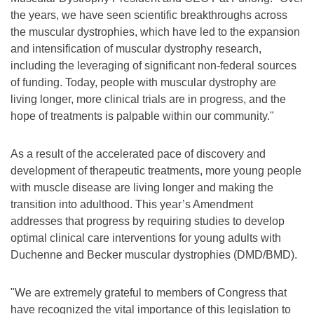
the years, we have seen scientific breakthroughs across
the muscular dystrophies, which have led to the expansion
and intensification of muscular dystrophy research,
including the leveraging of significant non-federal sources
of funding. Today, people with muscular dystrophy are
living longer, more clinical trials are in progress, and the
hope of treatments is palpable within our community."
As a result of the accelerated pace of discovery and
development of therapeutic treatments, more young people
with muscle disease are living longer and making the
transition into adulthood. This year’s Amendment
addresses that progress by requiring studies to develop
optimal clinical care interventions for young adults with
Duchenne and Becker muscular dystrophies (DMD/BMD).
"We are extremely grateful to members of Congress that
have recognized the vital importance of this legislation to