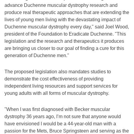
advance Duchenne muscular dystrophy research and
produce real therapeutic approaches that are extending the
lives of young men living with the devastating impact of
Duchenne muscular dystrophy every day," said Joel Wood,
president of the Foundation to Eradicate Duchenne. "This
legislation and the research and therapeutics it produces
are bringing us closer to our goal of finding a cure for this
generation of Duchenne men."
The proposed legislation also mandates studies to
demonstrate the cost effectiveness of providing
independent living resources and support services for
young adults with all forms of muscular dystrophy.
"When I was first diagnosed with Becker muscular
dystrophy 36 years ago, I’m not sure that anyone would
have envisioned I would be a 44-year-old man with a
passion for the Mets, Bruce Springsteen and serving as the