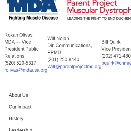
Roxan Olivas
Will Nolan
MDA — Vice
Bill Quirk
Dir. Communications,
President Public
Vice Presiden
PPMD
Relations
(202) 471-48
(201) 250-8440
(520) 529-5317
bquirk@cnmre
Will@parentprojectmd.org
rolivas@mdausa.org
About Us
Our Impact
History
Leadership