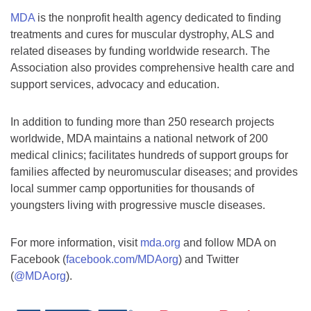
MDA
is the nonprofit health agency dedicated to finding
treatments and cures for muscular dystrophy, ALS and
related diseases by funding worldwide research. The
Association also provides comprehensive health care and
support services, advocacy and education.
In addition to funding more than 250 research projects
worldwide, MDA maintains a national network of 200
medical clinics; facilitates hundreds of support groups for
families affected by neuromuscular diseases; and provides
local summer camp opportunities for thousands of
youngsters living with progressive muscle diseases.
For more information, visit
mda.org
and follow MDA on
Facebook (
facebook.com/MDAorg
) and Twitter
(
@MDAorg
).