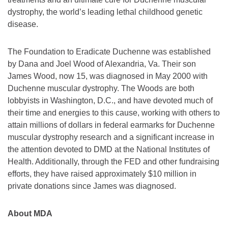
dystrophy, the world’s leading lethal childhood genetic
disease.
The Foundation to Eradicate Duchenne was established
by Dana and Joel Wood of Alexandria, Va. Their son
James Wood, now 15, was diagnosed in May 2000 with
Duchenne muscular dystrophy. The Woods are both
lobbyists in Washington, D.C., and have devoted much of
their time and energies to this cause, working with others to
attain millions of dollars in federal earmarks for Duchenne
muscular dystrophy research and a significant increase in
the attention devoted to DMD at the National Institutes of
Health. Additionally, through the FED and other fundraising
efforts, they have raised approximately $10 million in
private donations since James was diagnosed.
About MDA