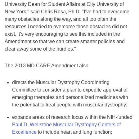
University Dean for Student Affairs at City University of
New York," said Chris Rosa, Ph.D. "I’ve had to overcome
many obstacles along the way, and all too often the
resources I needed to overcome those obstacles did not
exist. It’s very encouraging to see this included in the
Amendment so that we can create smarter policies and
clear away some of the hurdles."
The 2013 MD CARE Amendment also:
directs the Muscular Dystrophy Coordinating
Committee to consider a plan to expedite approval of
emerging therapies and personalized medicines with
the potential to treat people with muscular dystrophy;
expands areas of research focus within the NIH-funded
Paul D. Wellstone Muscular Dystrophy Centers of
Excellence
to include heart and lung function;