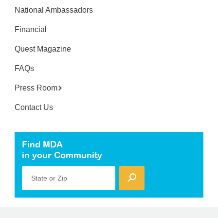
National Ambassadors
Financial
Quest Magazine
FAQs
Press Room
Contact Us
Find MDA
in your Community
State or Zip