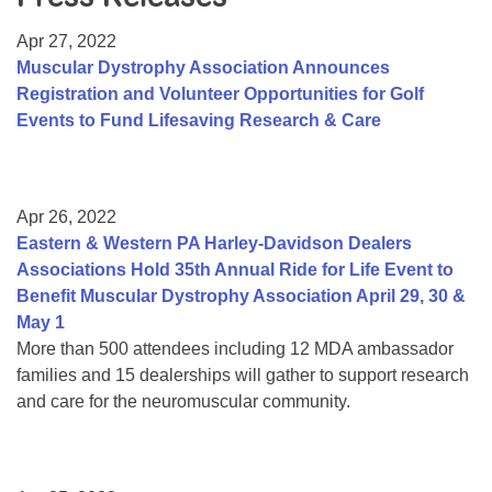
Resource Center
Apr 27, 2022
College Scholarship Program
Muscular Dystrophy Association Announces
Registration and Volunteer Opportunities for Golf
Gene Therapy Support Network
Events to Fund Lifesaving Research & Care
MDA Connect Video Appointments
Mentorship Program
Apr 26, 2022
Eastern & Western PA Harley-Davidson Dealers
Associations Hold 35th Annual Ride for Life Event to
Benefit Muscular Dystrophy Association April 29, 30 &
May 1
More than 500 attendees including 12 MDA ambassador
families and 15 dealerships will gather to support research
and care for the neuromuscular community.