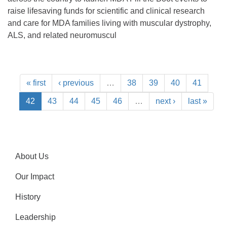
raise lifesaving funds for scientific and clinical research
and care for MDA families living with muscular dystrophy,
ALS, and related neuromuscul
« first
‹ previous
…
38
39
40
41
42
43
44
45
46
…
next ›
last »
About Us
Our Impact
History
Leadership