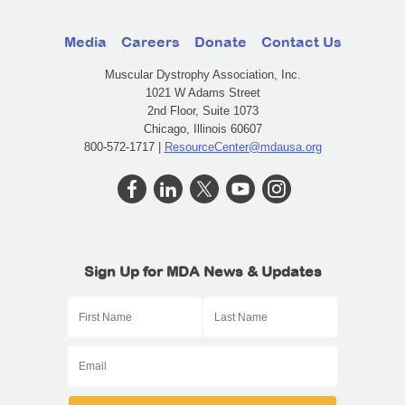
Media
Careers
Donate
Contact Us
Muscular Dystrophy Association, Inc.
1021 W Adams Street
2nd Floor, Suite 1073
Chicago, Illinois 60607
800-572-1717 |
ResourceCenter@mdausa.org
Sign Up for MDA News & Updates