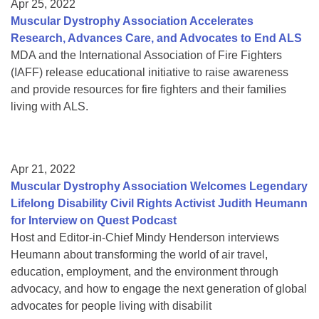
Apr 25, 2022
Muscular Dystrophy Association Accelerates
Research, Advances Care, and Advocates to End ALS
MDA and the International Association of Fire Fighters
(IAFF) release educational initiative to raise awareness
and provide resources for fire fighters and their families
living with ALS.
Apr 21, 2022
Muscular Dystrophy Association Welcomes Legendary
Lifelong Disability Civil Rights Activist Judith Heumann
for Interview on Quest Podcast
Host and Editor-in-Chief Mindy Henderson interviews
Heumann about transforming the world of air travel,
education, employment, and the environment through
advocacy, and how to engage the next generation of global
advocates for people living with disabilit