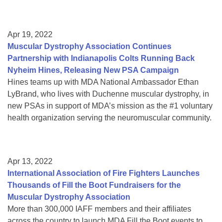
Apr 19, 2022
Muscular Dystrophy Association Continues
Partnership with Indianapolis Colts Running Back
Nyheim Hines, Releasing New PSA Campaign
Hines teams up with MDA National Ambassador Ethan
LyBrand, who lives with Duchenne muscular dystrophy, in
new PSAs in support of MDA’s mission as the #1 voluntary
health organization serving the neuromuscular community.
Apr 13, 2022
International Association of Fire Fighters Launches
Thousands of Fill the Boot Fundraisers for the
Muscular Dystrophy Association
More than 300,000 IAFF members and their affiliates
across the country to launch MDA Fill the Boot events to