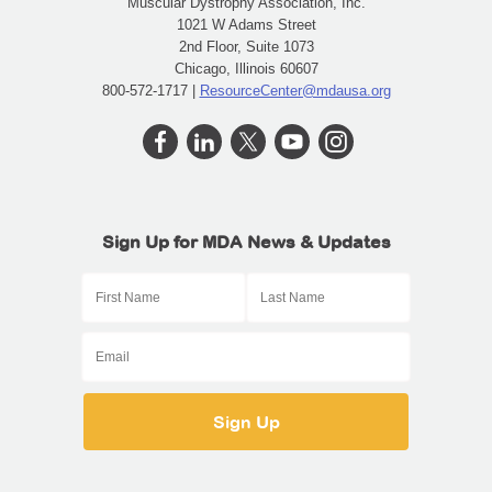
Muscular Dystrophy Association, Inc.
1021 W Adams Street
2nd Floor, Suite 1073
Chicago, Illinois 60607
800-572-1717 |
ResourceCenter@mdausa.org
Sign Up for MDA News & Updates