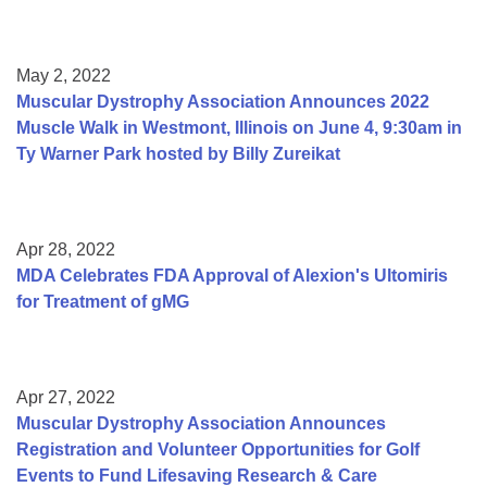
May 2, 2022
Muscular Dystrophy Association Announces 2022
Muscle Walk in Westmont, Illinois on June 4, 9:30am in
Ty Warner Park hosted by Billy Zureikat
Apr 28, 2022
MDA Celebrates FDA Approval of Alexion's Ultomiris
for Treatment of gMG
Apr 27, 2022
Muscular Dystrophy Association Announces
Registration and Volunteer Opportunities for Golf
Events to Fund Lifesaving Research & Care