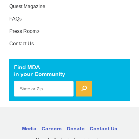
Quest Magazine
FAQs
Press Room
Contact Us
Find MDA
in your Community
State or Zip
Media
Careers
Donate
Contact Us