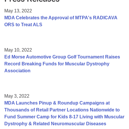
Resource Center
May 13, 2022
College Scholarship Program
MDA Celebrates the Approval of MTPA's RADICAVA
ORS to Treat ALS
Gene Therapy Support Network
MDA Connect Video Appointments
Mentorship Program
May 10, 2022
Ed Morse Automotive Group Golf Tournament Raises
Record Breaking Funds for Muscular Dystrophy
Association
May 3, 2022
MDA Launches Pinup & Roundup Campaigns at
Thousands of Retail Partner Locations Nationwide to
Fund Summer Camp for Kids 8-17 Living with Muscular
Dystrophy & Related Neuromuscular Diseases