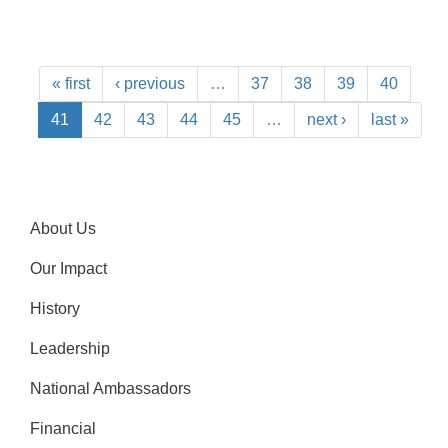
« first
‹ previous
…
37
38
39
40
41
42
43
44
45
…
next ›
last »
About Us
Our Impact
History
Leadership
National Ambassadors
Financial