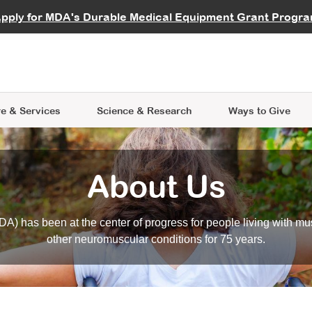
vocate
Start a Fundraiser
al Learning
pply for MDA's Durable Medical Equipment Grant Progr
s
Careers
R Data Hub
MDA Annual Conference
Give Whil
me an Advocate
ge Symposia
Join MDA
cal Trials Finder Tool
MDA Venture Philanthropy
A place where individuals and 
 Steps Seminars
MDA Kickstart Program
at the heart of everything we d
e & Services
Science
& Research
Ways to Give
About Us
A) has been at the center of progress for people living with mu
other neuromuscular conditions for 75 years.