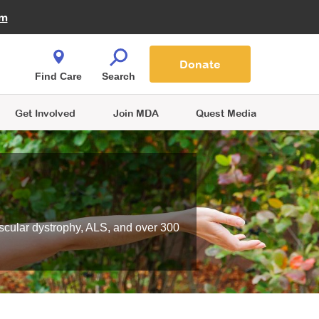
Fire Fighters for MDA
am
Quest Magazine
Podcast
MDA Monthly Report
e You Shop
Contact Us
Blog
families are
Donate
o.
Find Care
Search
Get Involved
Join MDA
Quest Media
scular dystrophy, ALS, and over 300