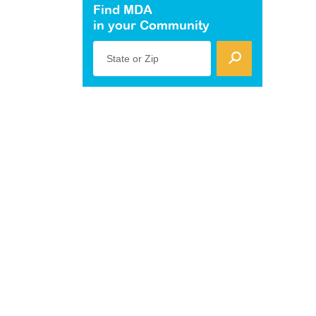
Find MDA
in your Community
State or Zip