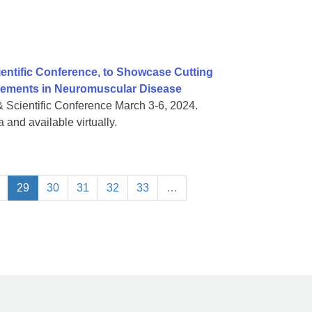
ientific Conference, to Showcase Cutting
vements in Neuromuscular Disease
& Scientific Conference March 3-6, 2024.
 and available virtually.
29
30
31
32
33
…