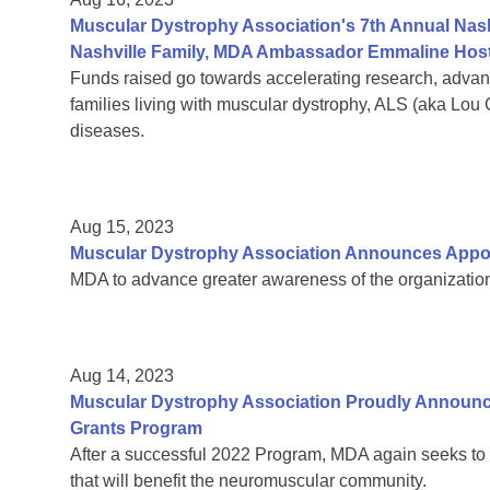
Muscular Dystrophy Association's 7th Annual Nas
Nashville Family, MDA Ambassador Emmaline Host
Funds raised go towards accelerating research, adva
families living with muscular dystrophy, ALS (aka Lou
diseases.
Aug 15, 2023
Muscular Dystrophy Association Announces Appoin
MDA to advance greater awareness of the organization’
Aug 14, 2023
Muscular Dystrophy Association Proudly Announc
Grants Program
After a successful 2022 Program, MDA again seeks to 
that will benefit the neuromuscular community.