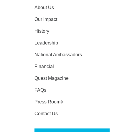
About Us
Our Impact
History
Leadership
National Ambassadors
Financial
Quest Magazine
FAQs
Press Room
Contact Us