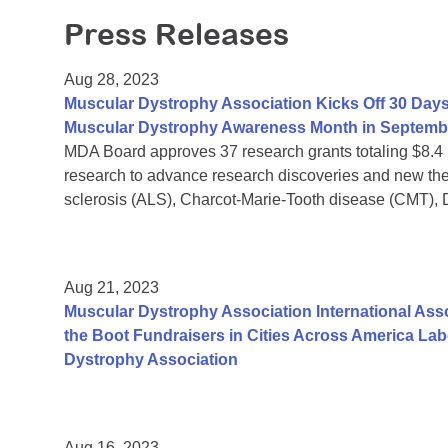
Press Releases
Aug 28, 2023
Muscular Dystrophy Association Kicks Off 30 Days
Muscular Dystrophy Awareness Month in Septemb
MDA Board approves 37 research grants totaling $8.4
research to advance research discoveries and new the
sclerosis (ALS), Charcot-Marie-Tooth disease (CMT),
Aug 21, 2023
Muscular Dystrophy Association International Assoc
the Boot Fundraisers in Cities Across America La
Dystrophy Association
Aug 16, 2023