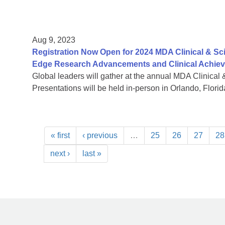
Aug 9, 2023
Registration Now Open for 2024 MDA Clinical & Sc
Edge Research Advancements and Clinical Achie
Global leaders will gather at the annual MDA Clinical 
Presentations will be held in-person in Orlando, Florida
« first
‹ previous
…
25
26
27
28
next ›
last »