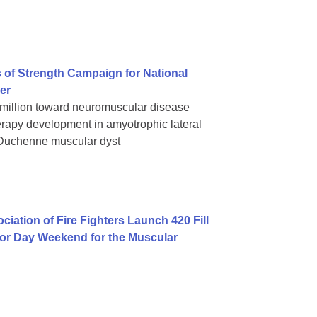
 of Strength Campaign for National
er
 million toward neuromuscular disease
rapy development in amyotrophic lateral
 Duchenne muscular dyst
iation of Fire Fighters Launch 420 Fill
bor Day Weekend for the Muscular