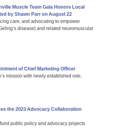
hville Muscle Team Gala Honors Local
ed by Shawn Parr on August 22
ncing care, and advocating to empower
 Gehrig’s disease) and related neuromuscular
tment of Chief Marketing Officer
s mission with newly established role.
es the 2023 Advocacy Collaboration
fund public policy and advocacy projects