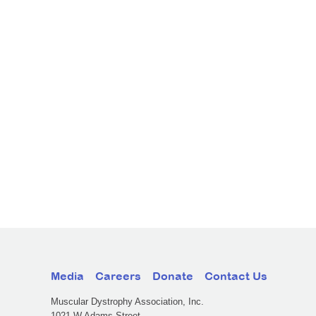
Media
Careers
Donate
Contact Us
Muscular Dystrophy Association, Inc.
1021 W Adams Street