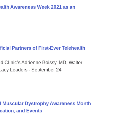
ealth Awareness Week 2021 as an
ial Partners of First-Ever Telehealth
nd Clinic’s Adrienne Boissy, MD, Walter
ocacy Leaders - September 24
al Muscular Dystrophy Awareness Month
ation, and Events