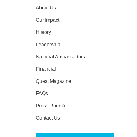
About Us
Our Impact
History
Leadership
National Ambassadors
Financial
Quest Magazine
FAQs
Press Room
Contact Us