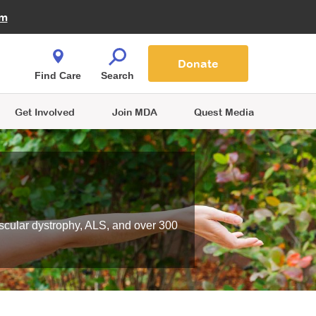
Fire Fighters for MDA
am
Quest Magazine
Podcast
MDA Monthly Report
e You Shop
Contact Us
Blog
families are
Donate
o.
Find Care
Search
Get Involved
Join MDA
Quest Media
scular dystrophy, ALS, and over 300