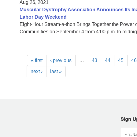
Aug 26, 2021
Muscular Dystrophy Association Announces Its I
Labor Day Weekend
Eight-Hour Stream-a-thon Brings Together the Power
Communities on September 4 from 4:00 p.m. to midni
« first
‹ previous
…
43
44
45
46
next ›
last »
Sign U