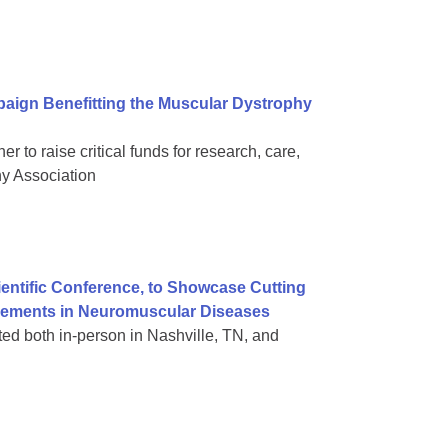
aign Benefitting the Muscular Dystrophy
 to raise critical funds for research, care,
hy Association
ientific Conference, to Showcase Cutting
vements in Neuromuscular Diseases
nted both in-person in Nashville, TN, and