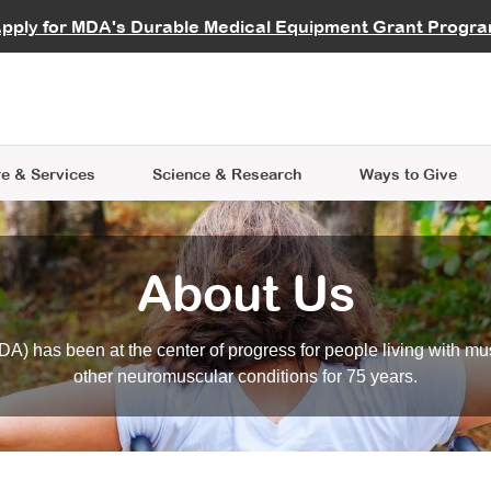
vocate
Start a Fundraiser
al Learning
pply for MDA's Durable Medical Equipment Grant Progr
s
Careers
R Data Hub
MDA Annual Conference
Give Whil
me an Advocate
ge Symposia
Join MDA
cal Trials Finder Tool
MDA Venture Philanthropy
A place where individuals and 
 Steps Seminars
MDA Kickstart Program
at the heart of everything we d
e & Services
Science
& Research
Ways to Give
About Us
A) has been at the center of progress for people living with mu
other neuromuscular conditions for 75 years.