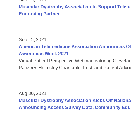
Muscular Dystrophy Association to Support Teleh
Endorsing Partner
Sep 15, 2021
American Telemedicine Association Announces Offic
Awareness Week 2021
Virtual Patient Perspective Webinar featuring Clevela
Panzirer, Helmsley Charitable Trust, and Patient Adv
Aug 30, 2021
Muscular Dystrophy Association Kicks Off Nation
Announcing Access Survey Data, Community Educ