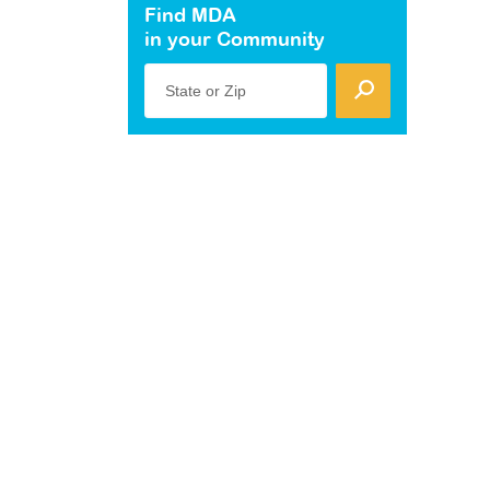
Find MDA
in your Community
State or Zip