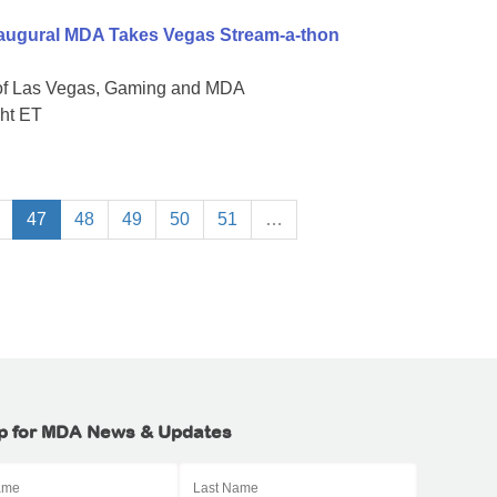
naugural MDA Takes Vegas Stream-a-thon
 of Las Vegas, Gaming and MDA
ght ET
47
48
49
50
51
…
p for MDA News & Updates