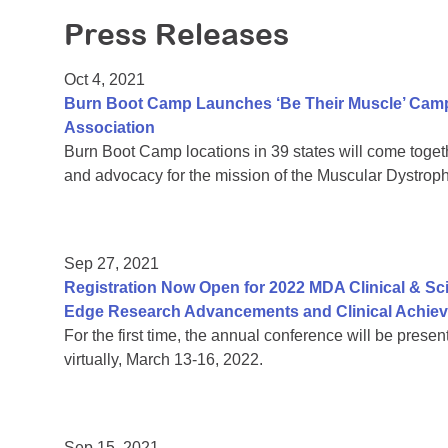
Press Releases
Oct 4, 2021
Burn Boot Camp Launches ‘Be Their Muscle’ Camp
Association
Burn Boot Camp locations in 39 states will come together
and advocacy for the mission of the Muscular Dystrop
Sep 27, 2021
Registration Now Open for 2022 MDA Clinical & Sc
Edge Research Advancements and Clinical Achie
For the first time, the annual conference will be prese
virtually, March 13-16, 2022.
Sep 15, 2021