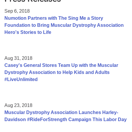
Resource Center
Sep 6, 2018
College Scholarship Program
Numotion Partners with The Sing Me a Story
Foundation to Bring Muscular Dystrophy Association
Gene Therapy Support Network
Hero's Stories to Life
MDA Connect Video Appointments
Mentorship Program
Aug 31, 2018
Casey's General Stores Team Up with the Muscular
Dystrophy Association to Help Kids and Adults
#LiveUnlimited
Aug 23, 2018
Muscular Dystrophy Association Launches Harley-
Davidson #RideForStrength Campaign This Labor Day