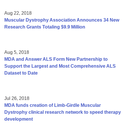
Aug 22, 2018
Muscular Dystrophy Association Announces 34 New
Research Grants Totaling $9.9 Million
Aug 5, 2018
MDA and Answer ALS Form New Partnership to
Support the Largest and Most Comprehensive ALS
Dataset to Date
Jul 26, 2018
MDA funds creation of Limb-Girdle Muscular
Dystrophy clinical research network to speed therapy
development