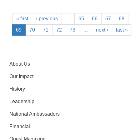
« first
‹ previous
…
65
66
67
68
69
70
71
72
73
…
next ›
last »
About Us
Our Impact
History
Leadership
National Ambassadors
Financial
Quest Magazine