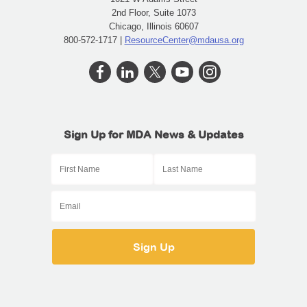
2nd Floor, Suite 1073
Chicago, Illinois 60607
800-572-1717 |
ResourceCenter@mdausa.org
Sign Up for MDA News & Updates