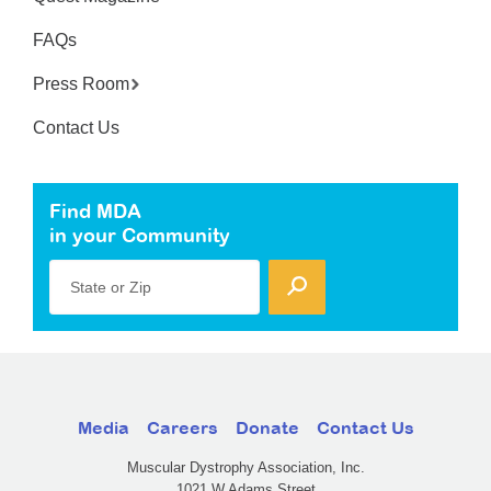
FAQs
Press Room
Contact Us
Find MDA
in your Community
State or Zip
Media
Careers
Donate
Contact Us
Muscular Dystrophy Association, Inc.
1021 W Adams Street