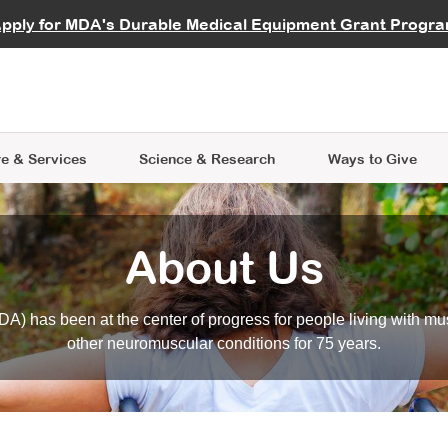
vocate
Start a Fundraiser
al Learning
pply for MDA's Durable Medical Equipment Grant Progr
s
Careers
R Data Hub
MDA Annual Conference
Give Whil
me an Advocate
ge Symposia
Join MDA
cal Trials Finder Tool
MDA Venture Philanthropy
A place where individuals and 
 Steps Seminars
MDA Kickstart Program
at the heart of everything we d
e & Services
Science
& Research
Ways to Give
About Us
A) has been at the center of progress for people living with mu
other neuromuscular conditions for 75 years.