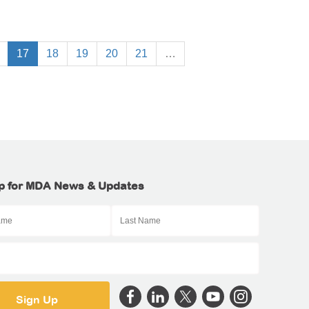
17
18
19
20
21
…
p for MDA News & Updates