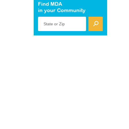
Find MDA
in your Community
State or Zip