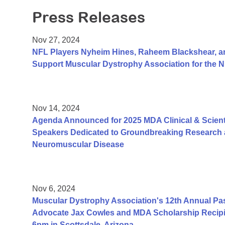
Press Releases
Nov 27, 2024
NFL Players Nyheim Hines, Raheem Blackshear, an
Support Muscular Dystrophy Association for the
Nov 14, 2024
Agenda Announced for 2025 MDA Clinical & Scient
Speakers Dedicated to Groundbreaking Research a
Neuromuscular Disease
Nov 6, 2024
Muscular Dystrophy Association's 12th Annual Pa
Advocate Jax Cowles and MDA Scholarship Recipi
6pm in Scottsdale, Arizona