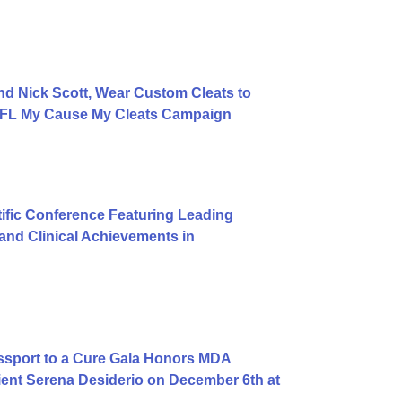
d Nick Scott, Wear Custom Cleats to
 NFL My Cause My Cleats Campaign
ific Conference Featuring Leading
nd Clinical Achievements in
ssport to a Cure Gala Honors MDA
ent Serena Desiderio on December 6th at