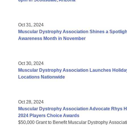
Oct 31, 2024
Muscular Dystrophy Association Shines a Spotligh
Awareness Month in November
Oct 30, 2024
Muscular Dystrophy Association Launches Holiday
Locations Nationwide
Oct 28, 2024
Muscular Dystrophy Association Advocate Rhys H
2024 Players Choice Awards
$50,000 Grant to Benefit Muscular Dystrophy Associat