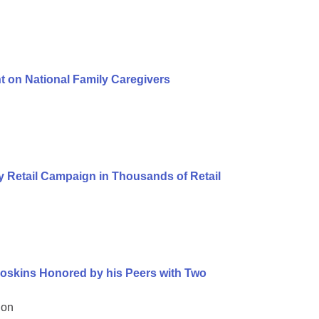
t on National Family Caregivers
 Retail Campaign in Thousands of Retail
oskins Honored by his Peers with Two
ion