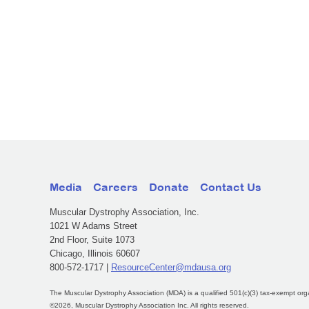
Media
Careers
Donate
Contact Us
Muscular Dystrophy Association, Inc.
1021 W Adams Street
2nd Floor, Suite 1073
Chicago, Illinois 60607
800-572-1717 |
ResourceCenter@mdausa.org
The Muscular Dystrophy Association (MDA) is a qualified 501(c)(3) tax-exempt org
©2026, Muscular Dystrophy Association Inc. All rights reserved.