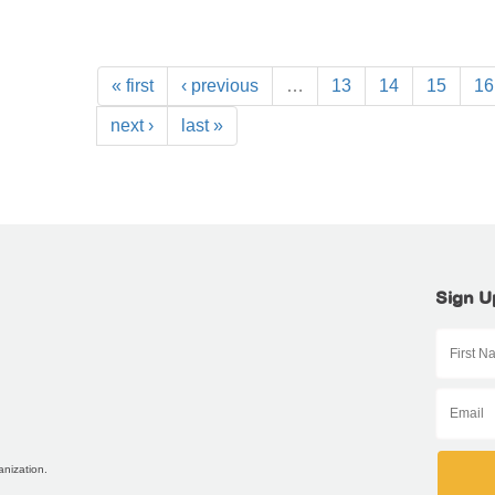
« first
‹ previous
…
13
14
15
16
next ›
last »
Sign U
anization.