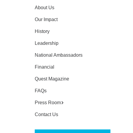
About Us
Our Impact
History
Leadership
National Ambassadors
Financial
Quest Magazine
FAQs
Press Room
Contact Us