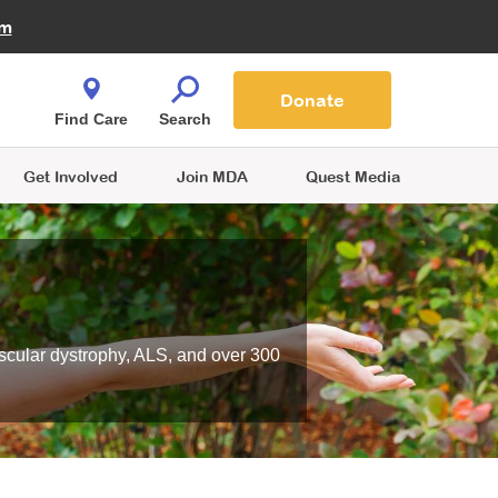
Fire Fighters for MDA
am
Quest Magazine
Podcast
MDA Monthly Report
e You Shop
Contact Us
Blog
families are
Donate
o.
Find Care
Search
Get Involved
Join MDA
Quest Media
scular dystrophy, ALS, and over 300