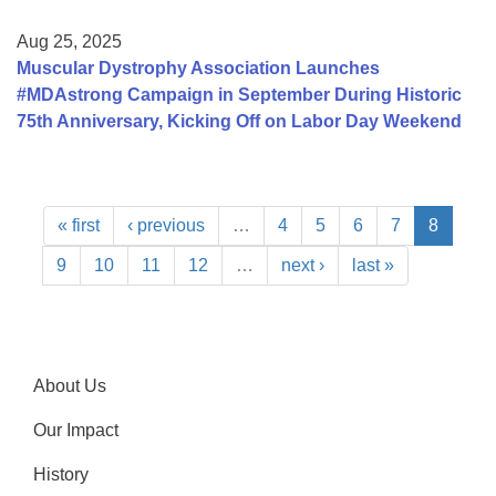
Aug 25, 2025
Muscular Dystrophy Association Launches
#MDAstrong Campaign in September During Historic
75th Anniversary, Kicking Off on Labor Day Weekend
« first
‹ previous
…
4
5
6
7
8
9
10
11
12
…
next ›
last »
About Us
Our Impact
History