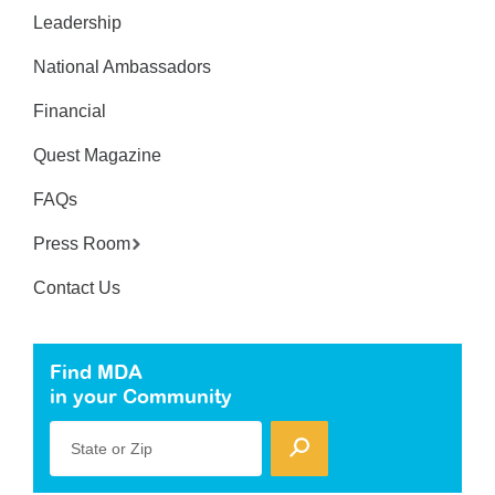
Leadership
National Ambassadors
Financial
Quest Magazine
FAQs
Press Room
Contact Us
Find MDA
in your Community
State or Zip