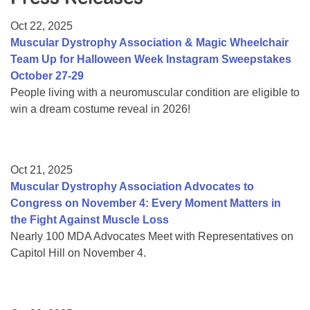
Resource Center
Oct 22, 2025
College Scholarship Program
Muscular Dystrophy Association & Magic Wheelchair
Team Up for Halloween Week Instagram Sweepstakes
Gene Therapy Support Network
October 27-29
MDA Connect Video Appointments
People living with a neuromuscular condition are eligible to
win a dream costume reveal in 2026!
Mentorship Program
Oct 21, 2025
Muscular Dystrophy Association Advocates to
Congress on November 4: Every Moment Matters in
the Fight Against Muscle Loss
Nearly 100 MDA Advocates Meet with Representatives on
Capitol Hill on November 4.