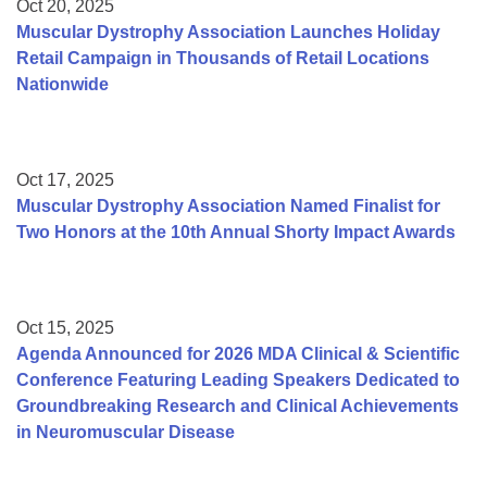
Oct 20, 2025
Muscular Dystrophy Association Launches Holiday
Retail Campaign in Thousands of Retail Locations
Nationwide
Oct 17, 2025
Muscular Dystrophy Association Named Finalist for
Two Honors at the 10th Annual Shorty Impact Awards
Oct 15, 2025
Agenda Announced for 2026 MDA Clinical & Scientific
Conference Featuring Leading Speakers Dedicated to
Groundbreaking Research and Clinical Achievements
in Neuromuscular Disease