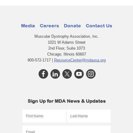
Media
Careers
Donate
Contact Us
Muscular Dystrophy Association, Inc.
1021 W Adams Street
2nd Floor, Suite 1073
Chicago, Illinois 60607
800-572-1717 |
ResourceCenter@mdausa.org
Sign Up for MDA News & Updates