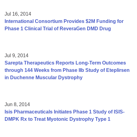
Jul 16, 2014
International Consortium Provides $2M Funding for
Phase 1 Clinical Trial of ReveraGen DMD Drug
Jul 9, 2014
Sarepta Therapeutics Reports Long-Term Outcomes
through 144 Weeks from Phase IIb Study of Eteplirsen
in Duchenne Muscular Dystrophy
Jun 8, 2014
Isis Pharmaceuticals Initiates Phase 1 Study of ISIS-
DMPK Rx to Treat Myotonic Dystrophy Type 1