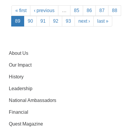
« first
‹ previous
…
85
86
87
88
89
90
91
92
93
next ›
last »
About Us
Our Impact
History
Leadership
National Ambassadors
Financial
Quest Magazine