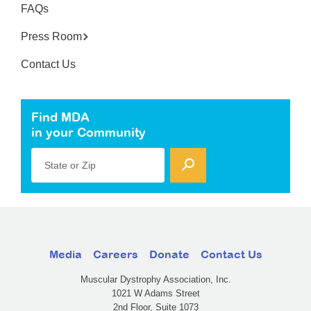
FAQs
Press Room
Contact Us
Find MDA
in your Community
State or Zip
Media
Careers
Donate
Contact Us
Muscular Dystrophy Association, Inc.
1021 W Adams Street
2nd Floor, Suite 1073