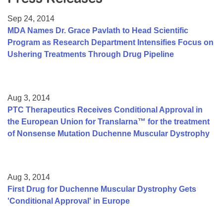
Resource Center
Sep 24, 2014
College Scholarship Program
MDA Names Dr. Grace Pavlath to Head Scientific
Program as Research Department Intensifies Focus on
Gene Therapy Support Network
Ushering Treatments Through Drug Pipeline
MDA Connect Video Appointments
Mentorship Program
Aug 3, 2014
PTC Therapeutics Receives Conditional Approval in
the European Union for Translarna™ for the treatment
of Nonsense Mutation Duchenne Muscular Dystrophy
Aug 3, 2014
First Drug for Duchenne Muscular Dystrophy Gets
'Conditional Approval' in Europe