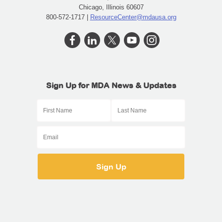
Chicago, Illinois 60607
800-572-1717 |
ResourceCenter@mdausa.org
Sign Up for MDA News & Updates