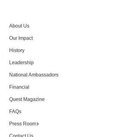
About Us
Our Impact
History
Leadership
National Ambassadors
Financial
Quest Magazine
FAQs
Press Room
Contact Us