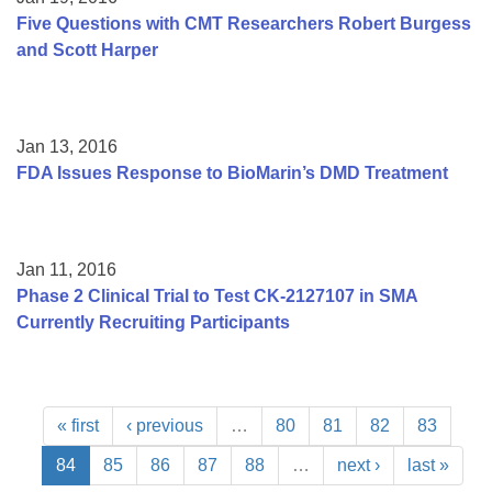
Five Questions with CMT Researchers Robert Burgess
and Scott Harper
Jan 13, 2016
FDA Issues Response to BioMarin’s DMD Treatment
Jan 11, 2016
Phase 2 Clinical Trial to Test CK-2127107 in SMA
Currently Recruiting Participants
« first
‹ previous
…
80
81
82
83
84
85
86
87
88
…
next ›
last »