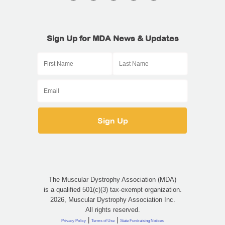
Sign Up for MDA News & Updates
The Muscular Dystrophy Association (MDA)
is a qualified 501(c)(3) tax-exempt organization.
2026, Muscular Dystrophy Association Inc.
All rights reserved.
|
|
Privacy Policy
Terms of Use
State Fundraising Notices