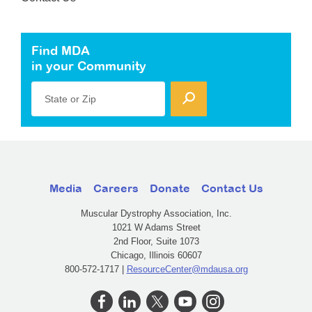
Find MDA
in your Community
State or Zip
Media
Careers
Donate
Contact Us
Muscular Dystrophy Association, Inc.
1021 W Adams Street
2nd Floor, Suite 1073
Chicago, Illinois 60607
800-572-1717 |
ResourceCenter@mdausa.org