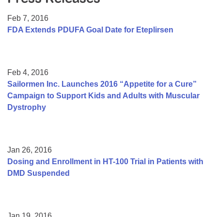
Resource Center
Feb 7, 2016
College Scholarship Program
FDA Extends PDUFA Goal Date for Eteplirsen
Gene Therapy Support Network
MDA Connect Video Appointments
Feb 4, 2016
Mentorship Program
Sailormen Inc. Launches 2016 “Appetite for a Cure”
Campaign to Support Kids and Adults with Muscular
Dystrophy
Jan 26, 2016
Dosing and Enrollment in HT-100 Trial in Patients with
DMD Suspended
Jan 19, 2016