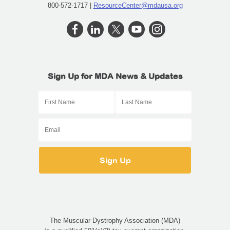
800-572-1717 |
ResourceCenter@mdausa.org
Sign Up for MDA News & Updates
The Muscular Dystrophy Association (MDA)