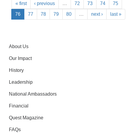
« first
‹ previous
…
72
73
74
75
76
77
78
79
80
…
next ›
last »
About Us
Our Impact
History
Leadership
National Ambassadors
Financial
Quest Magazine
FAQs