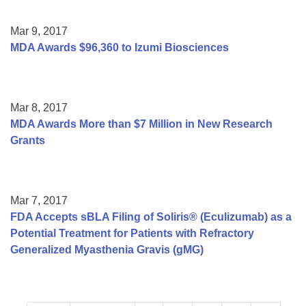
Mar 9, 2017
MDA Awards $96,360 to Izumi Biosciences
Mar 8, 2017
MDA Awards More than $7 Million in New Research
Grants
Mar 7, 2017
FDA Accepts sBLA Filing of Soliris® (Eculizumab) as a
Potential Treatment for Patients with Refractory
Generalized Myasthenia Gravis (gMG)