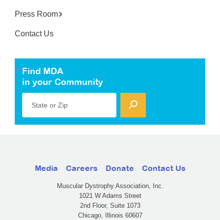
Press Room
Contact Us
Find MDA
in your Community
State or Zip
Media
Careers
Donate
Contact Us
Muscular Dystrophy Association, Inc.
1021 W Adams Street
2nd Floor, Suite 1073
Chicago, Illinois 60607