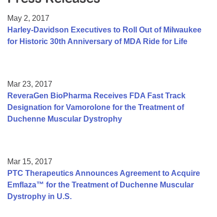
Resource Center
May 2, 2017
College Scholarship Program
Harley-Davidson Executives to Roll Out of Milwaukee
for Historic 30th Anniversary of MDA Ride for Life
Gene Therapy Support Network
MDA Connect Video Appointments
Mentorship Program
Mar 23, 2017
ReveraGen BioPharma Receives FDA Fast Track
Designation for Vamorolone for the Treatment of
Duchenne Muscular Dystrophy
Mar 15, 2017
PTC Therapeutics Announces Agreement to Acquire
Emflaza™ for the Treatment of Duchenne Muscular
Dystrophy in U.S.