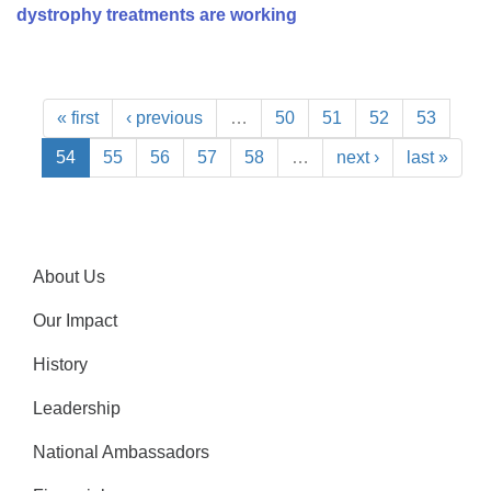
dystrophy treatments are working
« first
‹ previous
…
50
51
52
53
54
55
56
57
58
…
next ›
last »
About Us
Our Impact
History
Leadership
National Ambassadors