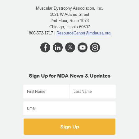
Muscular Dystrophy Association, Inc.
1021 W Adams Street
2nd Floor, Suite 1073
Chicago, Illinois 60607
800-572-1717 |
ResourceCenter@mdausa.org
Sign Up for MDA News & Updates