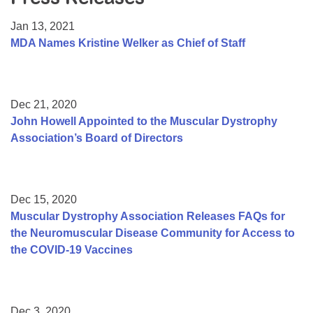
Resource Center
Jan 13, 2021
College Scholarship Program
MDA Names Kristine Welker as Chief of Staff
Gene Therapy Support Network
MDA Connect Video Appointments
Dec 21, 2020
Mentorship Program
John Howell Appointed to the Muscular Dystrophy
Association’s Board of Directors
Dec 15, 2020
Muscular Dystrophy Association Releases FAQs for
the Neuromuscular Disease Community for Access to
the COVID-19 Vaccines
Dec 3, 2020