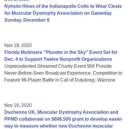
Nyheim Hines of the Indianapolis Colts to Wear Cleats
for Muscular Dystrophy Association on Gameday
Sunday, December 6
Nov 18, 2020
Florida Mutineers "Plunder in the Sky" Event Set for
Dec. 4 to Support Twelve Nonprofit Organizations
Unprecedented Streamed Charity Event Will Provide
Never-Before-Seen Broadcast Experience. Competition to
Feature 96-Player Battle in Call of Duty&reg;: Warzone
Nov 16, 2020
Duchenne UK, Muscular Dystrophy Association and
PPMD collaborate on $686,500 grant to develop easier
way to measure whether new Duchenne muscular