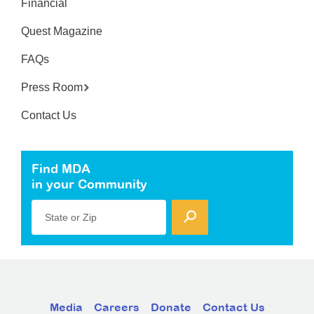
Financial
Quest Magazine
FAQs
Press Room
Contact Us
Find MDA
in your Community
State or Zip
Media
Careers
Donate
Contact Us