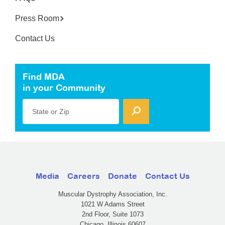
Press Room
Contact Us
Find MDA
in your Community
State or Zip
Media
Careers
Donate
Contact Us
Muscular Dystrophy Association, Inc.
1021 W Adams Street
2nd Floor, Suite 1073
Chicago, Illinois 60607