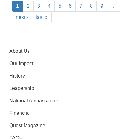
1
2
3
4
5
6
7
8
9
…
next ›
last »
About Us
Our Impact
History
Leadership
National Ambassadors
Financial
Quest Magazine
FAQs