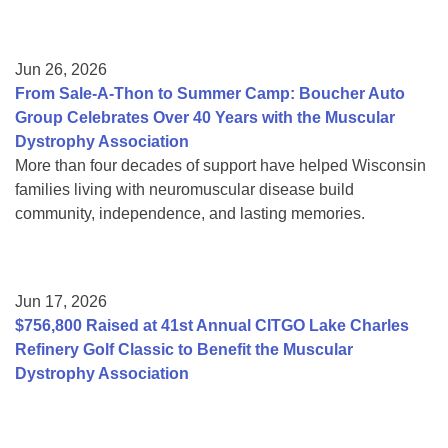
Jun 26, 2026
From Sale-A-Thon to Summer Camp: Boucher Auto
Group Celebrates Over 40 Years with the Muscular
Dystrophy Association
More than four decades of support have helped Wisconsin
families living with neuromuscular disease build
community, independence, and lasting memories.
Jun 17, 2026
$756,800 Raised at 41st Annual CITGO Lake Charles
Refinery Golf Classic to Benefit the Muscular
Dystrophy Association