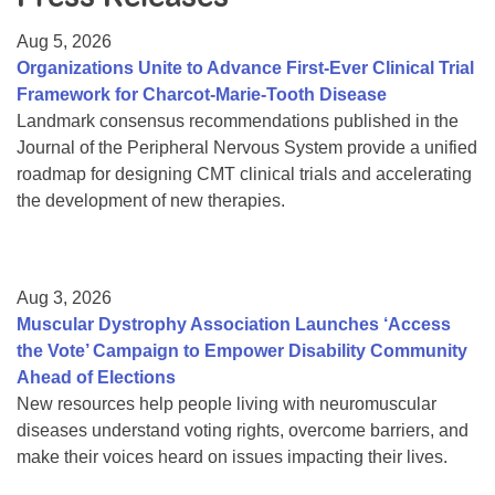
Resource Center
Aug 5, 2026
College Scholarship Program
Organizations Unite to Advance First-Ever Clinical Trial
Framework for Charcot-Marie-Tooth Disease
Gene Therapy Support Network
Landmark consensus recommendations published in the
MDA Connect Video Appointments
Journal of the Peripheral Nervous System provide a unified
roadmap for designing CMT clinical trials and accelerating
Mentorship Program
the development of new therapies.
Aug 3, 2026
Muscular Dystrophy Association Launches ‘Access
the Vote’ Campaign to Empower Disability Community
Ahead of Elections
New resources help people living with neuromuscular
diseases understand voting rights, overcome barriers, and
make their voices heard on issues impacting their lives.