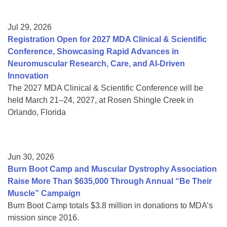
Jul 29, 2026
Registration Open for 2027 MDA Clinical & Scientific
Conference, Showcasing Rapid Advances in
Neuromuscular Research, Care, and AI-Driven
Innovation
The 2027 MDA Clinical & Scientific Conference will be
held March 21–24, 2027, at Rosen Shingle Creek in
Orlando, Florida
Jun 30, 2026
Burn Boot Camp and Muscular Dystrophy Association
Raise More Than $635,000 Through Annual “Be Their
Muscle” Campaign
Burn Boot Camp totals $3.8 million in donations to MDA’s
mission since 2016.