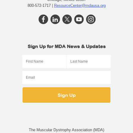
800-572-1717 |
ResourceCenter@mdausa.org
Sign Up for MDA News & Updates
The Muscular Dystrophy Association (MDA)