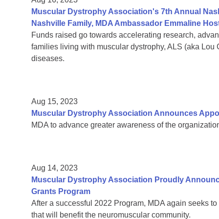
Muscular Dystrophy Association's 7th Annual Nas
Nashville Family, MDA Ambassador Emmaline Host
Funds raised go towards accelerating research, adva
families living with muscular dystrophy, ALS (aka Lou
diseases.
Aug 15, 2023
Muscular Dystrophy Association Announces Appoin
MDA to advance greater awareness of the organization’
Aug 14, 2023
Muscular Dystrophy Association Proudly Announc
Grants Program
After a successful 2022 Program, MDA again seeks to 
that will benefit the neuromuscular community.