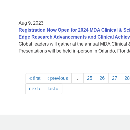
Aug 9, 2023
Registration Now Open for 2024 MDA Clinical & Sc
Edge Research Advancements and Clinical Achie
Global leaders will gather at the annual MDA Clinical 
Presentations will be held in-person in Orlando, Florida
« first
‹ previous
…
25
26
27
28
next ›
last »