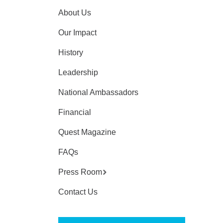
About Us
Our Impact
History
Leadership
National Ambassadors
Financial
Quest Magazine
FAQs
Press Room
Contact Us