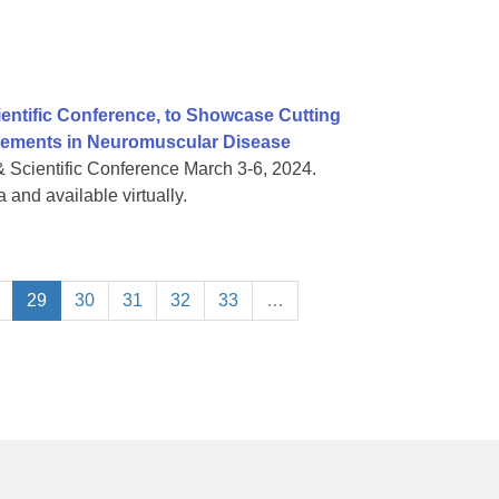
ientific Conference, to Showcase Cutting
vements in Neuromuscular Disease
& Scientific Conference March 3-6, 2024.
 and available virtually.
29
30
31
32
33
…