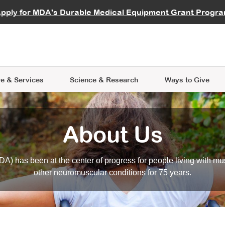
vocate
Start a Fundraiser
al Learning
pply for MDA's Durable Medical Equipment Grant Progr
s
Careers
R Data Hub
MDA Annual Conference
Give Whil
me an Advocate
ge Symposia
Join MDA
cal Trials Finder Tool
MDA Venture Philanthropy
A place where individuals and 
 Steps Seminars
MDA Kickstart Program
at the heart of everything we d
e & Services
Science
& Research
Ways to Give
About Us
A) has been at the center of progress for people living with mu
other neuromuscular conditions for 75 years.