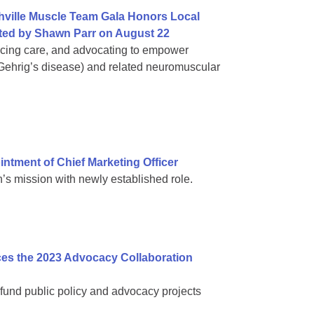
hville Muscle Team Gala Honors Local
ed by Shawn Parr on August 22
ncing care, and advocating to empower
 Gehrig’s disease) and related neuromuscular
tment of Chief Marketing Officer
s mission with newly established role.
es the 2023 Advocacy Collaboration
fund public policy and advocacy projects