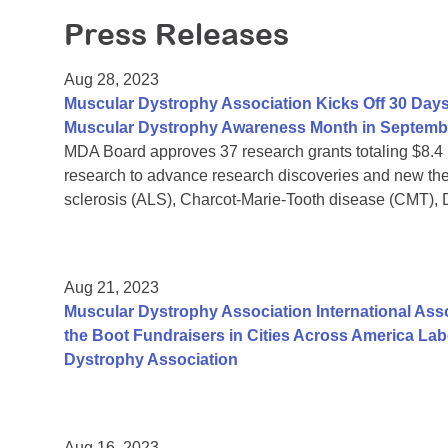
Press Releases
Aug 28, 2023
Muscular Dystrophy Association Kicks Off 30 Days
Muscular Dystrophy Awareness Month in Septemb
MDA Board approves 37 research grants totaling $8.4
research to advance research discoveries and new the
sclerosis (ALS), Charcot-Marie-Tooth disease (CMT),
Aug 21, 2023
Muscular Dystrophy Association International Assoc
the Boot Fundraisers in Cities Across America La
Dystrophy Association
Aug 16, 2023