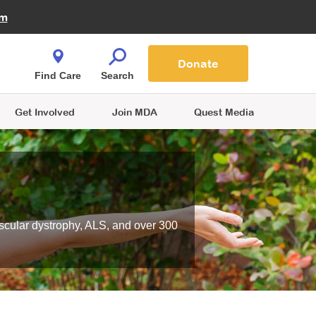
Fire Fighters for MDA
am
Quest Magazine
Podcast
MDA Monthly Report
e You Shop
Contact Us
Blog
families are
Donate
o.
Find Care
Search
Get Involved
Join MDA
Quest Media
scular dystrophy, ALS, and over 300