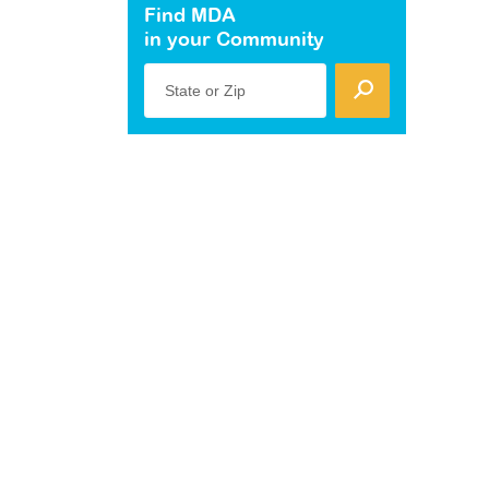
Find MDA
in your Community
State or Zip