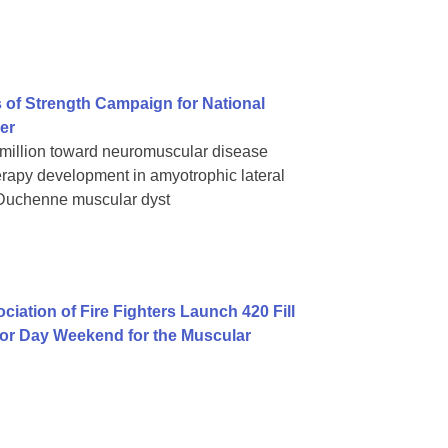
 of Strength Campaign for National
er
 million toward neuromuscular disease
rapy development in amyotrophic lateral
 Duchenne muscular dyst
iation of Fire Fighters Launch 420 Fill
bor Day Weekend for the Muscular