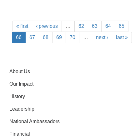
« first
‹ previous
…
62
63
64
65
66
67
68
69
70
…
next ›
last »
About Us
Our Impact
History
Leadership
National Ambassadors
Financial