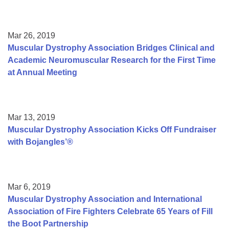
Mar 26, 2019
Muscular Dystrophy Association Bridges Clinical and
Academic Neuromuscular Research for the First Time
at Annual Meeting
Mar 13, 2019
Muscular Dystrophy Association Kicks Off Fundraiser
with Bojangles’®
Mar 6, 2019
Muscular Dystrophy Association and International
Association of Fire Fighters Celebrate 65 Years of Fill
the Boot Partnership