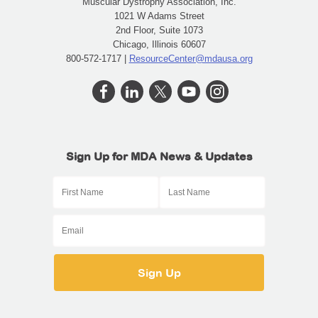
Muscular Dystrophy Association, Inc.
1021 W Adams Street
2nd Floor, Suite 1073
Chicago, Illinois 60607
800-572-1717 |
ResourceCenter@mdausa.org
Sign Up for MDA News & Updates