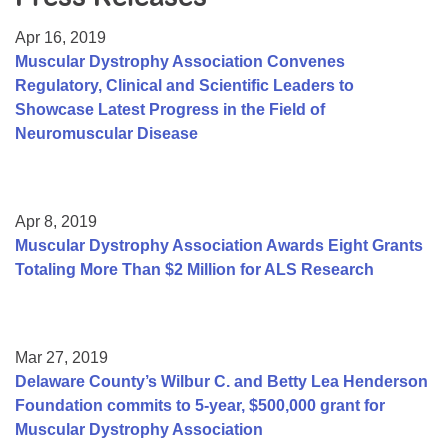
Resource Center
Apr 16, 2019
College Scholarship Program
Muscular Dystrophy Association Convenes
Regulatory, Clinical and Scientific Leaders to
Gene Therapy Support Network
Showcase Latest Progress in the Field of
MDA Connect Video Appointments
Neuromuscular Disease
Mentorship Program
Apr 8, 2019
Muscular Dystrophy Association Awards Eight Grants
Totaling More Than $2 Million for ALS Research
Mar 27, 2019
Delaware County’s Wilbur C. and Betty Lea Henderson
Foundation commits to 5-year, $500,000 grant for
Muscular Dystrophy Association