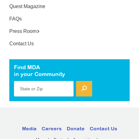
Quest Magazine
FAQs
Press Room
Contact Us
Find MDA
in your Community
State or Zip
Media
Careers
Donate
Contact Us