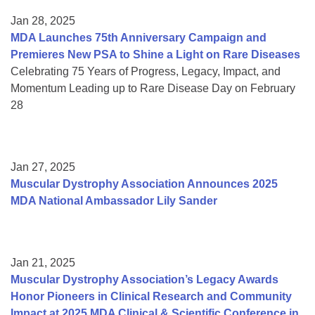
Jan 28, 2025
MDA Launches 75th Anniversary Campaign and
Premieres New PSA to Shine a Light on Rare Diseases
Celebrating 75 Years of Progress, Legacy, Impact, and
Momentum Leading up to Rare Disease Day on February
28
Jan 27, 2025
Muscular Dystrophy Association Announces 2025
MDA National Ambassador Lily Sander
Jan 21, 2025
Muscular Dystrophy Association’s Legacy Awards
Honor Pioneers in Clinical Research and Community
Impact at 2025 MDA Clinical & Scientific Conference in