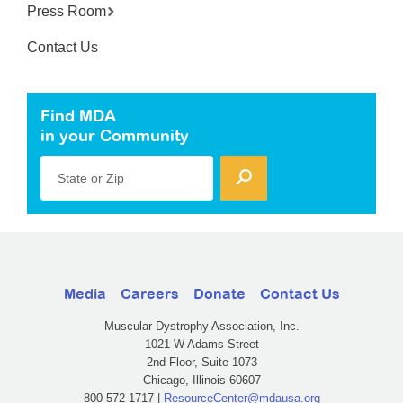
Press Room
Contact Us
Find MDA
in your Community
State or Zip
Media
Careers
Donate
Contact Us
Muscular Dystrophy Association, Inc.
1021 W Adams Street
2nd Floor, Suite 1073
Chicago, Illinois 60607
800-572-1717 |
ResourceCenter@mdausa.org