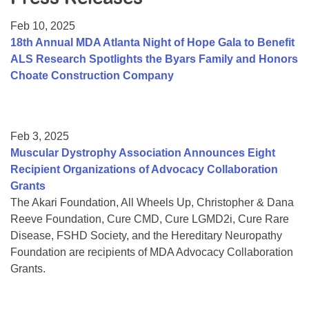
Resource Center
Feb 10, 2025
College Scholarship Program
18th Annual MDA Atlanta Night of Hope Gala to Benefit
ALS Research Spotlights the Byars Family and Honors
Gene Therapy Support Network
Choate Construction Company
MDA Connect Video Appointments
Mentorship Program
Feb 3, 2025
Muscular Dystrophy Association Announces Eight
Recipient Organizations of Advocacy Collaboration
Grants
The Akari Foundation, All Wheels Up, Christopher & Dana
Reeve Foundation, Cure CMD, Cure LGMD2i, Cure Rare
Disease, FSHD Society, and the Hereditary Neuropathy
Foundation are recipients of MDA Advocacy Collaboration
Grants.