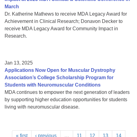
March
Dr. Katherine Mathews to receive MDA Legacy Award for
Achievement in Clinical Research; Donavon Decker to
receive MDA Legacy Award for Community Impact in
Research.
Jan 13, 2025
Applications Now Open for Muscular Dystrophy
Association’s College Scholarship Program for
Students with Neuromuscular Conditions
MDA continues to empower the next generation of leaders
by supporting higher education opportunities for students
living with neuromuscular disease.
« first
‹ previous
…
11
12
13
14