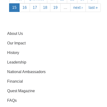
15
16
17
18
19
…
next ›
last »
About Us
Our Impact
History
Leadership
National Ambassadors
Financial
Quest Magazine
FAQs