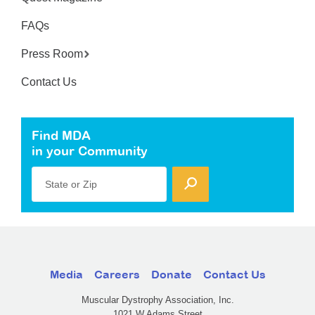
FAQs
Press Room
Contact Us
Find MDA
in your Community
State or Zip
Media
Careers
Donate
Contact Us
Muscular Dystrophy Association, Inc.
1021 W Adams Street