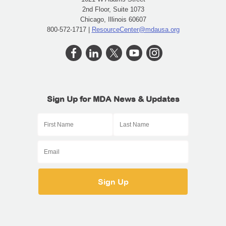
2nd Floor, Suite 1073
Chicago, Illinois 60607
800-572-1717 |
ResourceCenter@mdausa.org
Sign Up for MDA News & Updates