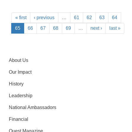
« first
‹ previous
…
61
62
63
64
65
66
67
68
69
…
next ›
last »
About Us
Our Impact
History
Leadership
National Ambassadors
Financial
Quest Magazine