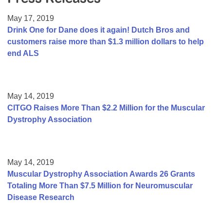
Resource Center
May 17, 2019
College Scholarship Program
Drink One for Dane does it again! Dutch Bros and
customers raise more than $1.3 million dollars to help
Gene Therapy Support Network
end ALS
MDA Connect Video Appointments
Mentorship Program
May 14, 2019
CITGO Raises More Than $2.2 Million for the Muscular
Dystrophy Association
May 14, 2019
Muscular Dystrophy Association Awards 26 Grants
Totaling More Than $7.5 Million for Neuromuscular
Disease Research