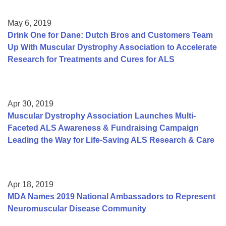
May 6, 2019
Drink One for Dane: Dutch Bros and Customers Team
Up With Muscular Dystrophy Association to Accelerate
Research for Treatments and Cures for ALS
Apr 30, 2019
Muscular Dystrophy Association Launches Multi-
Faceted ALS Awareness & Fundraising Campaign
Leading the Way for Life-Saving ALS Research & Care
Apr 18, 2019
MDA Names 2019 National Ambassadors to Represent
Neuromuscular Disease Community