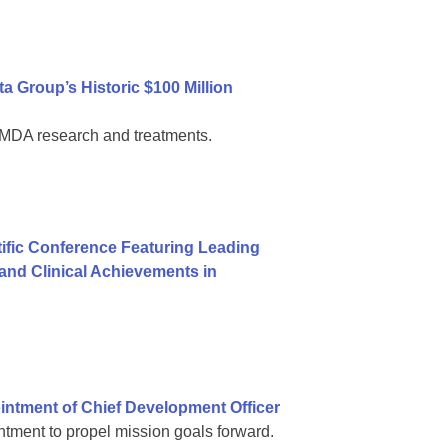
 Group’s Historic $100 Million
al MDA research and treatments.
ific Conference Featuring Leading
nd Clinical Achievements in
ntment of Chief Development Officer
tment to propel mission goals forward.