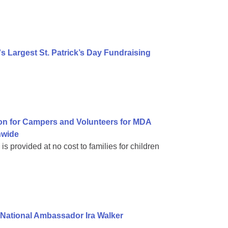
 Largest St. Patrick’s Day Fundraising
on for Campers and Volunteers for MDA
nwide
 provided at no cost to families for children
National Ambassador Ira Walker