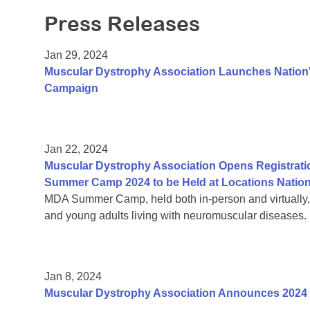
Press Releases
Jan 29, 2024
Muscular Dystrophy Association Launches Nation's
Campaign
Jan 22, 2024
Muscular Dystrophy Association Opens Registrati
Summer Camp 2024 to be Held at Locations Natio
MDA Summer Camp, held both in-person and virtually, is
and young adults living with neuromuscular diseases.
Jan 8, 2024
Muscular Dystrophy Association Announces 2024 