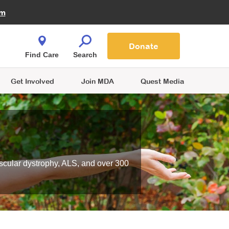
Fire Fighters for MDA
am
Quest Magazine
Podcast
MDA Monthly Report
e You Shop
Contact Us
Blog
families are
Donate
o.
Find Care
Search
Get Involved
Join MDA
Quest Media
scular dystrophy, ALS, and over 300