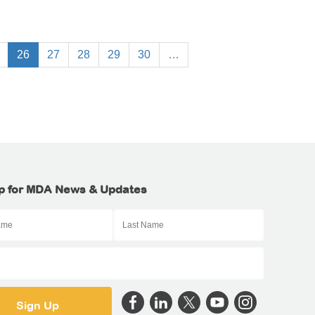
26
27
28
29
30
…
p for MDA News & Updates