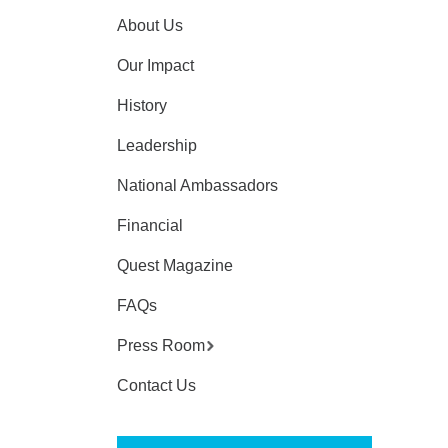
About Us
Our Impact
History
Leadership
National Ambassadors
Financial
Quest Magazine
FAQs
Press Room
Contact Us