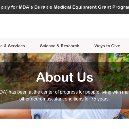
vocate
Start a Fundraiser
al Learning
pply for MDA's Durable Medical Equipment Grant Progr
s
Careers
R Data Hub
MDA Annual Conference
Give Whil
me an Advocate
ge Symposia
Join MDA
cal Trials Finder Tool
MDA Venture Philanthropy
A place where individuals and 
 Steps Seminars
MDA Kickstart Program
at the heart of everything we d
e & Services
Science
& Research
Ways to Give
About Us
A) has been at the center of progress for people living with mu
other neuromuscular conditions for 75 years.