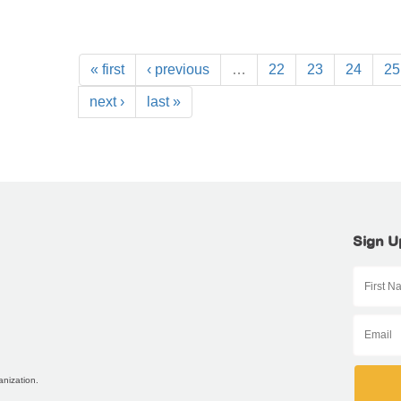
« first
‹ previous
…
22
23
24
25
next ›
last »
Sign U
anization.