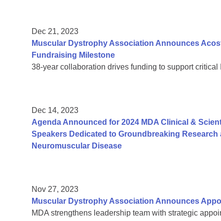
Dec 21, 2023
Muscular Dystrophy Association Announces Acosta
Fundraising Milestone
38-year collaboration drives funding to support critic
Dec 14, 2023
Agenda Announced for 2024 MDA Clinical & Scient
Speakers Dedicated to Groundbreaking Research a
Neuromuscular Disease
Nov 27, 2023
Muscular Dystrophy Association Announces Appoi
MDA strengthens leadership team with strategic appoin