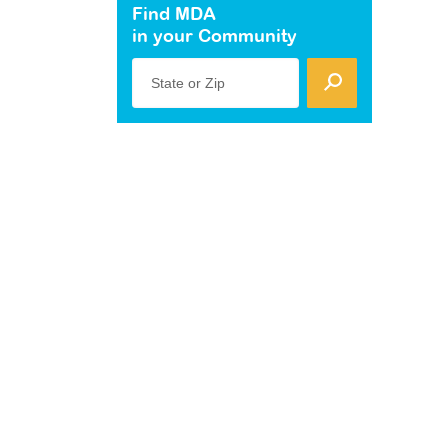
Find MDA
in your Community
State or Zip