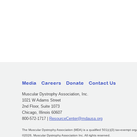
Media
Careers
Donate
Contact Us
Muscular Dystrophy Association, Inc.
1021 W Adams Street
2nd Floor, Suite 1073
Chicago, Illinois 60607
800-572-1717 |
ResourceCenter@mdausa.org
The Muscular Dystrophy Association (MDA) is a qualified 501(c)(3) tax-exempt org
©2026, Muscular Dystrophy Association Inc. All rights reserved.