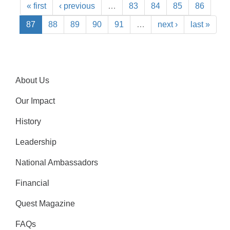
« first
‹ previous
…
83
84
85
86
87
88
89
90
91
…
next ›
last »
About Us
Our Impact
History
Leadership
National Ambassadors
Financial
Quest Magazine
FAQs