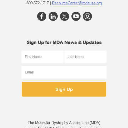
800-572-1717 |
ResourceCenter@mdausa.org
Sign Up for MDA News & Updates
The Muscular Dystrophy Association (MDA)