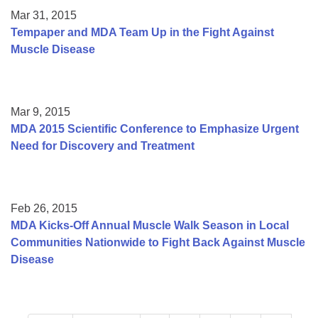
Mar 31, 2015
Tempaper and MDA Team Up in the Fight Against
Muscle Disease
Mar 9, 2015
MDA 2015 Scientific Conference to Emphasize Urgent
Need for Discovery and Treatment
Feb 26, 2015
MDA Kicks-Off Annual Muscle Walk Season in Local
Communities Nationwide to Fight Back Against Muscle
Disease