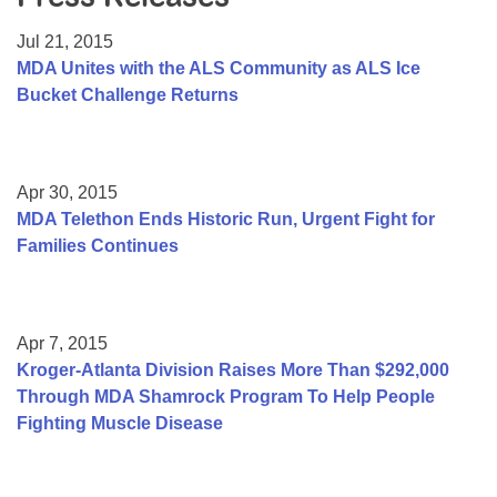
Resource Center
Jul 21, 2015
College Scholarship Program
MDA Unites with the ALS Community as ALS Ice
Bucket Challenge Returns
Gene Therapy Support Network
MDA Connect Video Appointments
Mentorship Program
Apr 30, 2015
MDA Telethon Ends Historic Run, Urgent Fight for
Families Continues
Apr 7, 2015
Kroger-Atlanta Division Raises More Than $292,000
Through MDA Shamrock Program To Help People
Fighting Muscle Disease