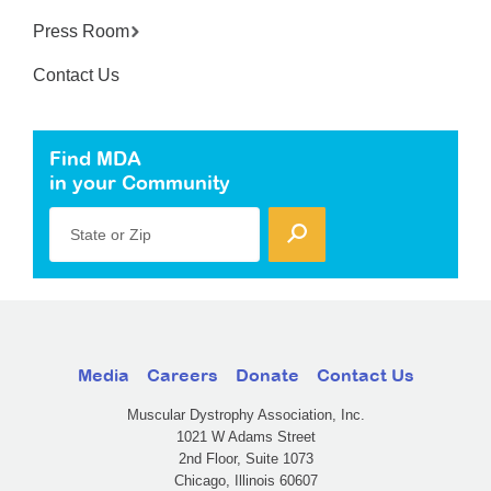
Press Room
Contact Us
Find MDA
in your Community
State or Zip
Media
Careers
Donate
Contact Us
Muscular Dystrophy Association, Inc.
1021 W Adams Street
2nd Floor, Suite 1073
Chicago, Illinois 60607