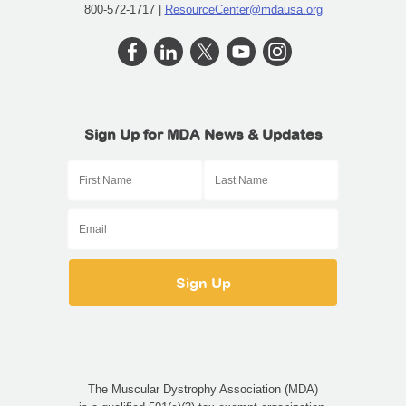
800-572-1717 |
ResourceCenter@mdausa.org
Sign Up for MDA News & Updates
The Muscular Dystrophy Association (MDA)