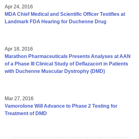
Apr 24, 2016
MDA Chief Medical and Scientific Officer Testifies at
Landmark FDA Hearing for Duchenne Drug
Apr 18, 2016
Marathon Pharmaceuticals Presents Analyses at AAN
of a Phase III Clinical Study of Deflazacort in Patients
with Duchenne Muscular Dystrophy (DMD)
Mar 27, 2016
Vamorolone Will Advance to Phase 2 Testing for
Treatment of DMD