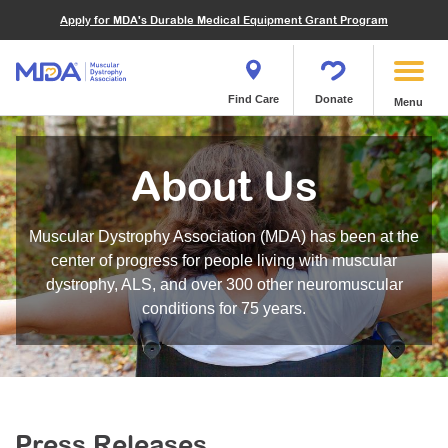
Financials
What We've Achieved
Community Education
Become a Volunteer
Apply for MDA's Durable Medical Equipment Grant Program
Endocrine Myopathies
Join MDA
Donate in Honor or Memory
Quest Magazine
MOVR Data Hub
Educational Materials
Volunteer Resources
Metabolic Diseases of Muscle
Matching Gifts
Contact Us
Clinical Trials Finder Tool
Virtual Learning
Quest Media
Become an Advocate
Mitochondrial Myopathies (MM)
Shop the MDA Store
Find Care
Donate
Menu
Our Research Program
Engage Symposia
Participate in an Event
Myotonic Dystrophy (DM)
Magazine
Donate Stock
Funding Opportunities
Next Steps Seminars
Calendar of Events
Spinal-Bulbar Muscular Atrophy (SBMA)
Newsletter
Donor Advised Funds
About Us
Contact our Research Team
Summer Camp
Start a Fundraiser
Spinal Muscular Atrophy (SMA)
Podcast
Wills, Bequests, Trusts and Planned Giving
MDA Annual Conference
Community Support Groups
Become an MDA Partner
Muscular Dystrophy Association (MDA) has been at the
Blog
Give While You Shop
MDA Venture Philanthropy
Calendar of Events
center of progress for people living with muscular
Meet Our Partners
MDA Kickstart Program
dystrophy, ALS, and over 300 other neuromuscular
Family Getaways
Fire Fighters for MDA
conditions for 75 years.
Clinical Trials Finder Tool
MDA Ambassadors
MDA Annual Conference
MDA Let’s Play
Medical Education
Peer Connections
MDA Monthly Report
Durable Medical Equipment Grant Program
Press Releases