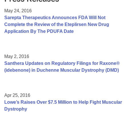
Resource Center
May 24, 2016
College Scholarship Program
Sarepta Therapeutics Announces FDA Will Not
Complete the Review of the Eteplirsen New Drug
Gene Therapy Support Network
Application By The PDUFA Date
MDA Connect Video Appointments
Mentorship Program
May 2, 2016
Santhera Updates on Regulatory Filings for Raxone®
(idebenone) in Duchenne Muscular Dystrophy (DMD)
Apr 25, 2016
Lowe’s Raises Over $7.5 Million to Help Fight Muscular
Dystrophy