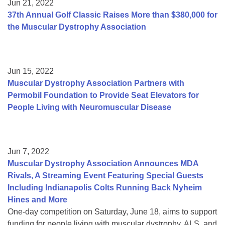
Jun 21, 2022
37th Annual Golf Classic Raises More than $380,000 for
the Muscular Dystrophy Association
Jun 15, 2022
Muscular Dystrophy Association Partners with
Permobil Foundation to Provide Seat Elevators for
People Living with Neuromuscular Disease
Jun 7, 2022
Muscular Dystrophy Association Announces MDA
Rivals, A Streaming Event Featuring Special Guests
Including Indianapolis Colts Running Back Nyheim
Hines and More
One-day competition on Saturday, June 18, aims to support
funding for people living with muscular dystrophy, ALS, and