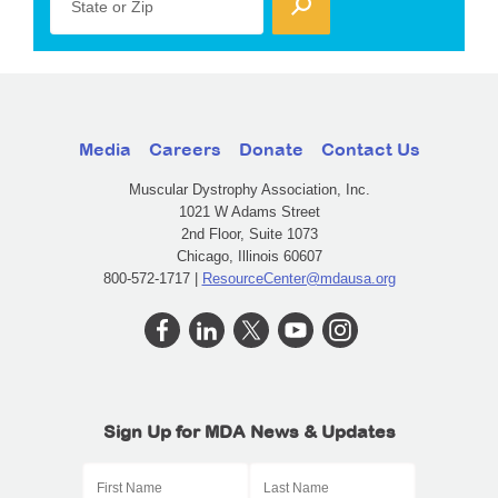
State or Zip
Media
Careers
Donate
Contact Us
Muscular Dystrophy Association, Inc.
1021 W Adams Street
2nd Floor, Suite 1073
Chicago, Illinois 60607
800-572-1717 |
ResourceCenter@mdausa.org
Sign Up for MDA News & Updates