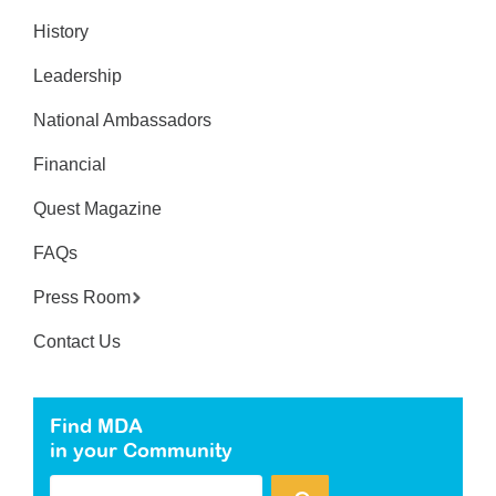
History
Leadership
National Ambassadors
Financial
Quest Magazine
FAQs
Press Room
Contact Us
Find MDA
in your Community