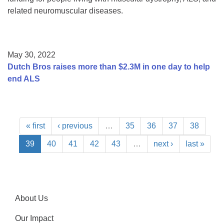
related neuromuscular diseases.
May 30, 2022
Dutch Bros raises more than $2.3M in one day to help
end ALS
« first
‹ previous
…
35
36
37
38
39
40
41
42
43
…
next ›
last »
About Us
Our Impact