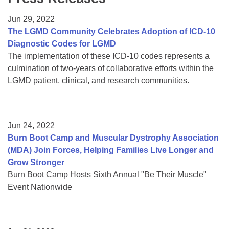
Resource Center
Jun 29, 2022
College Scholarship Program
The LGMD Community Celebrates Adoption of ICD-10
Diagnostic Codes for LGMD
Gene Therapy Support Network
The implementation of these ICD-10 codes represents a
MDA Connect Video Appointments
culmination of two-years of collaborative efforts within the
LGMD patient, clinical, and research communities.
Mentorship Program
Jun 24, 2022
Burn Boot Camp and Muscular Dystrophy Association
(MDA) Join Forces, Helping Families Live Longer and
Grow Stronger
Burn Boot Camp Hosts Sixth Annual "Be Their Muscle"
Event Nationwide