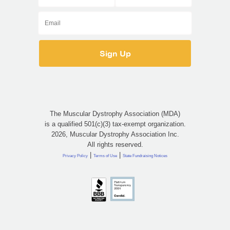
The Muscular Dystrophy Association (MDA)
is a qualified 501(c)(3) tax-exempt organization.
2026, Muscular Dystrophy Association Inc.
All rights reserved.
|
|
Privacy Policy
Terms of Use
State Fundraising Notices