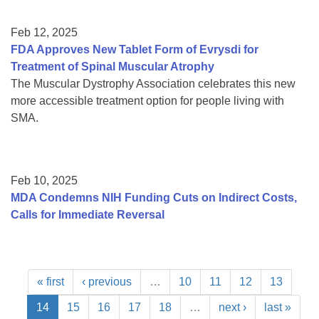
Feb 12, 2025
FDA Approves New Tablet Form of Evrysdi for
Treatment of Spinal Muscular Atrophy
The Muscular Dystrophy Association celebrates this new
more accessible treatment option for people living with
SMA.
Feb 10, 2025
MDA Condemns NIH Funding Cuts on Indirect Costs,
Calls for Immediate Reversal
« first
‹ previous
…
10
11
12
13
14
15
16
17
18
…
next ›
last »