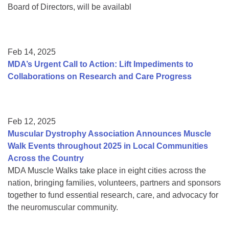
Board of Directors, will be availabl
Feb 14, 2025
MDA’s Urgent Call to Action: Lift Impediments to
Collaborations on Research and Care Progress
Feb 12, 2025
Muscular Dystrophy Association Announces Muscle
Walk Events throughout 2025 in Local Communities
Across the Country
MDA Muscle Walks take place in eight cities across the
nation, bringing families, volunteers, partners and sponsors
together to fund essential research, care, and advocacy for
the neuromuscular community.