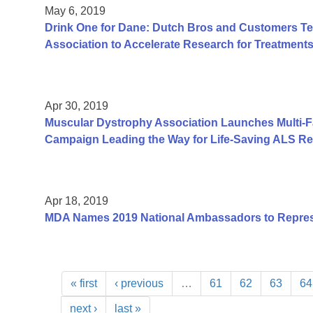
May 6, 2019
Drink One for Dane: Dutch Bros and Customers T
Association to Accelerate Research for Treatment
Apr 30, 2019
Muscular Dystrophy Association Launches Multi-
Campaign Leading the Way for Life-Saving ALS R
Apr 18, 2019
MDA Names 2019 National Ambassadors to Repre
« first
‹ previous
…
61
62
63
64
next ›
last »