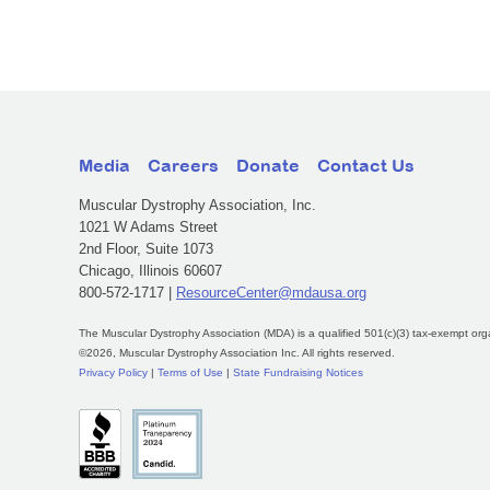
Media
Careers
Donate
Contact Us
Muscular Dystrophy Association, Inc.
1021 W Adams Street
2nd Floor, Suite 1073
Chicago, Illinois 60607
800-572-1717 |
ResourceCenter@mdausa.org
The Muscular Dystrophy Association (MDA) is a qualified 501(c)(3) tax-exempt org
©2026, Muscular Dystrophy Association Inc. All rights reserved.
Privacy Policy
|
Terms of Use
|
State Fundraising Notices