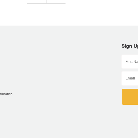
Sign U
anization.