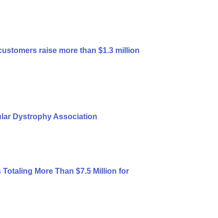
customers raise more than $1.3 million
ular Dystrophy Association
otaling More Than $7.5 Million for