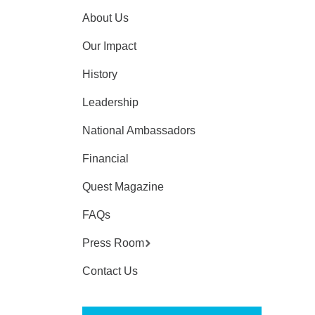
About Us
Our Impact
History
Leadership
National Ambassadors
Financial
Quest Magazine
FAQs
Press Room
Contact Us