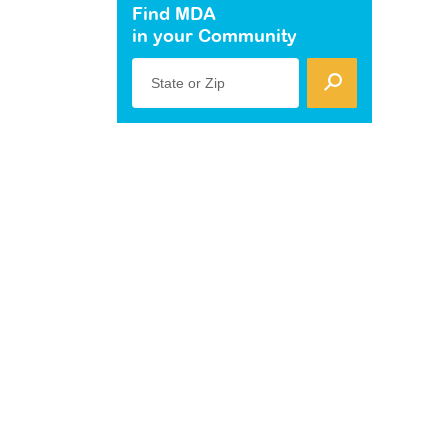
Find MDA
in your Community
State or Zip