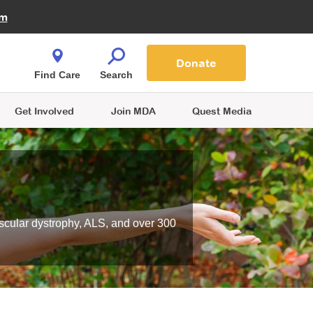
Fire Fighters for MDA
am
Quest Magazine
Podcast
MDA Monthly Report
e You Shop
Contact Us
Blog
families are
Donate
o.
Find Care
Search
Get Involved
Join MDA
Quest Media
scular dystrophy, ALS, and over 300