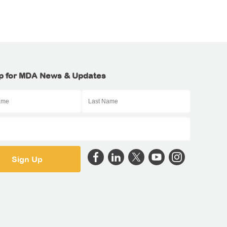
p for MDA News & Updates