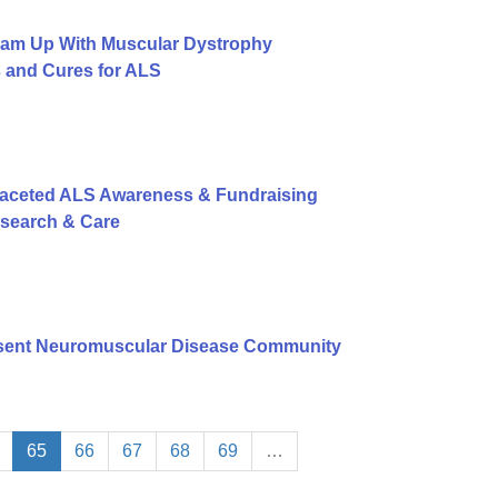
eam Up With Muscular Dystrophy
s and Cures for ALS
Faceted ALS Awareness & Fundraising
esearch & Care
sent Neuromuscular Disease Community
65
66
67
68
69
…