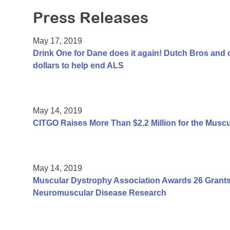
Press Releases
May 17, 2019
Drink One for Dane does it again! Dutch Bros and 
dollars to help end ALS
May 14, 2019
CITGO Raises More Than $2.2 Million for the Musc
May 14, 2019
Muscular Dystrophy Association Awards 26 Grants T
Neuromuscular Disease Research