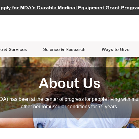
vocate
Start a Fundraiser
al Learning
pply for MDA's Durable Medical Equipment Grant Progr
s
Careers
R Data Hub
MDA Annual Conference
Give Whil
me an Advocate
ge Symposia
Join MDA
cal Trials Finder Tool
MDA Venture Philanthropy
A place where individuals and 
 Steps Seminars
MDA Kickstart Program
at the heart of everything we d
e & Services
Science
& Research
Ways to Give
About Us
A) has been at the center of progress for people living with mu
other neuromuscular conditions for 75 years.